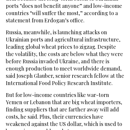
ports “does not benefit anyone” and low-income
countries “will suffer the most,” according to a
statement from Erdogan’s office.
Russia, meanwhile, is launching attacks on
Ukrainian ports and agricultural infrastructure,
leading global wheat prices to zigzag. Despite
the volatility, the costs are below what they were
before Russia invaded Ukraine, and there is
enough production to meet worldwide demand,
said Joseph Glauber, senior research fellow at the
International Food Policy Research Institute.
But for low-income countries like war-torn
Yemen or Lebanon that are big wheat importers,
finding suppliers that are farther away will add
costs, he said. Plus, their currencies have
weakened against the US dollar, which is used to