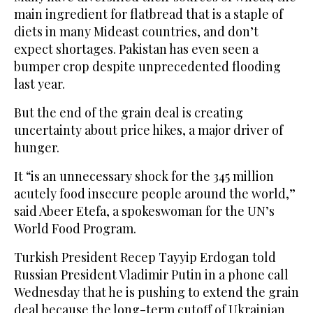
main ingredient for flatbread that is a staple of
diets in many Mideast countries, and don’t
expect shortages. Pakistan has even seen a
bumper crop despite unprecedented flooding
last year.
But the end of the grain deal is creating
uncertainty about price hikes, a major driver of
hunger.
It “is an unnecessary shock for the 345 million
acutely food insecure people around the world,”
said Abeer Etefa, a spokeswoman for the UN’s
World Food Program.
Turkish President Recep Tayyip Erdogan told
Russian President Vladimir Putin in a phone call
Wednesday that he is pushing to extend the grain
deal because the long-term cutoff of Ukrainian