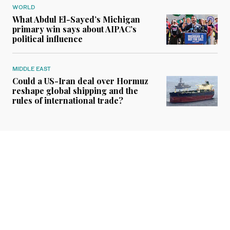
WORLD
What Abdul El-Sayed’s Michigan
primary win says about AIPAC’s
political influence
MIDDLE EAST
Could a US-Iran deal over Hormuz
reshape global shipping and the
rules of international trade?