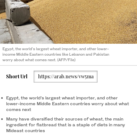
Egypt, the world's largest wheat importer, and other lower-
income Middle Eastern countries like Lebanon and Pakistan
worry about what comes next. (AFP/File)
Short Url
https://arab.news/vw5ma
Egypt, the world’s largest wheat importer, and other
lower-income Middle Eastern countries worry about what
comes next
Many have diversified their sources of wheat, the main
ingredient for flatbread that is a staple of diets in many
Mideast countries