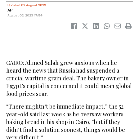
Updated 02 August 2023
AP
August 02, 2023
17:54
CAIRO: Ahmed Salah grew anxious when he
heard the news that Russia had suspended a
crucial wartime grain deal. The bakery owner in
Egypt’s capital is concerned it could mean global
food prices soar.
“There mightn’t be immediate impact,” the 52-
year-old said last week as he oversaw workers
baking bread in his shop in Cairo, “but if they
didn’t find a solution soonest, things would be
very difficult.”