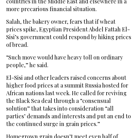
countries in the Middle East and elsewhere in a
more precarious financial situation.
Salah, the bakery owner, fears that if wheat
prices spike, Egyptian President Abdel Fattah El-
Sisi’s government could respond by hiking prices
of bread.
“Such move would have heavy toll on ordinary
people,” he said.
El-Sisi and other leaders raised concerns about
higher food prices at a summit Russia hosted for
African nations last week. He called for reviving
the Black Sea deal through a “consensual
solution” that takes into consideration “all
parties’ demands and interests and put an end to
the continued surge in grain prices.”
Homegrown grain doesn’t meet even half of