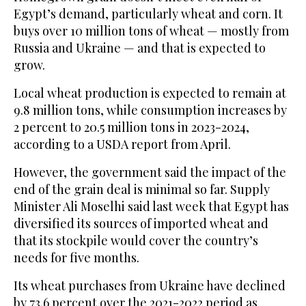
Egypt’s demand, particularly wheat and corn. It
buys over 10 million tons of wheat — mostly from
Russia and Ukraine — and that is expected to
grow.
Local wheat production is expected to remain at
9.8 million tons, while consumption increases by
2 percent to 20.5 million tons in 2023-2024,
according to a USDA report from April.
However, the government said the impact of the
end of the grain deal is minimal so far. Supply
Minister Ali Moselhi said last week that Egypt has
diversified its sources of imported wheat and
that its stockpile would cover the country’s
needs for five months.
Its wheat purchases from Ukraine have declined
by 73.6 percent over the 2021-2022 period as