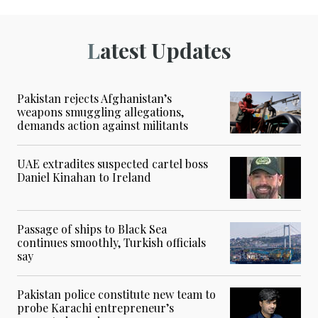
Latest Updates
Pakistan rejects Afghanistan’s
weapons smuggling allegations,
demands action against militants
UAE extradites suspected cartel boss
Daniel Kinahan to Ireland
Passage of ships to Black Sea
continues smoothly, Turkish officials
say
Pakistan police constitute new team to
probe Karachi entrepreneur’s