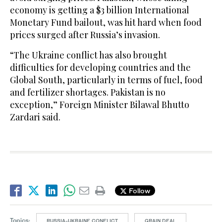
economy is getting a $3 billion International
Monetary Fund bailout, was hit hard when food
prices surged after Russia’s invasion.
“The Ukraine conflict has also brought
difficulties for developing countries and the
Global South, particularly in terms of fuel, food
and fertilizer shortages. Pakistan is no
exception,” Foreign Minister Bilawal Bhutto
Zardari said.
Follow
Topics:
RUSSIA-UKRAINE CONFLICT
GRAIN DEAL