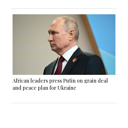
African leaders press Putin on grain deal
and peace plan for Ukraine