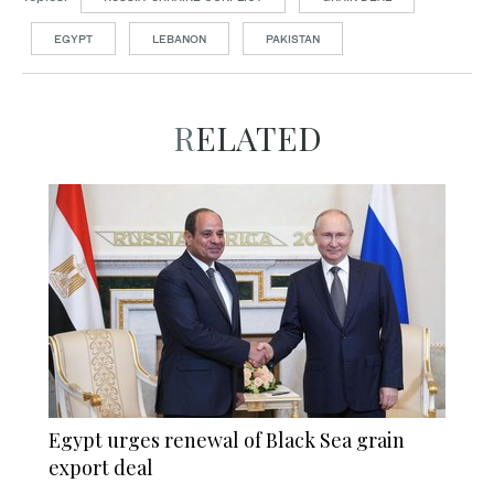
EGYPT
LEBANON
PAKISTAN
RELATED
Egypt urges renewal of Black Sea grain
export deal