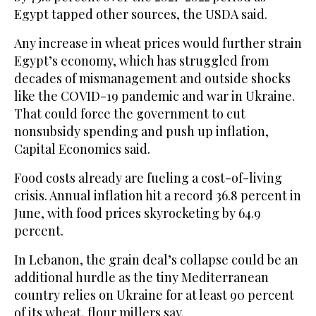
Egypt tapped other sources, the USDA said.
Any increase in wheat prices would further strain
Egypt’s economy, which has struggled from
decades of mismanagement and outside shocks
like the COVID-19 pandemic and war in Ukraine.
That could force the government to cut
nonsubsidy spending and push up inflation,
Capital Economics said.
Food costs already are fueling a cost-of-living
crisis. Annual inflation hit a record 36.8 percent in
June, with food prices skyrocketing by 64.9
percent.
In Lebanon, the grain deal’s collapse could be an
additional hurdle as the tiny Mediterranean
country relies on Ukraine for at least 90 percent
of its wheat, flour millers say.