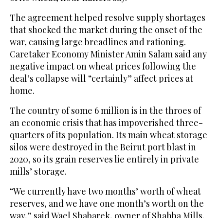
The agreement helped resolve supply shortages
that shocked the market during the onset of the
war, causing large breadlines and rationing.
Caretaker Economy Minister Amin Salam said any
negative impact on wheat prices following the
deal’s collapse will “certainly” affect prices at
home.
The country of some 6 million is in the throes of
an economic crisis that has impoverished three-
quarters of its population. Its main wheat storage
silos were destroyed in the Beirut port blast in
2020, so its grain reserves lie entirely in private
mills’ storage.
“We currently have two months’ worth of wheat
reserves, and we have one month’s worth on the
way,” said Wael Shabarek, owner of Shahba Mills.