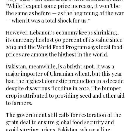
“While I expect some price increase, it won’t be
the same as before — as the beginning of the war
— when it was a total shock for us.”
However, Lebanon’s economy keeps shrinking,
its currency has lost 90 percent of its value since
2019 and the World Food Program says local food
prices are among the highest in the world.
Pakistan, meanwhile, is a bright spot. It was a
major importer of Ukrainian wheat, but this year
had the highest domestic production in a decade
despite disastrous flooding in 2022. The bumper
crop is attributed to providing seed and other aid
to farmers.
The government still calls for restoration of the
grain deal to ensure global food security and
avoid surging prices. Pakistan, whose ailing