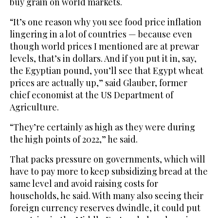
buy grain on world markets.
“It’s one reason why you see food price inflation
lingering in a lot of countries — because even
though world prices I mentioned are at prewar
levels, that’s in dollars. And if you put it in, say,
the Egyptian pound, you’ll see that Egypt wheat
prices are actually up,” said Glauber, former
chief economist at the US Department of
Agriculture.
“They’re certainly as high as they were during
the high points of 2022,” he said.
That packs pressure on governments, which will
have to pay more to keep subsidizing bread at the
same level and avoid raising costs for
households, he said. With many also seeing their
foreign currency reserves dwindle, it could put