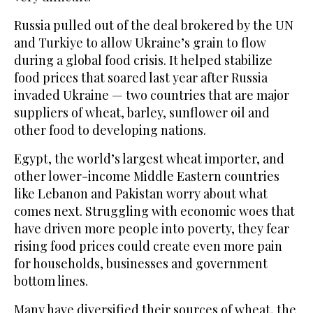
Russia pulled out of the deal brokered by the UN
and Turkiye to allow Ukraine’s grain to flow
during a global food crisis. It helped stabilize
food prices that soared last year after Russia
invaded Ukraine — two countries that are major
suppliers of wheat, barley, sunflower oil and
other food to developing nations.
Egypt, the world’s largest wheat importer, and
other lower-income Middle Eastern countries
like Lebanon and Pakistan worry about what
comes next. Struggling with economic woes that
have driven more people into poverty, they fear
rising food prices could create even more pain
for households, businesses and government
bottom lines.
Many have diversified their sources of wheat, the