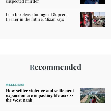
suspected murder
Iran to release footage of Supreme
Leader in the future, Mizan says
Recommended
MIDDLE EAST
How settler violence and settlement
expansion are impacting life across
the West Bank