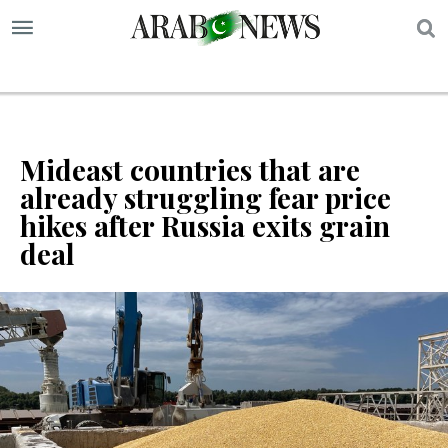
S
Mideast countries that are
already struggling fear price
hikes after Russia exits grain
deal