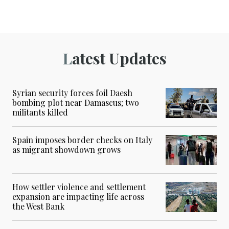
Latest Updates
Syrian security forces foil Daesh
bombing plot near Damascus; two
militants killed
Spain imposes border checks on Italy
as migrant showdown grows
How settler violence and settlement
expansion are impacting life across
the West Bank