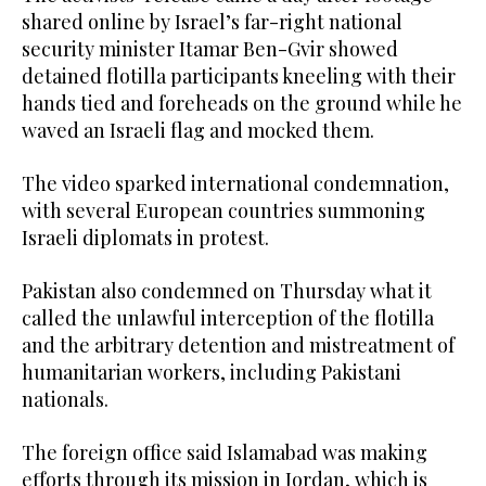
shared online by Israel’s far-right national
security minister Itamar Ben-Gvir showed
detained flotilla participants kneeling with their
hands tied and foreheads on the ground while he
waved an Israeli flag and mocked them.
The video sparked international condemnation,
with several European countries summoning
Israeli diplomats in protest.
Pakistan also condemned on Thursday what it
called the unlawful interception of the flotilla
and the arbitrary detention and mistreatment of
humanitarian workers, including Pakistani
nationals.
The foreign office said Islamabad was making
efforts through its mission in Jordan, which is