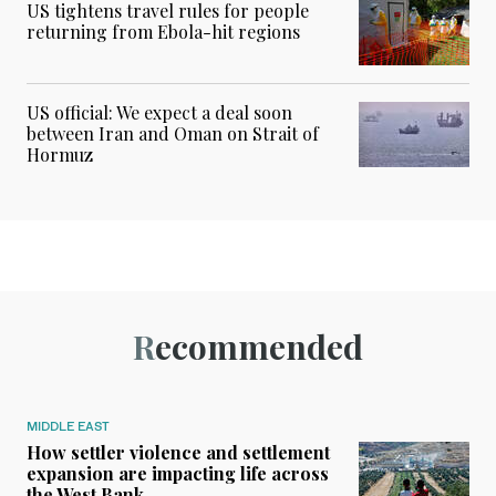
US tightens travel rules for people
returning from Ebola-hit regions
US official: We expect a deal soon
between Iran and Oman on Strait of
Hormuz
Recommended
MIDDLE EAST
How settler violence and settlement
expansion are impacting life across
the West Bank