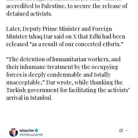
accredited to Palestine, to secure the release of
detained activists.
Later, Deputy Prime Minister and Foreign
Minister Ishaq Dar said on X that Edhi had been
released “as a result of our concerted efforts.”
“The detention of humanitarian workers, and
their inhumane treatment by the occupying
forces is deeply condemnable and totally
unacceptable,” Dar wrote, while thanking the
Turkish government for facilitating the activists’
arrival in Istanbul.