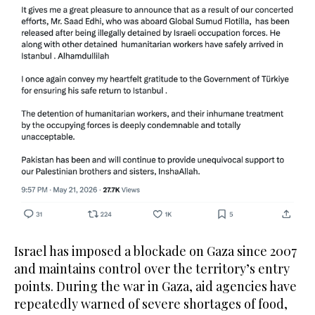
Israel has imposed a blockade on Gaza since 2007
and maintains control over the territory’s entry
points. During the war in Gaza, aid agencies have
repeatedly warned of severe shortages of food,