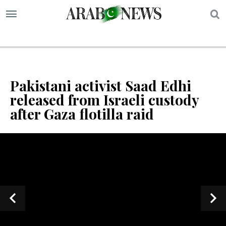
S
Pakistani activist Saad Edhi
released from Israeli custody
after Gaza flotilla raid