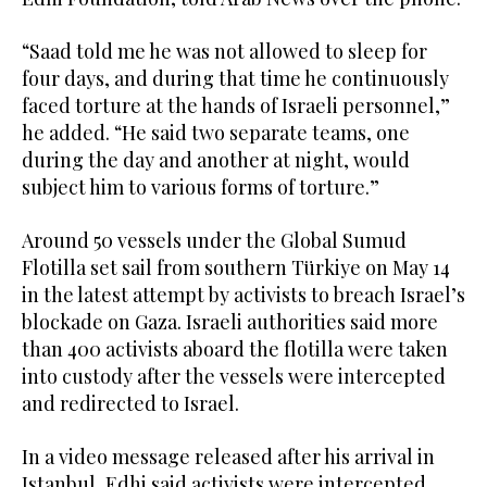
“Saad told me he was not allowed to sleep for
four days, and during that time he continuously
faced torture at the hands of Israeli personnel,”
he added. “He said two separate teams, one
during the day and another at night, would
subject him to various forms of torture.”
Around 50 vessels under the Global Sumud
Flotilla set sail from southern Türkiye on May 14
in the latest attempt by activists to breach Israel’s
blockade on Gaza. Israeli authorities said more
than 400 activists aboard the flotilla were taken
into custody after the vessels were intercepted
and redirected to Israel.
In a video message released after his arrival in
Istanbul, Edhi said activists were intercepted