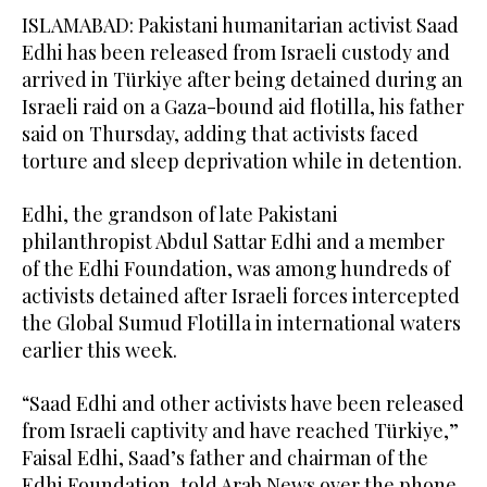
ISLAMABAD: Pakistani humanitarian activist Saad
Edhi has been released from Israeli custody and
arrived in Türkiye after being detained during an
Israeli raid on a Gaza-bound aid flotilla, his father
said on Thursday, adding that activists faced
torture and sleep deprivation while in detention.
Edhi, the grandson of late Pakistani
philanthropist Abdul Sattar Edhi and a member
of the Edhi Foundation, was among hundreds of
activists detained after Israeli forces intercepted
the Global Sumud Flotilla in international waters
earlier this week.
“Saad Edhi and other activists have been released
from Israeli captivity and have reached Türkiye,”
Faisal Edhi, Saad’s father and chairman of the
Edhi Foundation, told Arab News over the phone.