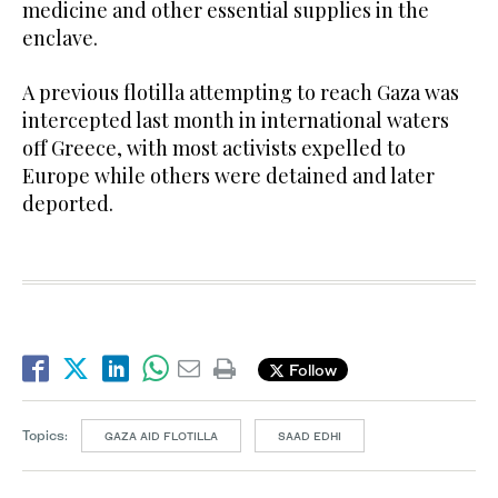
medicine and other essential supplies in the
enclave.
A previous flotilla attempting to reach Gaza was
intercepted last month in international waters
off Greece, with most activists expelled to
Europe while others were detained and later
deported.
Follow
Topics:
GAZA AID FLOTILLA
SAAD EDHI