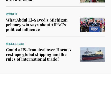
WORLD
What Abdul El-Sayed’s Michigan
primary win says about AIPAC’s
political influence
MIDDLE EAST
Could a US-Iran deal over Hormuz
reshape global shipping and the
rules of international trade?