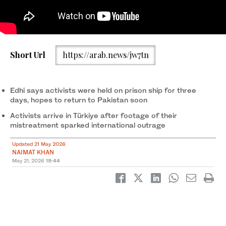
The screengrab taken from a video shows Pakistani
Short Url
https://arab.news/jw7tn
humanitarian activist Saad Edhi speaks after arriving in Istanbul,
Türkiye, on May 21, 2026. (Screengrab/Supplied)
Edhi says activists were held on prison ship for three
days, hopes to return to Pakistan soon
Activists arrive in Türkiye after footage of their
mistreatment sparked international outrage
Updated 21 May 2026
NAIMAT KHAN
May 21, 2026
19:44