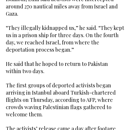
around 270 nautical miles away from Israel and
Gaza.
“They illegally kidnapped us,” he said. “They kept
us in a prison ship for three days. On the fourth
day, we reached Israel, from where the
deportation process began.”
He said that he hoped to return to Pakistan
within two days.
The first groups of deported activists began
arriving in Istanbul aboard Turkish-chartered
flights on Thursday, according to AFP, where
crowds waving Palestinian flags gathered to
welcome them.
The activists’ release came a day after footage