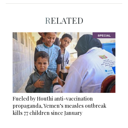
RELATED
SPECIAL
Fueled by Houthi anti-vaccination
propaganda, Yemen’s measles outbreak
kills 77 children since January