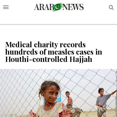
S
Medical charity records
hundreds of measles cases in
Houthi-controlled Hajjah