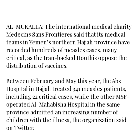
AL-MUKALLA: The international medical charity
Medecins Sans Frontieres said that its medical
teams in Yemen’s northern Hajjah province have
recorded hundreds of measles cases, many
critical, as the Iran-backed Houthis oppose the
distribution of vaccines.
Between February and May this year, the Abs
Hospital in Hajjah treated 341 measles patients,
including 22 critical cases, while the other MSF-
operated Al-Mahabisha Hospital in the same
province admitted an increasing number of
children with the illness, the organization said
on Twitter.