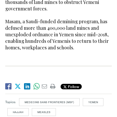
thousands of land mines to obstruct Yemeni
government forces.
Masam, a Saudi-funded demining program, has
defused more than 400,000 land mines and
unexploded ordnance in Yemen since mid-2018,
enabling hundreds of Yemenis to return to their
homes, workplaces and schools.
Follow
Topics:
MEDECINS SANS FRONTIERES (MSF)
YEMEN
HAJJAH
MEASLES