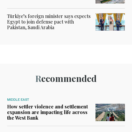
Türkiye’s foreign minister says expects
Egypt to join defense pact with
Pakistan, Saudi Arabia
Recommended
MIDDLE EAST
How settler violence and settlement
expansion are impacting life across
the West Bank