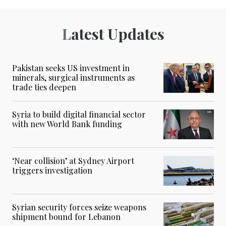
Latest Updates
Pakistan seeks US investment in
minerals, surgical instruments as
trade ties deepen
Syria to build digital financial sector
with new World Bank funding
‘Near collision’ at Sydney Airport
triggers investigation
Syrian security forces seize weapons
shipment bound for Lebanon