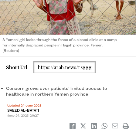
A Yemeni girl looks through the fence of a closed clinic at a camp
for internally displaced people in Hajjah province, Yemen.
(Reuters)
Short Url
https://arab.news/rsggg
Concern grows over patients’ limited access to
healthcare in northern Yemen province
Updated 24 June 2023
SAEED AL-BATATI
June 24, 2023
20:27