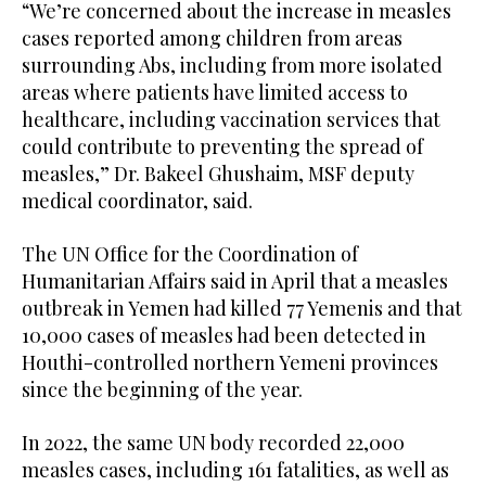
“We’re concerned about the increase in measles
cases reported among children from areas
surrounding Abs, including from more isolated
areas where patients have limited access to
healthcare, including vaccination services that
could contribute to preventing the spread of
measles,” Dr. Bakeel Ghushaim, MSF deputy
medical coordinator, said.
The UN Office for the Coordination of
Humanitarian Affairs said in April that a measles
outbreak in Yemen had killed 77 Yemenis and that
10,000 cases of measles had been detected in
Houthi-controlled northern Yemeni provinces
since the beginning of the year.
In 2022, the same UN body recorded 22,000
measles cases, including 161 fatalities, as well as