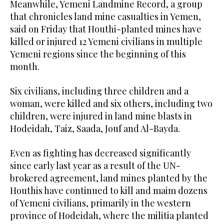
Meanwhile, Yemeni Landmine Record, a group
that chronicles land mine casualties in Yemen,
said on Friday that Houthi-planted mines have
killed or injured 12 Yemeni civilians in multiple
Yemeni regions since the beginning of this
month.
Six civilians, including three children and a
woman, were killed and six others, including two
children, were injured in land mine blasts in
Hodeidah, Taiz, Saada, Jouf and Al-Bayda.
Even as fighting has decreased significantly
since early last year as a result of the UN-
brokered agreement, land mines planted by the
Houthis have continued to kill and maim dozens
of Yemeni civilians, primarily in the western
province of Hodeidah, where the militia planted