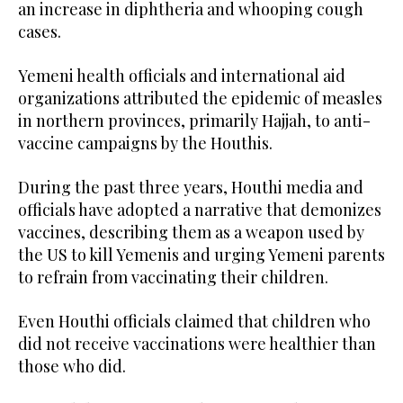
an increase in diphtheria and whooping cough
cases.
Yemeni health officials and international aid
organizations attributed the epidemic of measles
in northern provinces, primarily Hajjah, to anti-
vaccine campaigns by the Houthis.
During the past three years, Houthi media and
officials have adopted a narrative that demonizes
vaccines, describing them as a weapon used by
the US to kill Yemenis and urging Yemeni parents
to refrain from vaccinating their children.
Even Houthi officials claimed that children who
did not receive vaccinations were healthier than
those who did.