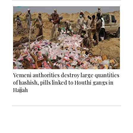
Yemeni authorities destroy large quantities
of hashish, pills linked to Houthi gangs in
Hajjah