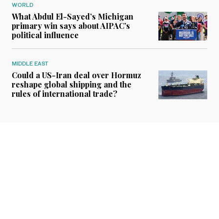
WORLD
What Abdul El-Sayed’s Michigan
primary win says about AIPAC’s
political influence
MIDDLE EAST
Could a US-Iran deal over Hormuz
reshape global shipping and the
rules of international trade?