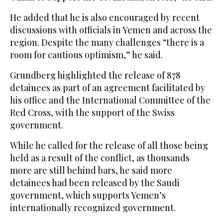
He added that he is also encouraged by recent
discussions with officials in Yemen and across the
region. Despite the many challenges “there is a
room for cautious optimism,” he said.
Grundberg highlighted the release of 878
detainees as part of an agreement facilitated by
his office and the International Committee of the
Red Cross, with the support of the Swiss
government.
While he called for the release of all those being
held as a result of the conflict, as thousands
more are still behind bars, he said more
detainees had been released by the Saudi
government, which supports Yemen’s
internationally recognized government.