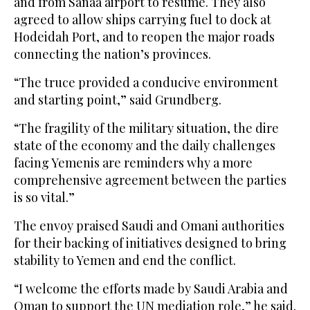
and from Sanaa airport to resume. They also
agreed to allow ships carrying fuel to dock at
Hodeidah Port, and to reopen the major roads
connecting the nation’s provinces.
“The truce provided a conducive environment
and starting point,” said Grundberg.
“The fragility of the military situation, the dire
state of the economy and the daily challenges
facing Yemenis are reminders why a more
comprehensive agreement between the parties
is so vital.”
The envoy praised Saudi and Omani authorities
for their backing of initiatives designed to bring
stability to Yemen and end the conflict.
“I welcome the efforts made by Saudi Arabia and
Oman to support the UN mediation role,” he said.