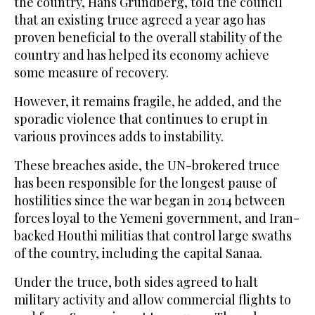
the country, Hans Grundberg, told the council
that an existing truce agreed a year ago has
proven beneficial to the overall stability of the
country and has helped its economy achieve
some measure of recovery.
However, it remains fragile, he added, and the
sporadic violence that continues to erupt in
various provinces adds to instability.
These breaches aside, the UN-brokered truce
has been responsible for the longest pause of
hostilities since the war began in 2014 between
forces loyal to the Yemeni government, and Iran-
backed Houthi militias that control large swaths
of the country, including the capital Sanaa.
Under the truce, both sides agreed to halt
military activity and allow commercial flights to