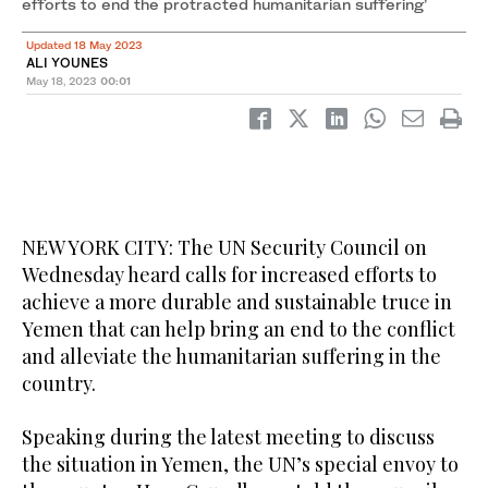
efforts to end the protracted humanitarian suffering’
Updated 18 May 2023
ALI YOUNES
May 18, 2023
00:01
NEW YORK CITY: The UN Security Council on
Wednesday heard calls for increased efforts to
achieve a more durable and sustainable truce in
Yemen that can help bring an end to the conflict
and alleviate the humanitarian suffering in the
country.
Speaking during the latest meeting to discuss
the situation in Yemen, the UN’s special envoy to