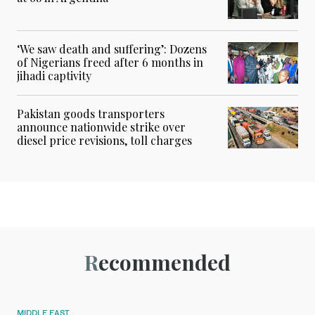
‘We saw death and suffering’: Dozens
of Nigerians freed after 6 months in
jihadi captivity
Pakistan goods transporters
announce nationwide strike over
diesel price revisions, toll charges
Recommended
MIDDLE EAST