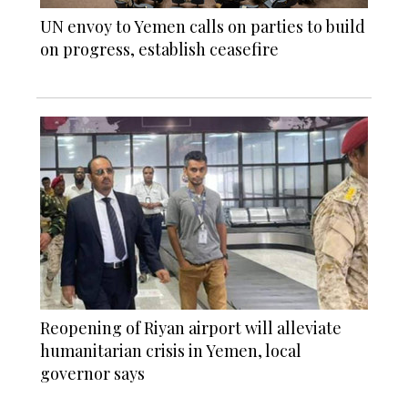
UN envoy to Yemen calls on parties to build
on progress, establish ceasefire
Reopening of Riyan airport will alleviate
humanitarian crisis in Yemen, local
governor says