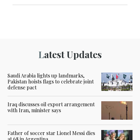
Latest Updates
Saudi Arabia lights up landmarks,
Pakistan hoists flags to celebrate joint
defense pact
Iraq discusses oil export arrangement
with Iran, minister says
Father of soccer star Lionel Messi dies
at 68 in Argentina