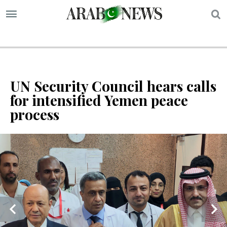
S
UN Security Council hears calls
for intensified Yemen peace
process