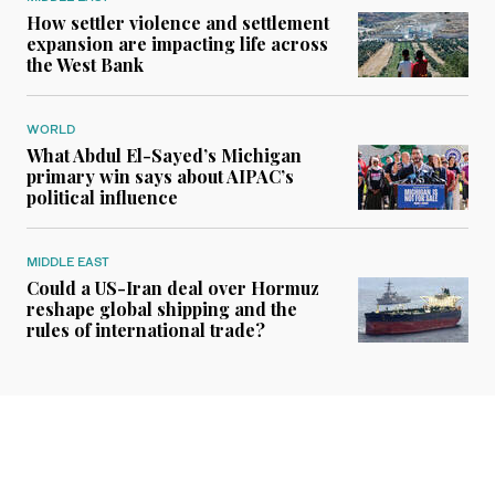
How settler violence and settlement
expansion are impacting life across
the West Bank
WORLD
What Abdul El-Sayed’s Michigan
primary win says about AIPAC’s
political influence
MIDDLE EAST
Could a US-Iran deal over Hormuz
reshape global shipping and the
rules of international trade?