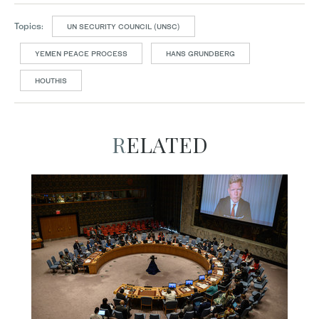
Topics:
UN SECURITY COUNCIL (UNSC)
YEMEN PEACE PROCESS
HANS GRUNDBERG
HOUTHIS
RELATED