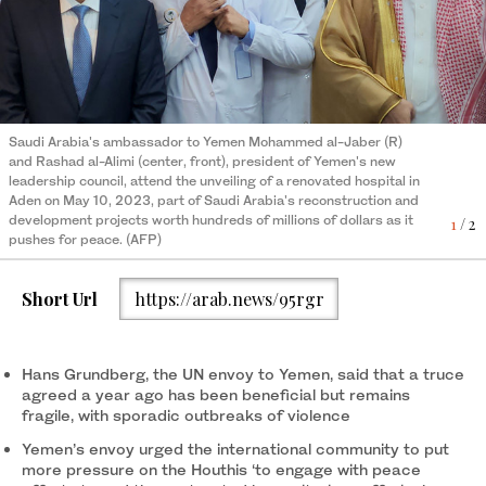
Saudi Arabia's ambassador to Yemen Mohammed al-Jaber (R)
Medics work during the inauguration of a refurbished hospital in
2
/ 2
and Rashad al-Alimi (center, front), president of Yemen's new
Aden on May 10, 2023. (AFP)
leadership council, attend the unveiling of a renovated hospital in
Aden on May 10, 2023, part of Saudi Arabia's reconstruction and
development projects worth hundreds of millions of dollars as it
1
/ 2
pushes for peace. (AFP)
Short Url
https://arab.news/95rgr
Hans Grundberg, the UN envoy to Yemen, said that a truce
agreed a year ago has been beneficial but remains
fragile, with sporadic outbreaks of violence
Yemen’s envoy urged the international community to put
more pressure on the Houthis ‘to engage with peace