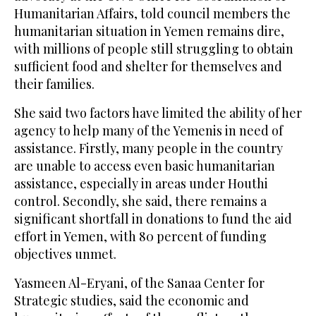
Humanitarian Affairs, told council members the
humanitarian situation in Yemen remains dire,
with millions of people still struggling to obtain
sufficient food and shelter for themselves and
their families.
She said two factors have limited the ability of her
agency to help many of the Yemenis in need of
assistance. Firstly, many people in the country
are unable to access even basic humanitarian
assistance, especially in areas under Houthi
control. Secondly, she said, there remains a
significant shortfall in donations to fund the aid
effort in Yemen, with 80 percent of funding
objectives unmet.
Yasmeen Al-Eryani, of the Sanaa Center for
Strategic studies, said the economic and