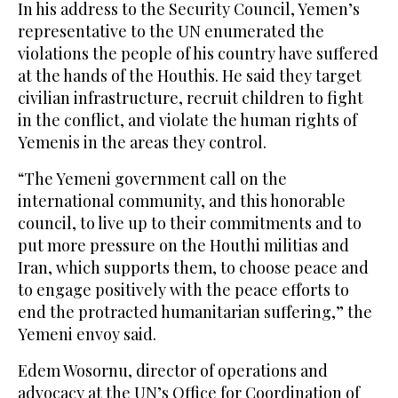
In his address to the Security Council, Yemen’s
representative to the UN enumerated the
violations the people of his country have suffered
at the hands of the Houthis. He said they target
civilian infrastructure, recruit children to fight
in the conflict, and violate the human rights of
Yemenis in the areas they control.
“The Yemeni government call on the
international community, and this honorable
council, to live up to their commitments and to
put more pressure on the Houthi militias and
Iran, which supports them, to choose peace and
to engage positively with the peace efforts to
end the protracted humanitarian suffering,” the
Yemeni envoy said.
Edem Wosornu, director of operations and
advocacy at the UN’s Office for Coordination of