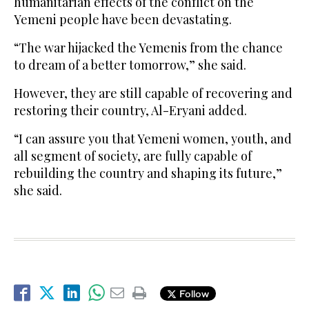
humanitarian effects of the conflict on the
Yemeni people have been devastating.
“The war hijacked the Yemenis from the chance
to dream of a better tomorrow,” she said.
However, they are still capable of recovering and
restoring their country, Al-Eryani added.
“I can assure you that Yemeni women, youth, and
all segment of society, are fully capable of
rebuilding the country and shaping its future,”
she said.
Follow