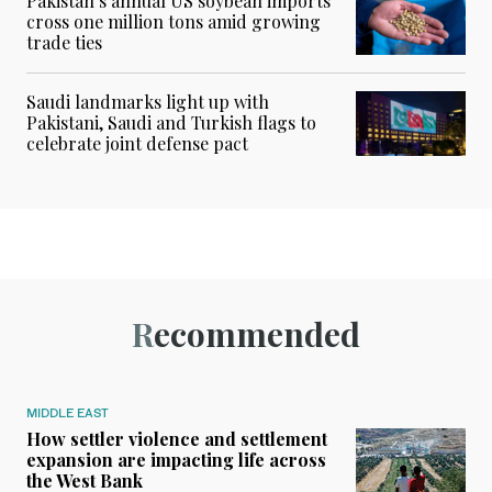
Pakistan’s annual US soybean imports
cross one million tons amid growing
trade ties
Saudi landmarks light up with
Pakistani, Saudi and Turkish flags to
celebrate joint defense pact
Recommended
MIDDLE EAST
How settler violence and settlement
expansion are impacting life across
the West Bank