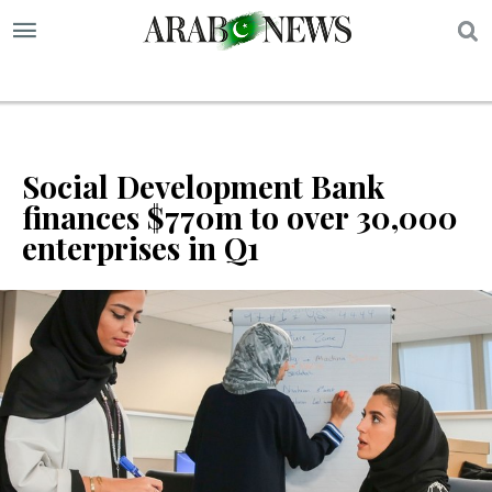
S
Social Development Bank
finances $770m to over 30,000
enterprises in Q1