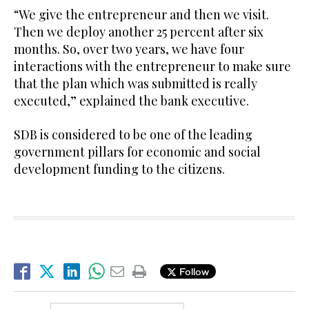
“We give the entrepreneur and then we visit.
Then we deploy another 25 percent after six
months. So, over two years, we have four
interactions with the entrepreneur to make sure
that the plan which was submitted is really
executed,” explained the bank executive.
SDB is considered to be one of the leading
government pillars for economic and social
development funding to the citizens.
Follow