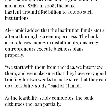
and micro-SMEs in 2008, the bank
has lent around SR16 billion to 40,000 such
institutions.
Al-Hamidi added that the institution funds SMEs
after a thorough screening process. The bank
also releases money in installments, ensuring
entrepreneurs execute business plans
properly.
“We start with them from the idea. We interview
them, and we make sure that they have very good
training for two weeks to make sure that they can
do a feasibility study,” said Al-Hamidi.
As the feasibility study completes, the bank
disburses the loan partially.