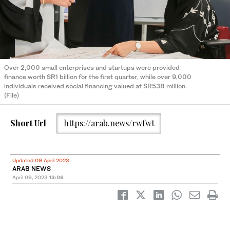
Over 2,000 small enterprises and startups were provided
finance worth SR1 billion for the first quarter, while over 9,000
individuals received social financing valued at SR538 million.
(File)
Short Url
https://arab.news/rwfwt
Updated 09 April 2023
ARAB NEWS
April 09, 2023
13:06