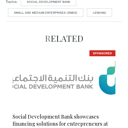
Topics:
SOCIAL DEVELOPMENT BANK
SMALL AND MEDIUM ENTERPRISES (SMES)
LENDING
RELATED
SPONSORED
Social Development Bank showcases
financing solutions for entrepreneurs at