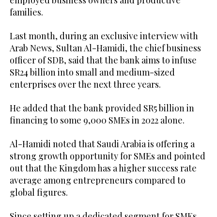
families.
Last month, during an exclusive interview with
Arab News, Sultan Al-Hamidi, the chief business
officer of SDB, said that the bank aims to infuse
SR24 billion into small and medium-sized
enterprises over the next three years.
He added that the bank provided SR5 billion in
financing to some 9,000 SMEs in 2022 alone.
Al-Hamidi noted that Saudi Arabia is offering a
strong growth opportunity for SMEs and pointed
out that the Kingdom has a higher success rate
average among entrepreneurs compared to
global figures.
Since setting up a dedicated segment for SMEs