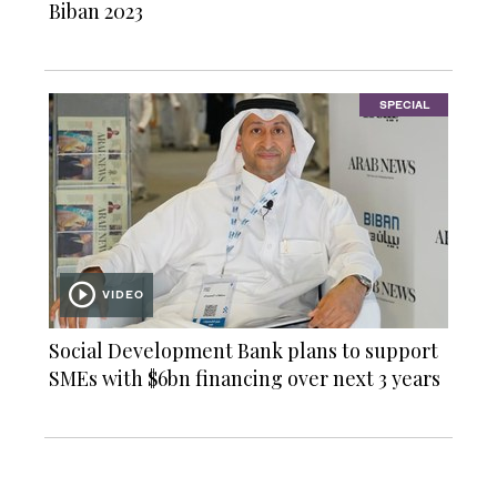
Biban 2023
SPECIAL
VIDEO
Social Development Bank plans to support
SMEs with $6bn financing over next 3 years