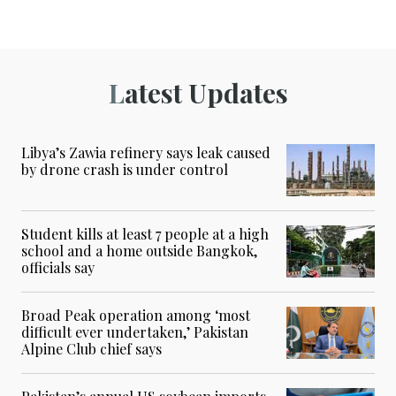
Latest Updates
Libya’s Zawia refinery says leak caused
by drone crash is under control
Student kills at least 7 people at a high
school and a home outside Bangkok,
officials say
Broad Peak operation among ‘most
difficult ever undertaken,’ Pakistan
Alpine Club chief says