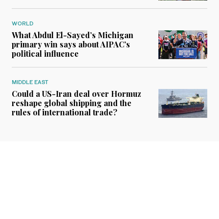
WORLD
What Abdul El-Sayed’s Michigan
primary win says about AIPAC’s
political influence
MIDDLE EAST
Could a US-Iran deal over Hormuz
reshape global shipping and the
rules of international trade?