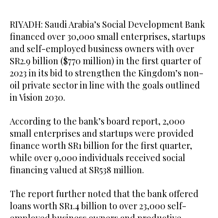
RIYADH: Saudi Arabia’s Social Development Bank
financed over 30,000 small enterprises, startups
and self-employed business owners with over
SR2.9 billion ($770 million) in the first quarter of
2023 in its bid to strengthen the Kingdom’s non-
oil private sector in line with the goals outlined
in Vision 2030.
According to the bank’s board report, 2,000
small enterprises and startups were provided
finance worth SR1 billion for the first quarter,
while over 9,000 individuals received social
financing valued at SR538 million.
The report further noted that the bank offered
loans worth SR1.4 billion to over 23,000 self-
employed business owners and productive