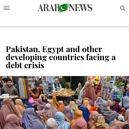
S
Pakistan, Egypt and other
developing countries facing a
debt crisis