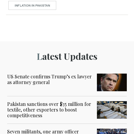
INFLATION IN PAKISTAN
Latest Updates
US Senate confirms Trump’s ex lawyer
as attorney general
Pakistan sanctions over $35 million for
textile, other exporters to boost
competitiveness
Seven militants, one army officer