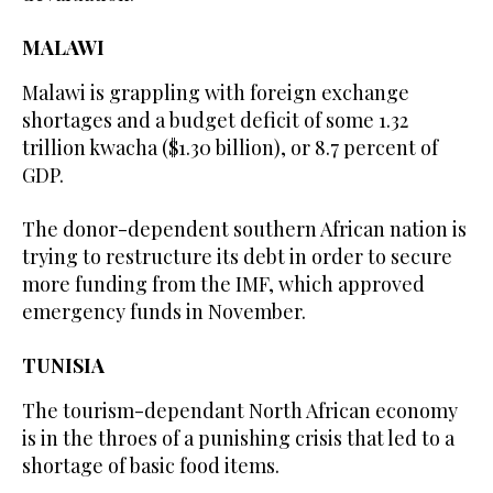
MALAWI
Malawi is grappling with foreign exchange
shortages and a budget deficit of some 1.32
trillion kwacha ($1.30 billion), or 8.7 percent of
GDP.
The donor-dependent southern African nation is
trying to restructure its debt in order to secure
more funding from the IMF, which approved
emergency funds in November.
TUNISIA
The tourism-dependant North African economy
is in the throes of a punishing crisis that led to a
shortage of basic food items.