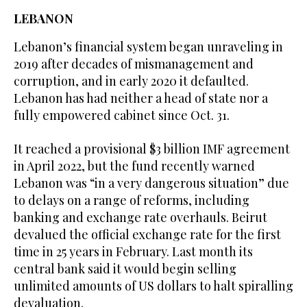
LEBANON
Lebanon’s financial system began unraveling in
2019 after decades of mismanagement and
corruption, and in early 2020 it defaulted.
Lebanon has had neither a head of state nor a
fully empowered cabinet since Oct. 31.
It reached a provisional $3 billion IMF agreement
in April 2022, but the fund recently warned
Lebanon was “in a very dangerous situation” due
to delays on a range of reforms, including
banking and exchange rate overhauls. Beirut
devalued the official exchange rate for the first
time in 25 years in February. Last month its
central bank said it would begin selling
unlimited amounts of US dollars to halt spiralling
devaluation.