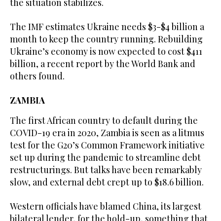
the situation stabilizes.
The IMF estimates Ukraine needs $3-$4 billion a
month to keep the country running. Rebuilding
Ukraine’s economy is now expected to cost $411
billion, a recent report by the World Bank and
others found.
ZAMBIA
The first African country to default during the
COVID-19 era in 2020, Zambia is seen as a litmus
test for the G20’s Common Framework initiative
set up during the pandemic to streamline debt
restructurings. But talks have been remarkably
slow, and external debt crept up to $18.6 billion.
Western officials have blamed China, its largest
bilateral lender, for the hold-up, something that