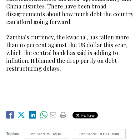
China disputes. There have been broad
disagreements about how much debt the country
can afford going forward.
Zambia’s currency, the kwacha , has fallen more
than 10 percent against the US dollar this year,
which the central bank has said is adding to
inflation. It blamed the drop partly on debt
restructuring delays.
Follow
Topics:
PAKISTAN IMF TALKS
PAKISTAN'S DEBT CRISIS