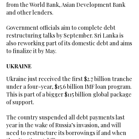
from the World Bank, Asian Development Bank
and other lenders.
Government officials aim to complete debt
restructuring talks by September. Sri Lanka is
also reworking part of its domestic debt and aims
to finalize it by May.
UKRAINE
Ukraine just received the first $2.7 billion tranche
under a four-year, $15.6 billion IMF loan program.
This is part of a bigger $115 billion global package
of support.
The country suspended all debt payments last
year in the wake of Russia’s invasion, and will
need to restructure its borrowings if and when