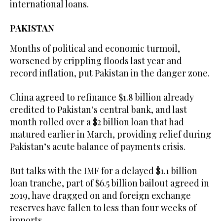
international loans.
PAKISTAN
Months of political and economic turmoil,
worsened by crippling floods last year and
record inflation, put Pakistan in the danger zone.
China agreed to refinance $1.8 billion already
credited to Pakistan’s central bank, and last
month rolled over a $2 billion loan that had
matured earlier in March, providing relief during
Pakistan’s acute balance of payments crisis.
But talks with the IMF for a delayed $1.1 billion
loan tranche, part of $6.5 billion bailout agreed in
2019, have dragged on and foreign exchange
reserves have fallen to less than four weeks of
imports.