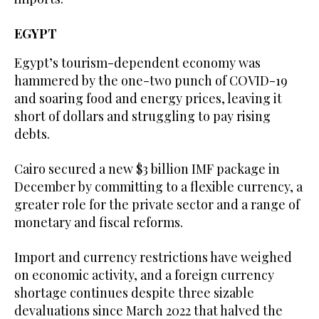
EGYPT
Egypt’s tourism-dependent economy was
hammered by the one-two punch of COVID-19
and soaring food and energy prices, leaving it
short of dollars and struggling to pay rising
debts.
Cairo secured a new $3 billion IMF package in
December by committing to a flexible currency, a
greater role for the private sector and a range of
monetary and fiscal reforms.
Import and currency restrictions have weighed
on economic activity, and a foreign currency
shortage continues despite three sizable
devaluations since March 2022 that halved the