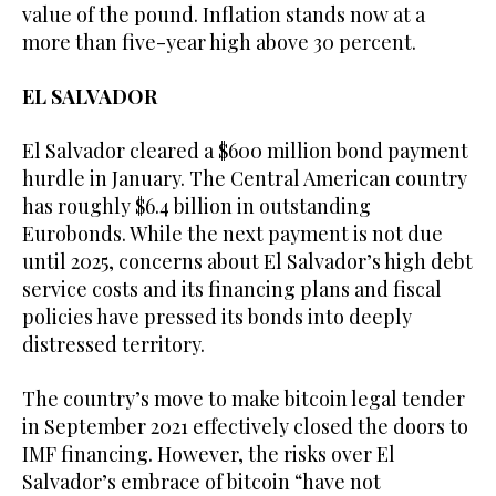
value of the pound. Inflation stands now at a
more than five-year high above 30 percent.
EL SALVADOR
El Salvador cleared a $600 million bond payment
hurdle in January. The Central American country
has roughly $6.4 billion in outstanding
Eurobonds. While the next payment is not due
until 2025, concerns about El Salvador’s high debt
service costs and its financing plans and fiscal
policies have pressed its bonds into deeply
distressed territory.
The country’s move to make bitcoin legal tender
in September 2021 effectively closed the doors to
IMF financing. However, the risks over El
Salvador’s embrace of bitcoin “have not