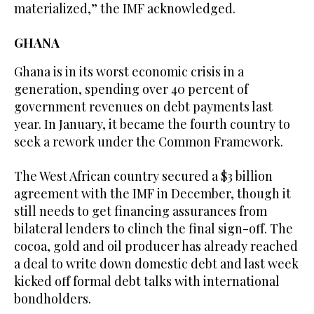
materialized,” the IMF acknowledged.
GHANA
Ghana is in its worst economic crisis in a
generation, spending over 40 percent of
government revenues on debt payments last
year. In January, it became the fourth country to
seek a rework under the Common Framework.
The West African country secured a $3 billion
agreement with the IMF in December, though it
still needs to get financing assurances from
bilateral lenders to clinch the final sign-off. The
cocoa, gold and oil producer has already reached
a deal to write down domestic debt and last week
kicked off formal debt talks with international
bondholders.