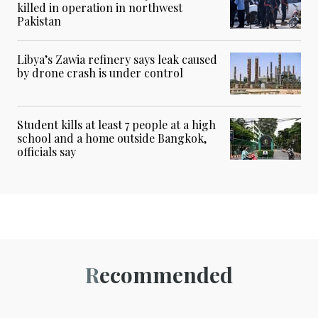
killed in operation in northwest
Pakistan
Libya’s Zawia refinery says leak caused
by drone crash is under control
Student kills at least 7 people at a high
school and a home outside Bangkok,
officials say
Recommended