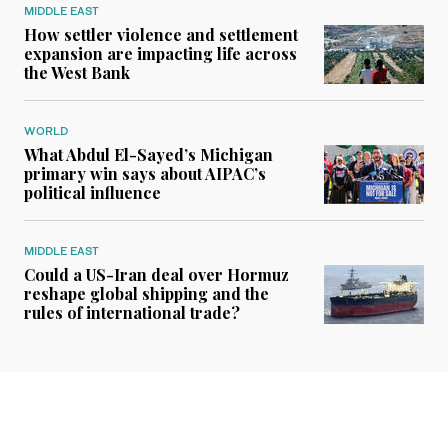
MIDDLE EAST
How settler violence and settlement
expansion are impacting life across
the West Bank
WORLD
What Abdul El-Sayed’s Michigan
primary win says about AIPAC’s
political influence
MIDDLE EAST
Could a US-Iran deal over Hormuz
reshape global shipping and the
rules of international trade?