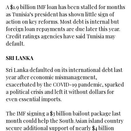
A $1.9 billion IMF loan has been stalled for months
as Tunisia’s president has shown little sign of
action on key reforms. Most debt is internal but
foreign loan repayments are due later this year.
Credit ratings agencies have said Tunisia may
default.
SRI LANKA
Sri Lanka defaulted on its international debt last
year after economic mismanagement,
exacerbated by the COVID-19 pandemic, sparked
a political crisis and left it without dollars for
even essential imports.
The IMF signing a $3 billion bailout package last
month could help the South Asian island country
secure additional support of nearly $4 billion