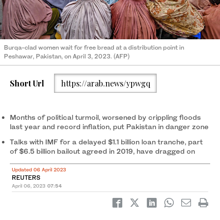
Burqa-clad women wait for free bread at a distribution point in
Peshawar, Pakistan, on April 3, 2023. (AFP)
Short Url
https://arab.news/ypwgq
Months of political turmoil, worsened by crippling floods
last year and record inflation, put Pakistan in danger zone
Talks with IMF for a delayed $1.1 billion loan tranche, part
of $6.5 billion bailout agreed in 2019, have dragged on
Updated 06 April 2023
REUTERS
April 06, 2023
07:54