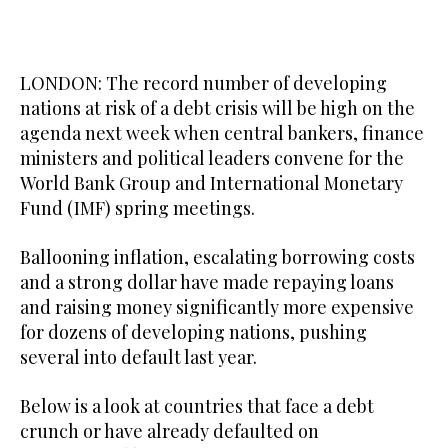
LONDON: The record number of developing
nations at risk of a debt crisis will be high on the
agenda next week when central bankers, finance
ministers and political leaders convene for the
World Bank Group and International Monetary
Fund (IMF) spring meetings.
Ballooning inflation, escalating borrowing costs
and a strong dollar have made repaying loans
and raising money significantly more expensive
for dozens of developing nations, pushing
several into default last year.
Below is a look at countries that face a debt
crunch or have already defaulted on