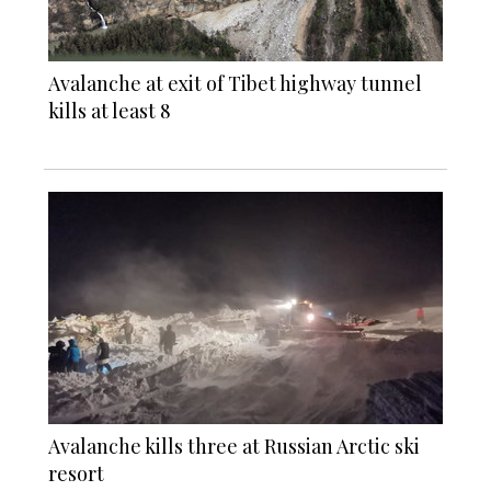
Avalanche at exit of Tibet highway tunnel
kills at least 8
Avalanche kills three at Russian Arctic ski
resort