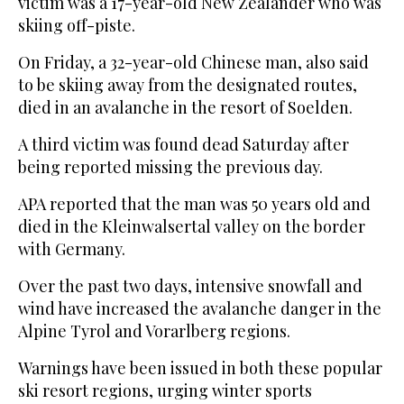
victim was a 17-year-old New Zealander who was
skiing off-piste.
On Friday, a 32-year-old Chinese man, also said
to be skiing away from the designated routes,
died in an avalanche in the resort of Soelden.
A third victim was found dead Saturday after
being reported missing the previous day.
APA reported that the man was 50 years old and
died in the Kleinwalsertal valley on the border
with Germany.
Over the past two days, intensive snowfall and
wind have increased the avalanche danger in the
Alpine Tyrol and Vorarlberg regions.
Warnings have been issued in both these popular
ski resort regions, urging winter sports