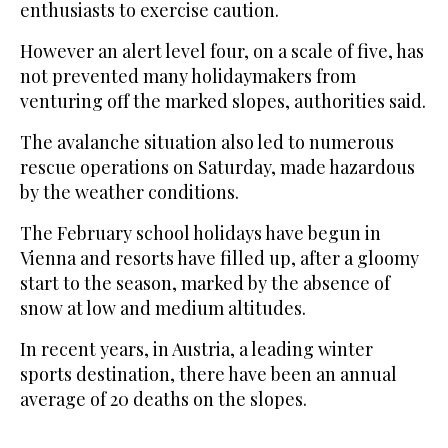
enthusiasts to exercise caution.
However an alert level four, on a scale of five, has
not prevented many holidaymakers from
venturing off the marked slopes, authorities said.
The avalanche situation also led to numerous
rescue operations on Saturday, made hazardous
by the weather conditions.
The February school holidays have begun in
Vienna and resorts have filled up, after a gloomy
start to the season, marked by the absence of
snow at low and medium altitudes.
In recent years, in Austria, a leading winter
sports destination, there have been an annual
average of 20 deaths on the slopes.