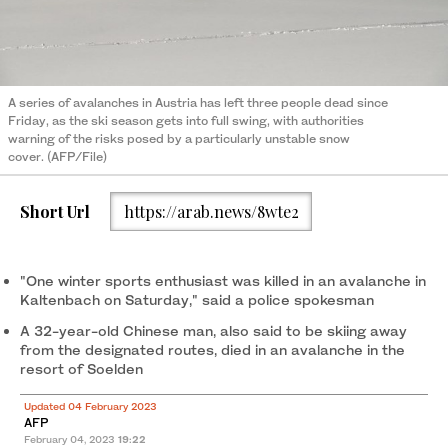
A series of avalanches in Austria has left three people dead since
Friday, as the ski season gets into full swing, with authorities
warning of the risks posed by a particularly unstable snow
cover. (AFP/File)
Short Url
https://arab.news/8wte2
"One winter sports enthusiast was killed in an avalanche in
Kaltenbach on Saturday," said a police spokesman
A 32-year-old Chinese man, also said to be skiing away
from the designated routes, died in an avalanche in the
resort of Soelden
Updated 04 February 2023
AFP
February 04, 2023
19:22