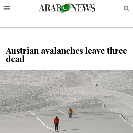
S
Austrian avalanches leave three
dead