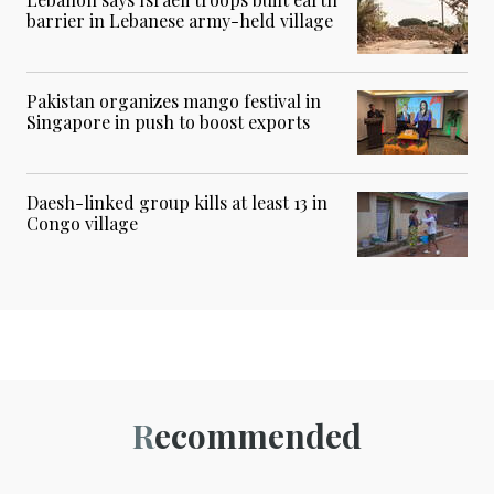
barrier in Lebanese army-held village
Pakistan organizes mango festival in
Singapore in push to boost exports
Daesh-linked group kills at least 13 in
Congo village
Recommended