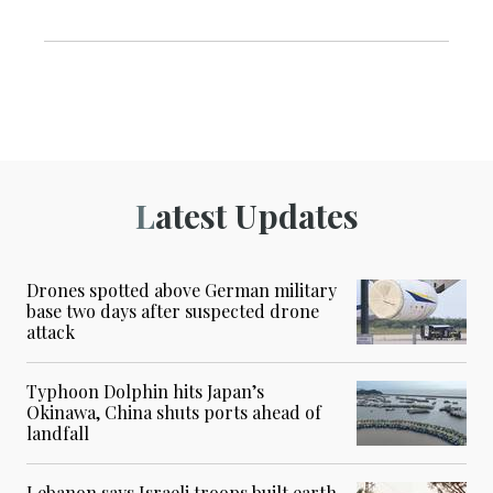
Latest Updates
Drones spotted above German military
base two days after suspected drone
attack
Typhoon Dolphin hits Japan’s
Okinawa, China shuts ports ahead of
landfall
Lebanon says Israeli troops built earth