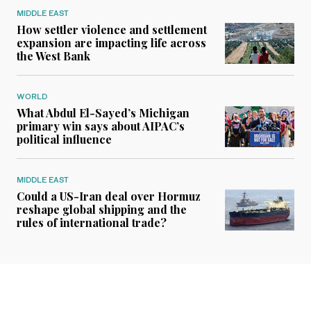
MIDDLE EAST
How settler violence and settlement
expansion are impacting life across
the West Bank
WORLD
What Abdul El-Sayed’s Michigan
primary win says about AIPAC’s
political influence
MIDDLE EAST
Could a US-Iran deal over Hormuz
reshape global shipping and the
rules of international trade?