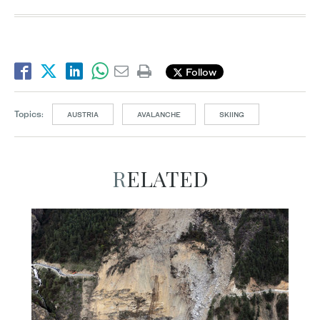
Follow
Topics:
AUSTRIA
AVALANCHE
SKIING
RELATED