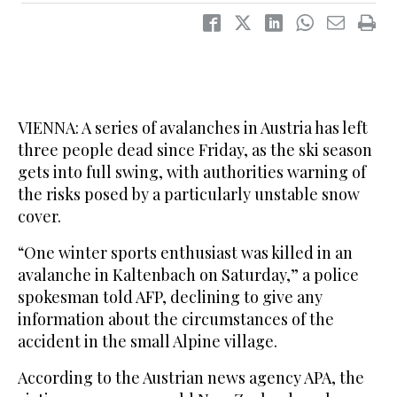
VIENNA: A series of avalanches in Austria has left
three people dead since Friday, as the ski season
gets into full swing, with authorities warning of
the risks posed by a particularly unstable snow
cover.
“One winter sports enthusiast was killed in an
avalanche in Kaltenbach on Saturday,” a police
spokesman told AFP, declining to give any
information about the circumstances of the
accident in the small Alpine village.
According to the Austrian news agency APA, the