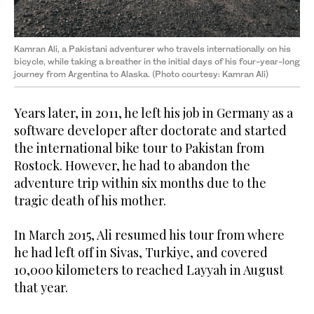
Kamran Ali, a Pakistani adventurer who travels internationally on his
bicycle, while taking a breather in the initial days of his four-year-long
journey from Argentina to Alaska. (Photo courtesy: Kamran Ali)
Years later, in 2011, he left his job in Germany as a
software developer after doctorate and started
the international bike tour to Pakistan from
Rostock. However, he had to abandon the
adventure trip within six months due to the
tragic death of his mother.
In March 2015, Ali resumed his tour from where
he had left off in Sivas, Turkiye, and covered
10,000 kilometers to reached Layyah in August
that year.