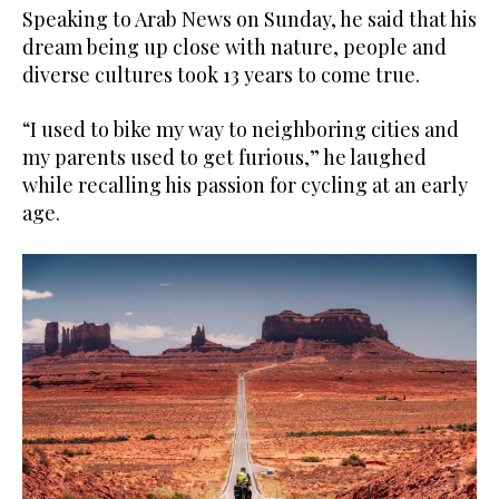
Speaking to Arab News on Sunday, he said that his
dream being up close with nature, people and
diverse cultures took 13 years to come true.
“I used to bike my way to neighboring cities and
my parents used to get furious,” he laughed
while recalling his passion for cycling at an early
age.