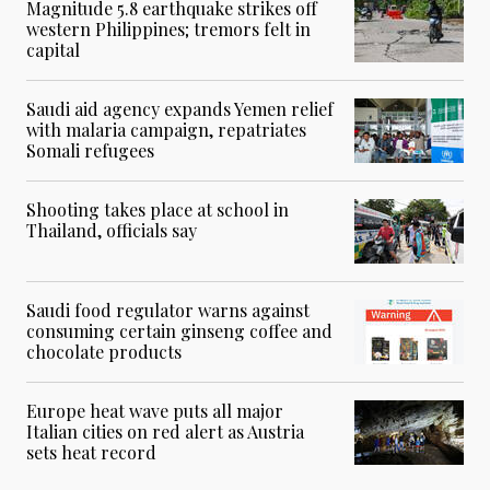
Magnitude 5.8 earthquake strikes off
western Philippines; tremors felt in
capital
Saudi aid agency expands Yemen relief
with malaria campaign, repatriates
Somali refugees
Shooting takes place at school in
Thailand, officials say
Saudi food regulator warns against
consuming certain ginseng coffee and
chocolate products
Europe heat wave puts all major
Italian cities on red alert as Austria
sets heat record