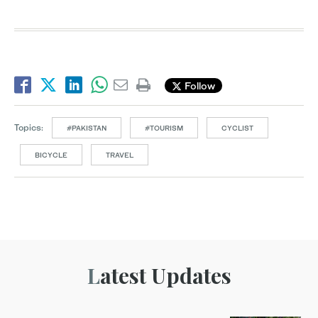
Follow
Topics:
#PAKISTAN
#TOURISM
CYCLIST
BICYCLE
TRAVEL
Latest Updates