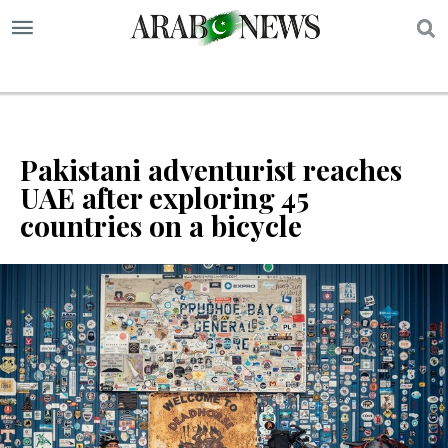
S
Pakistani adventurist reaches
UAE after exploring 45
countries on a bicycle