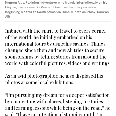
Kamran Ali, a Pakistani adventurer who travels internationally on his
bicycle, can his seen in Muscat, Oman, earlier this year while
beginning his tour to South Africa via Dubai (Photo courtesy: Kamran
Ali)
Imbued with the spirit to travel to every corner
of the world, he initially embarked on his
international tours by using his savings. Things
changed since then and now Ali tries to secure
sponsorships by telling stories from around the
world with colorful pictures, videos and writings.
As an avid photographer, he also displayed his
photos at some local exhibitions.
“I’m pursuing my dream for a deeper satisfaction
by connecting with places, listening to stories,
and learning lessons while being on the road,” he
said. “I have no intention of stopping until I’m