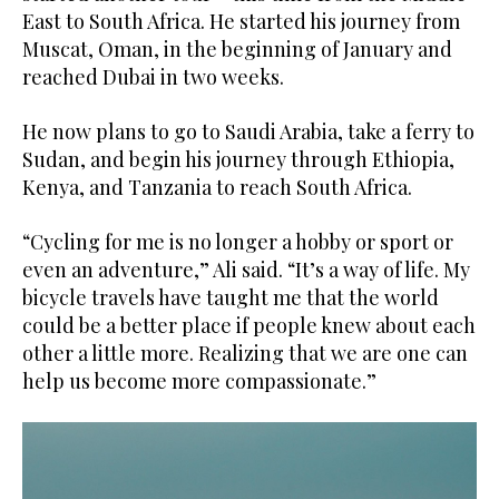
East to South Africa. He started his journey from
Muscat, Oman, in the beginning of January and
reached Dubai in two weeks.
He now plans to go to Saudi Arabia, take a ferry to
Sudan, and begin his journey through Ethiopia,
Kenya, and Tanzania to reach South Africa.
“Cycling for me is no longer a hobby or sport or
even an adventure,” Ali said. “It’s a way of life. My
bicycle travels have taught me that the world
could be a better place if people knew about each
other a little more. Realizing that we are one can
help us become more compassionate.”