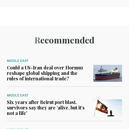
Recommended
MIDDLE EAST
Could a US-Iran deal over Hormuz
reshape global shipping and the
rules of international trade?
MIDDLE EAST
Six years after Beirut port blast,
survivors say they are ‘alive, but it’s
not a life’