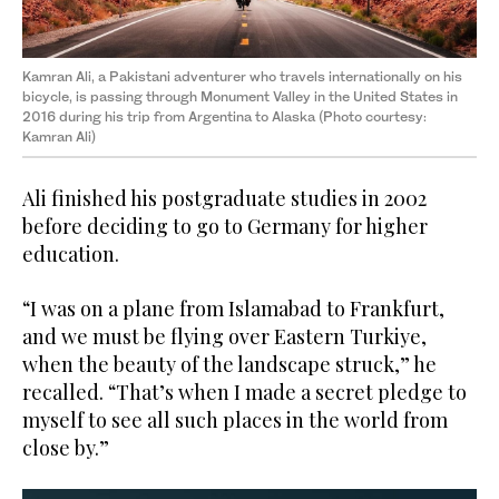
Kamran Ali, a Pakistani adventurer who travels internationally on his
bicycle, is passing through Monument Valley in the United States in
2016 during his trip from Argentina to Alaska (Photo courtesy:
Kamran Ali)
Ali finished his postgraduate studies in 2002
before deciding to go to Germany for higher
education.
“I was on a plane from Islamabad to Frankfurt,
and we must be flying over Eastern Turkiye,
when the beauty of the landscape struck,” he
recalled. “That’s when I made a secret pledge to
myself to see all such places in the world from
close by.”