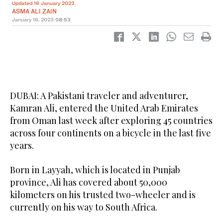
Updated 16 January 2023
ASMA ALI ZAIN
January 16, 2023
08:53
DUBAI: A Pakistani traveler and adventurer,
Kamran Ali, entered the United Arab Emirates
from Oman last week after exploring 45 countries
across four continents on a bicycle in the last five
years.
Born in Layyah, which is located in Punjab
province, Ali has covered about 50,000
kilometers on his trusted two-wheeler and is
currently on his way to South Africa.