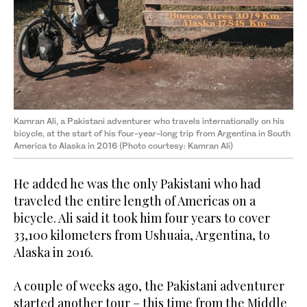
Kamran Ali, a Pakistani adventurer who travels internationally on his
bicycle, at the start of his four-year-long trip from Argentina in South
America to Alaska in 2016 (Photo courtesy: Kamran Ali)
He added he was the only Pakistani who had
traveled the entire length of Americas on a
bicycle. Ali said it took him four years to cover
33,100 kilometers from Ushuaia, Argentina, to
Alaska in 2016.
A couple of weeks ago, the Pakistani adventurer
started another tour – this time from the Middle