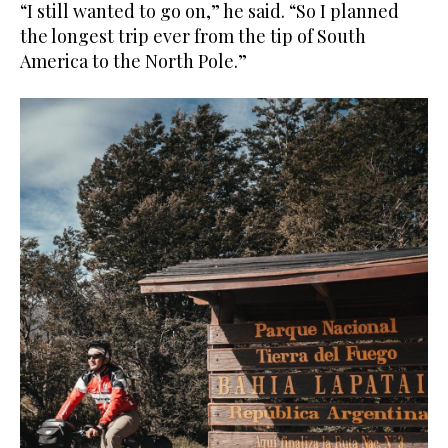
“I still wanted to go on,” he said. “So I planned
the longest trip ever from the tip of South
America to the North Pole.”