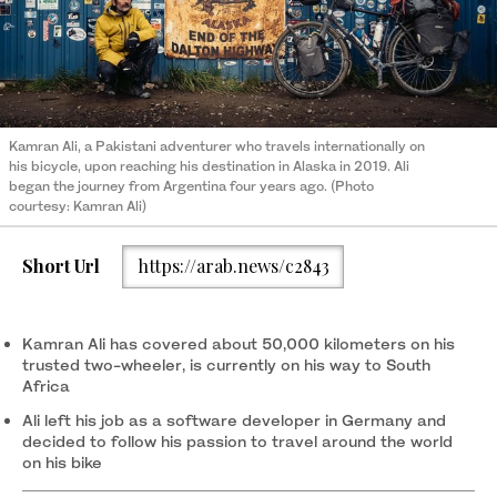
Kamran Ali, a Pakistani adventurer who travels internationally on
his bicycle, upon reaching his destination in Alaska in 2019. Ali
began the journey from Argentina four years ago. (Photo
courtesy: Kamran Ali)
Short Url
https://arab.news/c2843
Kamran Ali has covered about 50,000 kilometers on his
trusted two-wheeler, is currently on his way to South
Africa
Ali left his job as a software developer in Germany and
decided to follow his passion to travel around the world
on his bike