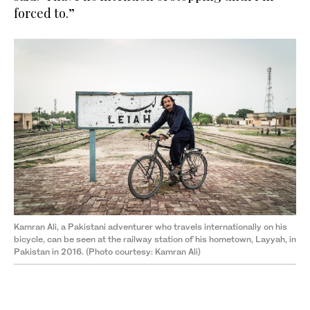
forced to.”
Kamran Ali, a Pakistani adventurer who travels internationally on his
bicycle, can be seen at the railway station of his hometown, Layyah, in
Pakistan in 2016. (Photo courtesy: Kamran Ali)