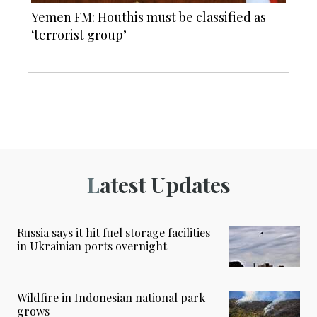
Yemen FM: Houthis must be classified as
‘terrorist group’
Latest Updates
Russia says it hit fuel storage facilities
in Ukrainian ports overnight
Wildfire in Indonesian national park
grows