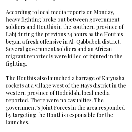
According to local media reports on Monday,
heavy fighting broke out between government
soldiers and Houthis in the southern province of
Lahj during the previous 24 hours as the Houthis
began a fresh offensive in Al-Qabbabeh district.
Several government soldiers and an African
migrant reportedly were killed or injured in the
fighting.
The Houthis also launched a barrage of Katyusha
rockets at a village west of the Hays district in the
western province of Hodeidah, local media
reported. There were no casualties. The
government’s Joint Forces in the area responded
by targeting the Houthis responsible for the
launches.