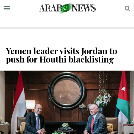
S
Yemen leader visits Jordan to
push for Houthi blacklisting