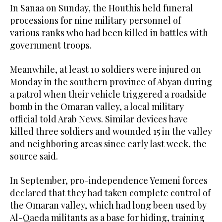
In Sanaa on Sunday, the Houthis held funeral
processions for nine military personnel of
various ranks who had been killed in battles with
government troops.
Meanwhile, at least 10 soldiers were injured on
Monday in the southern province of Abyan during
a patrol when their vehicle triggered a roadside
bomb in the Omaran valley, a local military
official told Arab News. Similar devices have
killed three soldiers and wounded 15 in the valley
and neighboring areas since early last week, the
source said.
In September, pro-independence Yemeni forces
declared that they had taken complete control of
the Omaran valley, which had long been used by
Al-Qaeda militants as a base for hiding, training