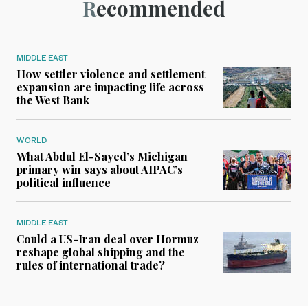
Recommended
MIDDLE EAST
How settler violence and settlement
expansion are impacting life across
the West Bank
WORLD
What Abdul El-Sayed’s Michigan
primary win says about AIPAC’s
political influence
MIDDLE EAST
Could a US-Iran deal over Hormuz
reshape global shipping and the
rules of international trade?