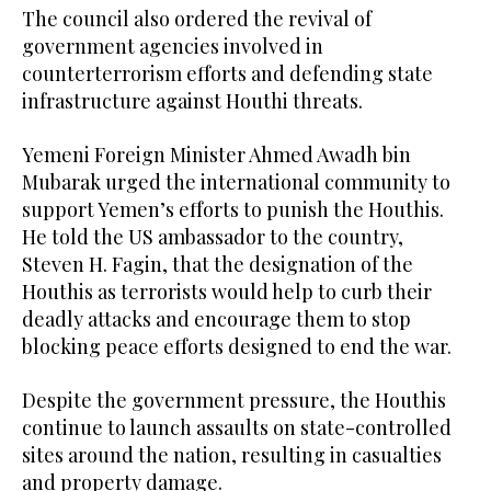
The council also ordered the revival of
government agencies involved in
counterterrorism efforts and defending state
infrastructure against Houthi threats.
Yemeni Foreign Minister Ahmed Awadh bin
Mubarak urged the international community to
support Yemen’s efforts to punish the Houthis.
He told the US ambassador to the country,
Steven H. Fagin, that the designation of the
Houthis as terrorists would help to curb their
deadly attacks and encourage them to stop
blocking peace efforts designed to end the war.
Despite the government pressure, the Houthis
continue to launch assaults on state-controlled
sites around the nation, resulting in casualties
and property damage.