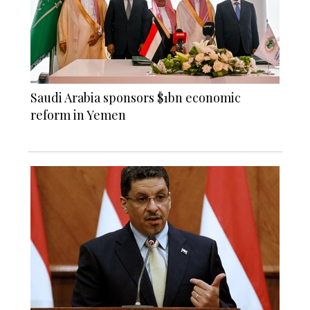
Saudi Arabia sponsors $1bn economic
reform in Yemen