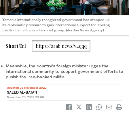
Yemen’s internationally recognized government has stepped up
its diplomatic pressure to gain international support for labeling
the Houthi militia as a terrorist group. (Jordan News Agency)
Short Url
https://arab.news/v4qqq
Meanwhile, the country’s foreign minister urges the
international community to support government efforts to
punish the Iran-backed militia
Updated 28 November 2022
SAEED AL-BATATI
November 28, 2022
23:00