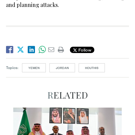
and planning attacks.
Follow
Topics:
YEMEN
JORDAN
HOUTHIS
RELATED