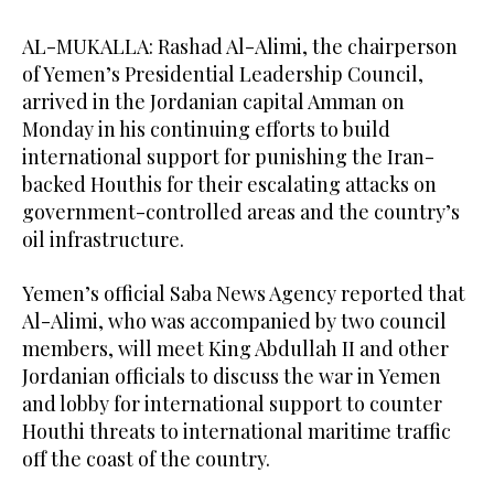
AL-MUKALLA: Rashad Al-Alimi, the chairperson
of Yemen’s Presidential Leadership Council,
arrived in the Jordanian capital Amman on
Monday in his continuing efforts to build
international support for punishing the Iran-
backed Houthis for their escalating attacks on
government-controlled areas and the country’s
oil infrastructure.
Yemen’s official Saba News Agency reported that
Al-Alimi, who was accompanied by two council
members, will meet King Abdullah II and other
Jordanian officials to discuss the war in Yemen
and lobby for international support to counter
Houthi threats to international maritime traffic
off the coast of the country.