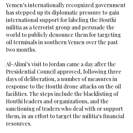
Yemen’s internationally recognized government
has stepped up its diplomatic pressure to gain
international support for labeling the Houthi
militia as a terrorist group and persuade the
world to publicly denounce them for targeting
oil terminals in southern Yemen over the past
two months.
Al-Alimi’s visit to Jordan came a day after the
Presidential Council approved, following three
days of deliberation, a number of measures in
response to the Houthi drone attacks on the oil
facilities. The steps include the blacklisting of
Houthi leaders and organizations, and the
sanctioning of traders who deal with or support
them, in an effort to target the militia’s financial
resources.