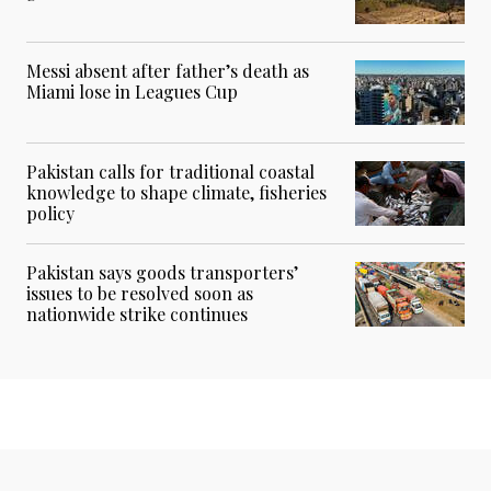
Messi absent after father’s death as
Miami lose in Leagues Cup
Pakistan calls for traditional coastal
knowledge to shape climate, fisheries
policy
Pakistan says goods transporters’
issues to be resolved soon as
nationwide strike continues