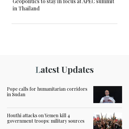
Geopolitics to stay in focus at APEC summit
in Thailand
Latest Updates
Pope calls for humanitarian corridors
in Sudan
Houthi attacks on Yemen kill 4
government troops: military sources