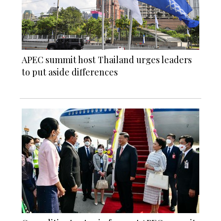
APEC summit host Thailand urges leaders
to put aside differences