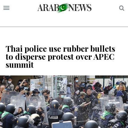
S
Thai police use rubber bullets
to disperse protest over APEC
summit