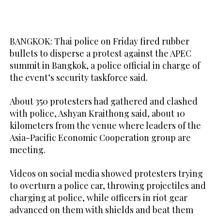
BANGKOK: Thai police on Friday fired rubber
bullets to disperse a protest against the APEC
summit in Bangkok, a police official in charge of
the event’s security taskforce said.
About 350 protesters had gathered and clashed
with police, Ashyan Kraithong said, about 10
kilometers from the venue where leaders of the
Asia-Pacific Economic Cooperation group are
meeting.
Videos on social media showed protesters trying
to overturn a police car, throwing projectiles and
charging at police, while officers in riot gear
advanced on them with shields and beat them