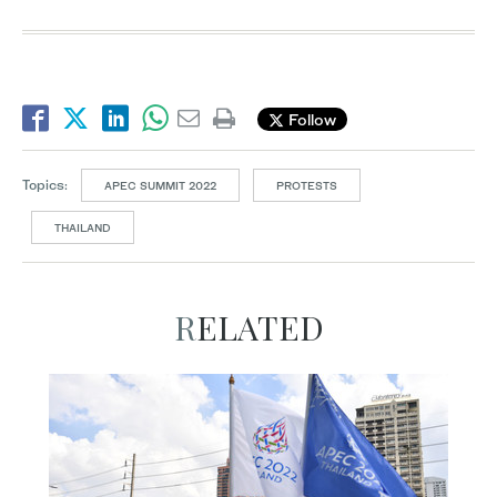
Follow
Topics:
APEC SUMMIT 2022
PROTESTS
THAILAND
RELATED