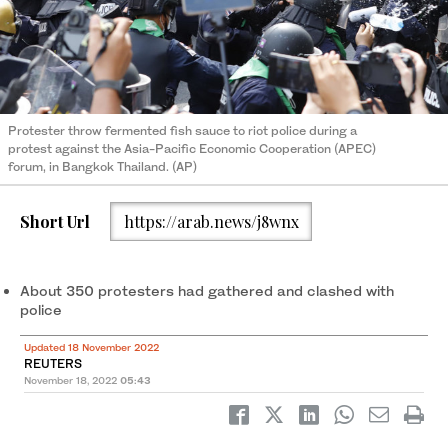
Protester throw fermented fish sauce to riot police during a
protest against the Asia-Pacific Economic Cooperation (APEC)
forum, in Bangkok Thailand. (AP)
Short Url
https://arab.news/j8wnx
About 350 protesters had gathered and clashed with
police
Updated 18 November 2022
REUTERS
November 18, 2022
05:43