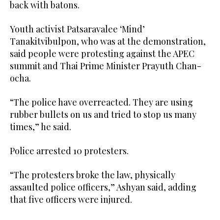
back with batons.
Youth activist Patsaravalee ‘Mind’
Tanakitvibulpon, who was at the demonstration,
said people were protesting against the APEC
summit and Thai Prime Minister Prayuth Chan-
ocha.
“The police have overreacted. They are using
rubber bullets on us and tried to stop us many
times,” he said.
Police arrested 10 protesters.
“The protesters broke the law, physically
assaulted police officers,” Ashyan said, adding
that five officers were injured.