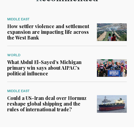
MIDDLE EAST
How settler violence and settlement
expansion are impacting life across
the West Bank
WORLD
What Abdul El-Sayed’s Michigan
primary win says about AIPAC’s
political influence
MIDDLE EAST
Could a US-Iran deal over Hormuz
reshape global shipping and the
rules of international trade?