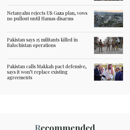
Netanyahu rejects US Gaza plan, vows
no pullout until Hamas disarms
Pakistan says 15 militants killed in
Balochistan operations
Pakistan calls Makkah pact defensive,
says it won’t replace existing
agreements
Recommended