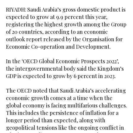
RIYADH: Saudi Arabia’s gross domestic product is
expected to grow at 9.9 percent this year,
registering the highest growth among the Group
of 20 countries, according to an economic
outlook report released by the Organisation for
Economic Co-operation and Development.
In the ‘OECD Global Economic Prospects 2022’,
the intergovernmental body said the Kingdom’s
GDP is expected to grow by 6 percent in 2023.
The OECD noted that Saudi Arabia’s accelerating
economic growth comes at a time when the
global economy is facing multifarious challenges.
This includes the persistence of inflation for a
longer period than expected, along with
geopolitical tensions like the ongoing conflict in