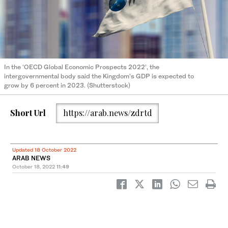
In the ‘OECD Global Economic Prospects 2022’, the
intergovernmental body said the Kingdom’s GDP is expected to
grow by 6 percent in 2023. (Shutterstock)
Short Url
https://arab.news/zdrtd
Updated 18 October 2022
ARAB NEWS
October 18, 2022
11:49