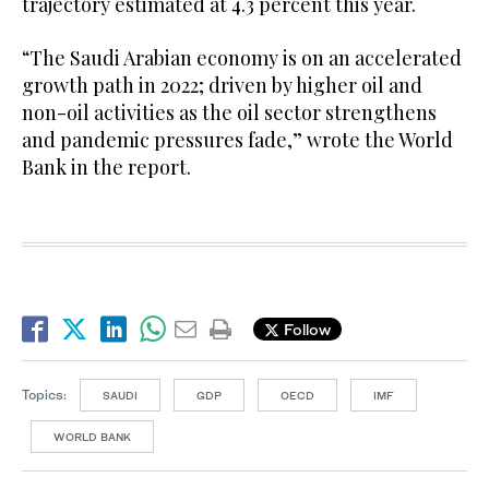
trajectory estimated at 4.3 percent this year.
“The Saudi Arabian economy is on an accelerated
growth path in 2022; driven by higher oil and
non-oil activities as the oil sector strengthens
and pandemic pressures fade,” wrote the World
Bank in the report.
Follow
Topics:
SAUDI
GDP
OECD
IMF
WORLD BANK