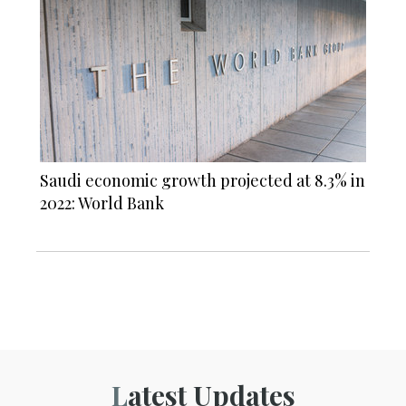
Saudi economic growth projected at 8.3% in
2022: World Bank
Latest Updates