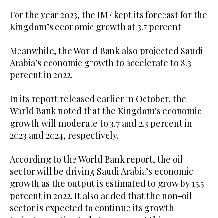
For the year 2023, the IMF kept its forecast for the
Kingdom’s economic growth at 3.7 percent.
Meanwhile, the World Bank also projected Saudi
Arabia’s economic growth to accelerate to 8.3
percent in 2022.
In its report released earlier in October, the
World Bank noted that the Kingdom's economic
growth will moderate to 3.7 and 2.3 percent in
2023 and 2024, respectively.
According to the World Bank report, the oil
sector will be driving Saudi Arabia’s economic
growth as the output is estimated to grow by 15.5
percent in 2022. It also added that the non-oil
sector is expected to continue its growth