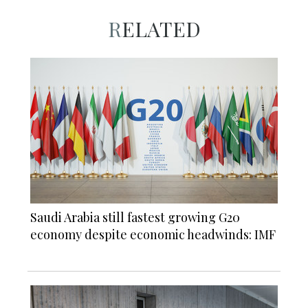
RELATED
Saudi Arabia still fastest growing G20
economy despite economic headwinds: IMF