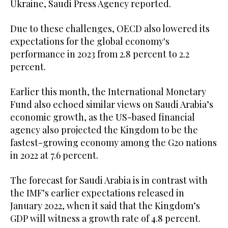
Ukraine, Saudi Press Agency reported.
Due to these challenges, OECD also lowered its
expectations for the global economy's
performance in 2023 from 2.8 percent to 2.2
percent.
Earlier this month, the International Monetary
Fund also echoed similar views on Saudi Arabia’s
economic growth, as the US-based financial
agency also projected the Kingdom to be the
fastest-growing economy among the G20 nations
in 2022 at 7.6 percent.
The forecast for Saudi Arabia is in contrast with
the IMF’s earlier expectations released in
January 2022, when it said that the Kingdom’s
GDP will witness a growth rate of 4.8 percent.