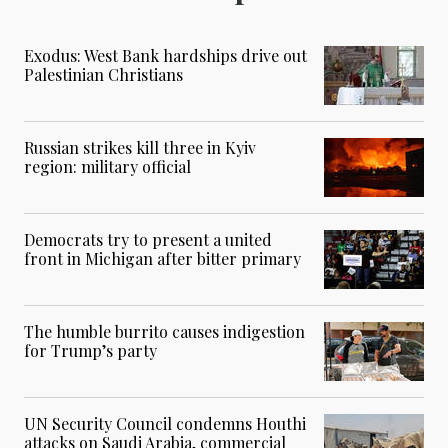
Exodus: West Bank hardships drive out
Palestinian Christians
Russian strikes kill three in Kyiv
region: military official
Democrats try to present a united
front in Michigan after bitter primary
The humble burrito causes indigestion
for Trump’s party
UN Security Council condemns Houthi
attacks on Saudi Arabia, commercial