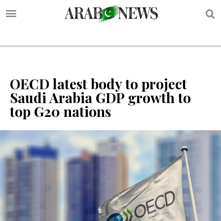
S
OECD latest body to project
Saudi Arabia GDP growth to
top G20 nations