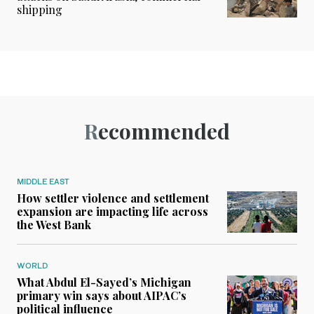
shipping
Recommended
MIDDLE EAST
How settler violence and settlement
expansion are impacting life across
the West Bank
WORLD
What Abdul El-Sayed’s Michigan
primary win says about AIPAC’s
political influence