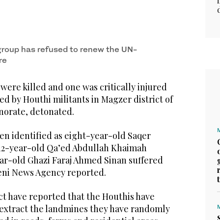
roup has refused to renew the UN-
re
ere killed and one was critically injured
ed by Houthi militants in Magzer district of
norate, detonated.
een identified as eight-year-old Saqer
2-year-old Qa’ed Abdullah Khaimah
ear-old Ghazi Faraj Ahmed Sinan suffered
meni News Agency reported.
rict have reported that the Houthis have
extract the landmines they have randomly