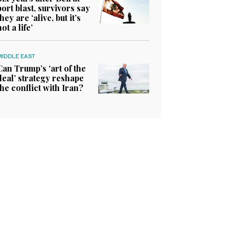
port blast, survivors say
they are ‘alive, but it’s
not a life’
MIDDLE EAST
Can Trump’s ‘art of the
deal’ strategy reshape
the conflict with Iran?