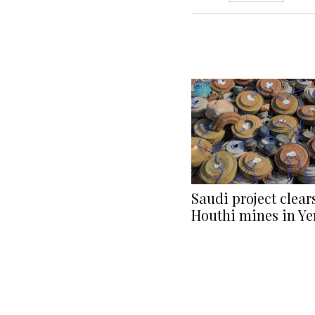
Saudi project clear
Houthi mines in Y