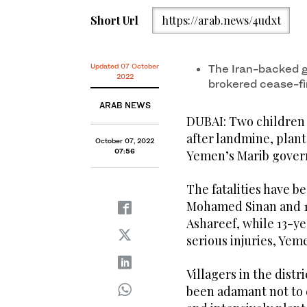
Short Url
https://arab.news/4udxt
Updated 07 October
The Iran-backed g
2022
brokered cease-fi
ARAB NEWS
DUBAI: Two children w
after landmine, plant
October 07, 2022
07:56
Yemen’s Marib gover
The fatalities have b
Mohamed Sinan and 1
Ashareef, while 13-y
serious injuries, Ye
Villagers in the dist
been adamant not to 