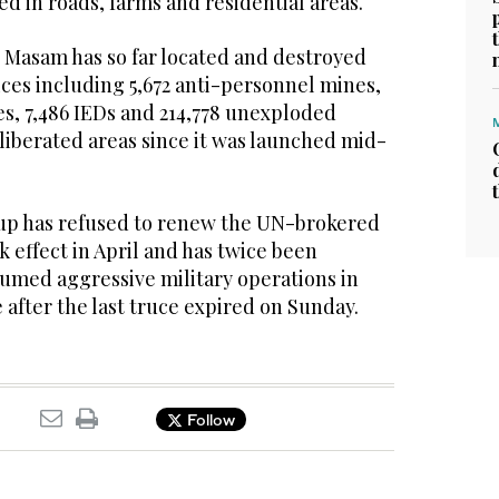
ed in roads, farms and residential areas.
t Masam has so far located and destroyed
ices including 5,672 anti-personnel mines,
es, 7,486 IEDs and 214,778 unexploded
liberated areas since it was launched mid-
up has refused to renew the UN-brokered
k effect in April and has twice been
umed aggressive military operations in
 after the last truce expired on Sunday.
Follow