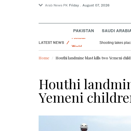
Arab News PK
Friday . August 07, 2026
PAKISTAN
SAUDI ARABI
LATEST NEWS
Saudi Arabia
Saudi food regulator warns against consu
Football
Home
Houthi landmine blast kills two Yemeni child
World
Sport
Houthi landmine
Yemeni childre