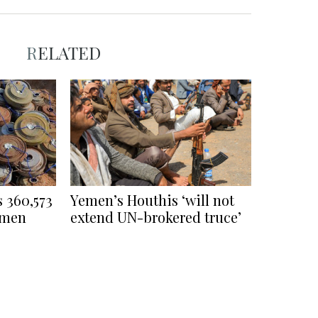
RELATED
s 360,573
Yemen’s Houthis ‘will not
emen
extend UN-brokered truce’