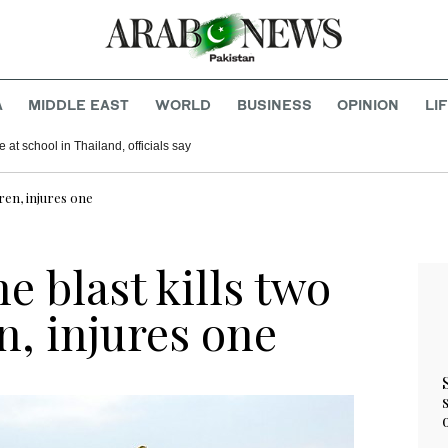
A
MIDDLE EAST
WORLD
BUSINESS
OPINION
LI
ming certain ginseng coffee and chocolate products
Shooting takes place at school in Thailand, officials say
ren, injures one
 blast kills two
n, injures one