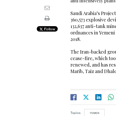
and intensively plant
Saudi Arabia’s Projec
360,573 explosive dev
132,637 anti-tank min
Follow
ordnances in Yemeni 
2018.
The Iran-backed gro
cease-fire, which too
renewed, and has res
Marib, Taiz and Dhale
Topics:
YEMEN