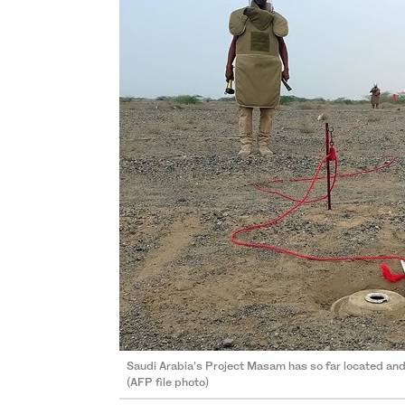
Saudi Arabia’s Project Masam has so far located an
(AFP file photo)