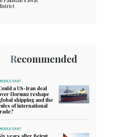
in Pakistan’s Swat
district
Recommended
MIDDLE EAST
Could a US-Iran deal
over Hormuz reshape
global shipping and the
rules of international
trade?
MIDDLE EAST
Six years after Beirut