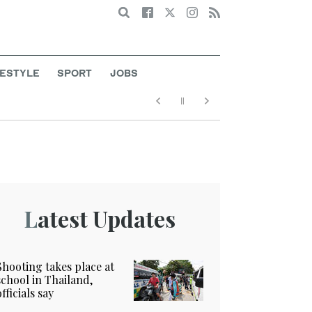
Search
FESTYLE
SPORT
JOBS
Latest Updates
Shooting takes place at
school in Thailand,
officials say