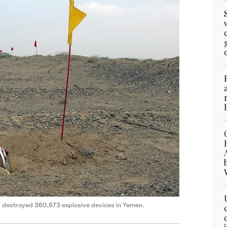
d destroyed 360,573 explosive devices in Yemen.