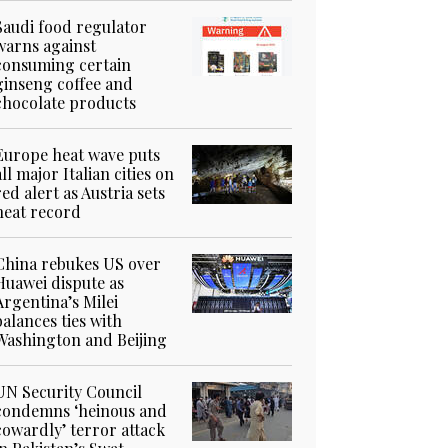
Saudi food regulator
warns against
consuming certain
ginseng coffee and
chocolate products
Europe heat wave puts
all major Italian cities on
red alert as Austria sets
heat record
China rebukes US over
Huawei dispute as
Argentina’s Milei
balances ties with
Washington and Beijing
UN Security Council
condemns ‘heinous and
cowardly’ terror attack