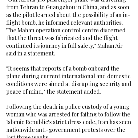
from Tehran to Guangzhou in China, and as soon
as the pilot learned about the possibility of an in-
flight bomb, he informed relevant authorities.
The Mahan operation control centre discerned
that the threat was fabricated and the flight
continued its journey in full safety," Mahan Air
said in a statement.
"It seems that reports of a bomb onboard the
plane during current international and domestic
conditions were aimed at disrupting security and
peace of mind," the statement added.
Following the death in police custody of a young
woman who was arrested for failing to follow the
Islamic Republic's strict dress code, Iran has seen
nationwide anti-government protests over the
last three weeks.