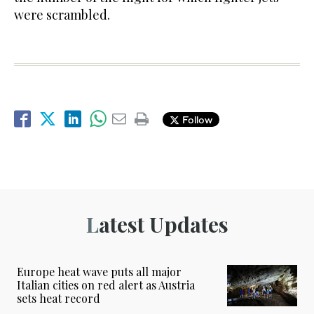
were scrambled.
Follow
Latest Updates
Europe heat wave puts all major
Italian cities on red alert as Austria
sets heat record