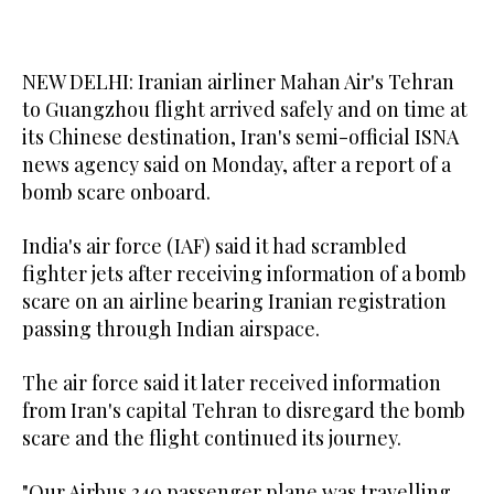
NEW DELHI: Iranian airliner Mahan Air's Tehran
to Guangzhou flight arrived safely and on time at
its Chinese destination, Iran's semi-official ISNA
news agency said on Monday, after a report of a
bomb scare onboard.
India's air force (IAF) said it had scrambled
fighter jets after receiving information of a bomb
scare on an airline bearing Iranian registration
passing through Indian airspace.
The air force said it later received information
from Iran's capital Tehran to disregard the bomb
scare and the flight continued its journey.
"Our Airbus 340 passenger plane was travelling