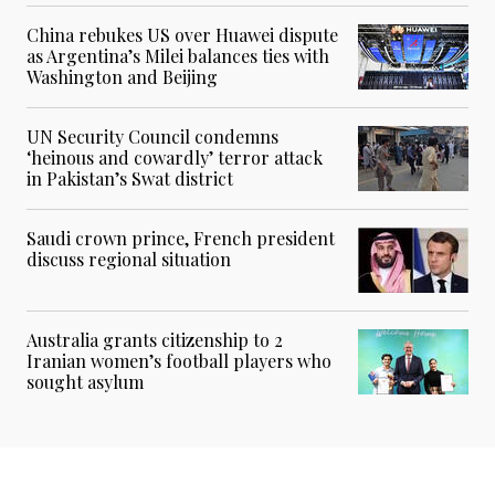
China rebukes US over Huawei dispute
as Argentina’s Milei balances ties with
Washington and Beijing
UN Security Council condemns
‘heinous and cowardly’ terror attack
in Pakistan’s Swat district
Saudi crown prince, French president
discuss regional situation
Australia grants citizenship to 2
Iranian women’s football players who
sought asylum