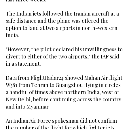
The Indian jets followed the Iranian aircraft at a
safe distance and the plane was offered the
option to land at two airports in north-western
India.
"However, the pilot declared his unwillingness to
divert to either of the two airports," the IAF said
in a statement.
Data from FlightRadar24 showed Mahan Air flight
W581 from Tehran to Guangzhou flying in circles
a handful of times above northern India, west of
New Delhi, before continuing across the country
and into Myanmar.
An Indian Air Force spokesman did not confirm
the number of the flight for which fighter jets