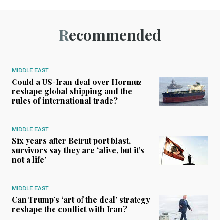
Recommended
MIDDLE EAST
Could a US-Iran deal over Hormuz
reshape global shipping and the
rules of international trade?
MIDDLE EAST
Six years after Beirut port blast,
survivors say they are ‘alive, but it’s
not a life’
MIDDLE EAST
Can Trump’s ‘art of the deal’ strategy
reshape the conflict with Iran?