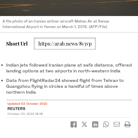
A file photo of an Iranian airliner aircraft Mahan Air at Sanaa
International Airport in Yemen on March 1, 2015. (AFP/File)
Short Url
https://arab.news/8v3vp
Indian jets followed Iranian plane at safe distance, offered
landing options at two airports in north-western India
Data from FlightRadar24 showed flight from Tehran to
Guangzhou flying in circles a handful of times above
northern India
Updated 03 October 2022
REUTERS
October 03, 2022
16:19