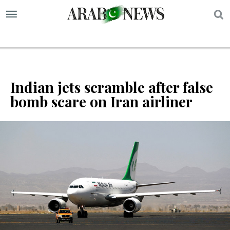
S
Indian jets scramble after false
bomb scare on Iran airliner