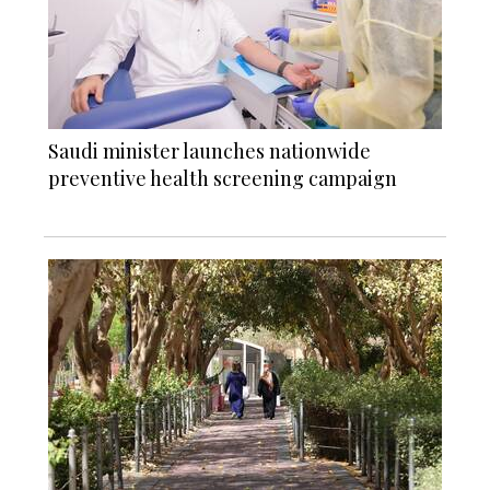
Saudi minister launches nationwide
preventive health screening campaign