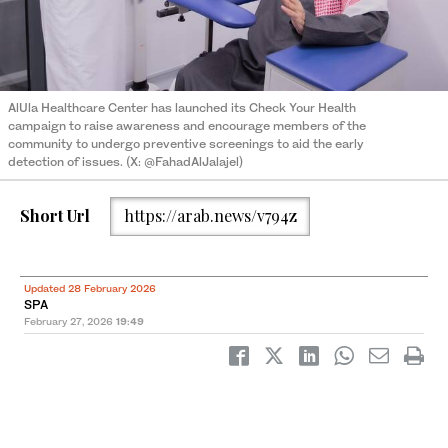
AlUla Healthcare Center has launched its Check Your Health
campaign to raise awareness and encourage members of the
community to undergo preventive screenings to aid the early
detection of issues. (X: @FahadAlJalajel)
Short Url
https://arab.news/v794z
Updated 28 February 2026
SPA
February 27, 2026
19:49