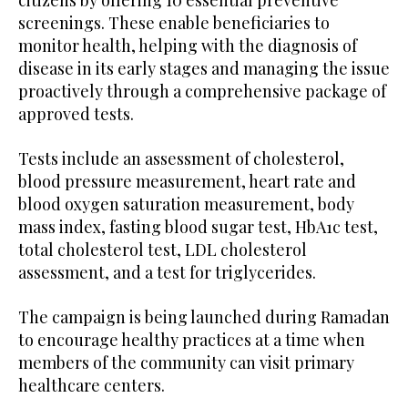
screenings. These enable beneficiaries to
monitor health, helping with the diagnosis of
disease in its early stages and managing the issue
proactively through a comprehensive package of
approved tests.
Tests include an assessment of cholesterol,
blood pressure measurement, heart rate and
blood oxygen saturation measurement, body
mass index, fasting blood sugar test, HbA1c test,
total cholesterol test, LDL cholesterol
assessment, and a test for triglycerides.
The campaign is being launched during Ramadan
to encourage healthy practices at a time when
members of the community can visit primary
healthcare centers.