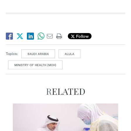
Follow
Topics:
SAUDI ARABIA
ALULA
MINISTRY OF HEALTH (MOH)
RELATED