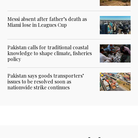
Messi absent after father’s death as
Miami lose in Leagues Cup
Pakistan calls for traditional coastal
knowledge to shape climate, fisheries
policy
Pakistan says goods transporters’
issues to be resolved soon as
nationwide strike continues