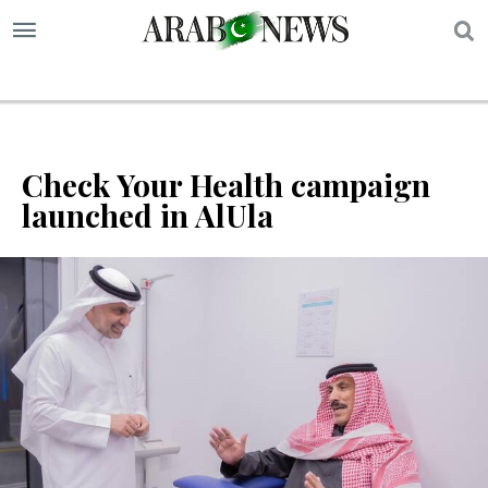
S
Check Your Health campaign
launched in AlUla