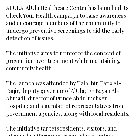
ALULA: AlUla Healthcare Center has launched its
Check Your Health campaign to raise awareness
and encourage members of the community to
undergo preventive screenings to aid the early
detection of issues.
The initiative aims to reinforce the concept of
prevention over treatment while maintaining
community health.
The launch was attended by Talal bin Faris Al-
Faqir, deputy governor of AlUla; Dr. Bayan Al-
Ahmadi, director of Prince Abdulmohsen
Hospital; and a number of representatives from
government agencies, along with local residents.
The initiative targets residents, visitors, and
citizens by offering 10 essential preventive