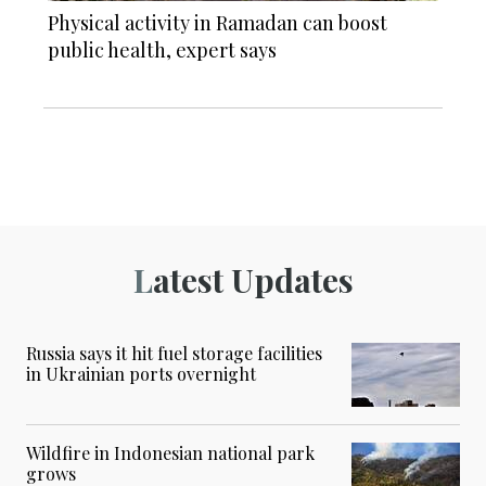
Physical activity in Ramadan can boost
public health, expert says
Latest Updates
Russia says it hit fuel storage facilities
in Ukrainian ports overnight
Wildfire in Indonesian national park
grows