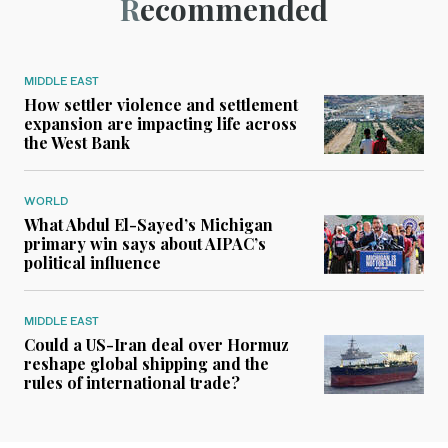
Recommended
MIDDLE EAST
How settler violence and settlement
expansion are impacting life across
the West Bank
WORLD
What Abdul El-Sayed’s Michigan
primary win says about AIPAC’s
political influence
MIDDLE EAST
Could a US-Iran deal over Hormuz
reshape global shipping and the
rules of international trade?