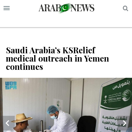
S
Saudi Arabia’s KSRelief
medical outreach in Yemen
continues