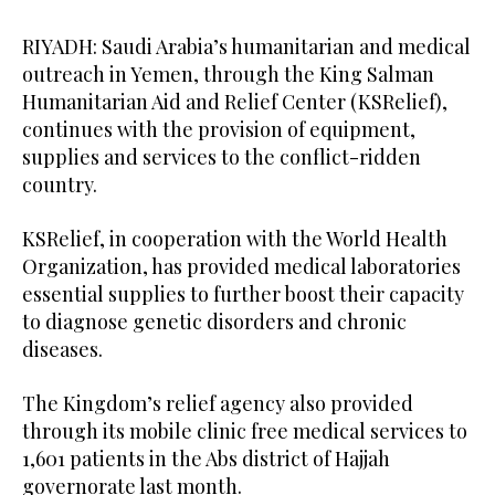
RIYADH: Saudi Arabia’s humanitarian and medical
outreach in Yemen, through the King Salman
Humanitarian Aid and Relief Center (KSRelief),
continues with the provision of equipment,
supplies and services to the conflict-ridden
country.
KSRelief, in cooperation with the World Health
Organization, has provided medical laboratories
essential supplies to further boost their capacity
to diagnose genetic disorders and chronic
diseases.
The Kingdom’s relief agency also provided
through its mobile clinic free medical services to
1,601 patients in the Abs district of Hajjah
governorate last month.