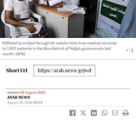
KSRelief provided medical laboratories essential supplies to
3
/ 3
KSRelief provided through its mobile clinic free medical services
further boost their capacity. (SPA)
to 1,601 patients in the Abs district of Hajjah governorate last
1
/ 3
month. (SPA)
Short Url
https://arab.news/gejwd
KSRelief provided through its mobile clinic free medical services
to 1,601 patients in the Abs district of Hajjah governorate last
2
/ 3
month. (SPA)
Updated 25 August 2022
ARAB NEWS
August 25, 2022
08:33