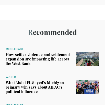
Recommended
MIDDLE EAST
How settler violence and settlement
expansion are impacting life across
the West Bank
WORLD
What Abdul El-Sayed’s Michigan
primary win says about AIPAC’s
political influence