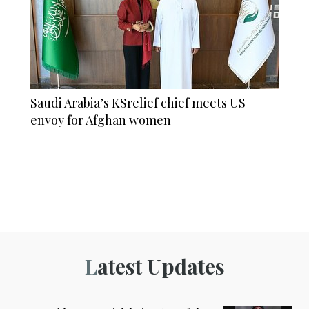
Saudi Arabia’s KSrelief chief meets US
envoy for Afghan women
Latest Updates