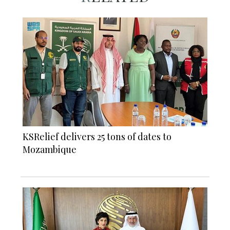
KSRelief delivers 25 tons of dates to
Mozambique