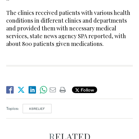
The clinics received patients with various health
conditions in different clinics and departments
and provided them with necessary medical
services, state news agency SPA reported, with
about 800 patients given medications.
Follow
Topics:
KSRELIEF
RELATED