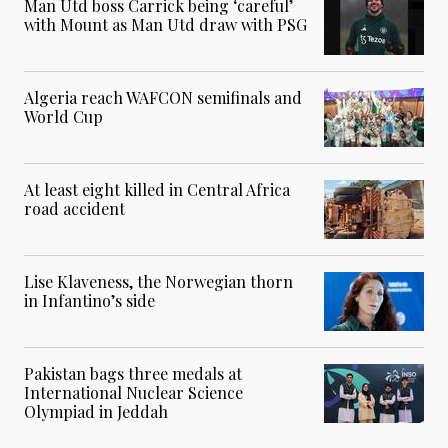
Man Utd boss Carrick being ‘careful’
with Mount as Man Utd draw with PSG
Algeria reach WAFCON semifinals and
World Cup
At least eight killed in Central Africa
road accident
Lise Klaveness, the Norwegian thorn
in Infantino’s side
Pakistan bags three medals at
International Nuclear Science
Olympiad in Jeddah