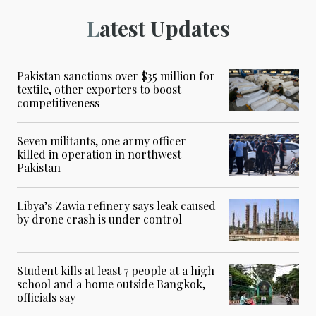
Latest Updates
Pakistan sanctions over $35 million for
textile, other exporters to boost
competitiveness
Seven militants, one army officer
killed in operation in northwest
Pakistan
Libya’s Zawia refinery says leak caused
by drone crash is under control
Student kills at least 7 people at a high
school and a home outside Bangkok,
officials say