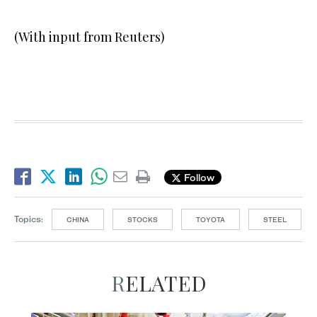
(With input from Reuters)
Follow
Topics:
CHINA
STOCKS
TOYOTA
STEEL
RELATED