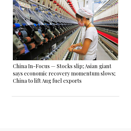
China In-Focus — Stocks slip; Asian giant
says economic recovery momentum slows;
China to lift Aug fuel exports