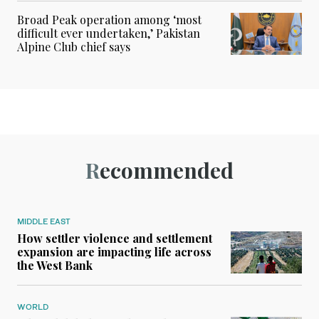
Broad Peak operation among ‘most
difficult ever undertaken,’ Pakistan
Alpine Club chief says
Recommended
MIDDLE EAST
How settler violence and settlement
expansion are impacting life across
the West Bank
WORLD