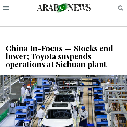
S
China In-Focus — Stocks end
lower; Toyota suspends
operations at Sichuan plant