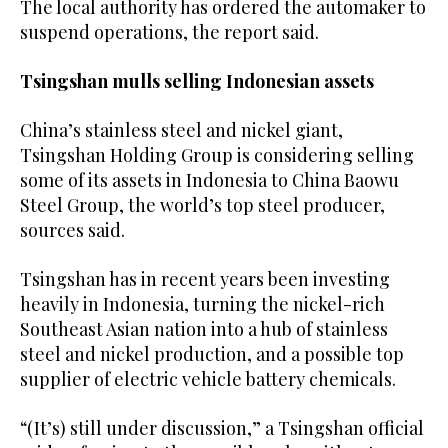
The local authority has ordered the automaker to
suspend operations, the report said.
Tsingshan mulls selling Indonesian assets
China’s stainless steel and nickel giant,
Tsingshan Holding Group is considering selling
some of its assets in Indonesia to China Baowu
Steel Group, the world’s top steel producer,
sources said.
Tsingshan has in recent years been investing
heavily in Indonesia, turning the nickel-rich
Southeast Asian nation into a hub of stainless
steel and nickel production, and a possible top
supplier of electric vehicle battery chemicals.
“(It’s) still under discussion,” a Tsingshan official