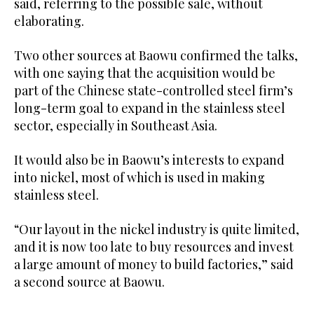
said, referring to the possible sale, without
elaborating.
Two other sources at Baowu confirmed the talks,
with one saying that the acquisition would be
part of the Chinese state-controlled steel firm’s
long-term goal to expand in the stainless steel
sector, especially in Southeast Asia.
It would also be in Baowu’s interests to expand
into nickel, most of which is used in making
stainless steel.
“Our layout in the nickel industry is quite limited,
and it is now too late to buy resources and invest
a large amount of money to build factories,” said
a second source at Baowu.