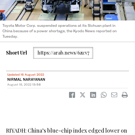
Toyota Motor Corp. suspended operations at its Sichuan plant in
China because of a power shortage, the Kyodo News reported on
Tuesday.
Short Url
https://arab.news/6zcv7
Updated 16 August 2022
NIRMAL NARAYANAN
August 16, 2022
13:58
RIYADH: China’s blue-chip index edged lower on