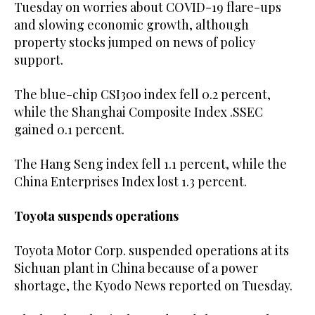
Tuesday on worries about COVID-19 flare-ups
and slowing economic growth, although
property stocks jumped on news of policy
support.
The blue-chip CSI300 index fell 0.2 percent,
while the Shanghai Composite Index .SSEC
gained 0.1 percent.
The Hang Seng index fell 1.1 percent, while the
China Enterprises Index lost 1.3 percent.
Toyota suspends operations
Toyota Motor Corp. suspended operations at its
Sichuan plant in China because of a power
shortage, the Kyodo News reported on Tuesday.