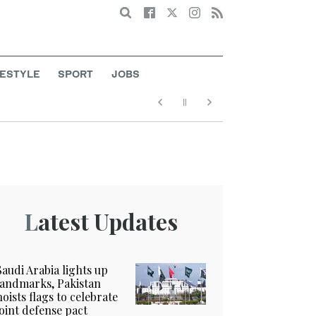
Search
FESTYLE
SPORT
JOBS
Latest Updates
Saudi Arabia lights up
landmarks, Pakistan
hoists flags to celebrate
joint defense pact