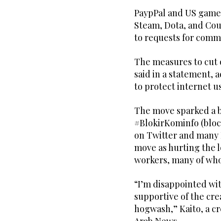
PaypPal and US game 
Steam, Dota, and Cou
to requests for comm
The measures to cut 
said in a statement, 
to protect internet u
The move sparked a ba
#BlokirKominfo (bloc
on Twitter and many
move as hurting the 
workers, many of who
“I’m disappointed wi
supportive of the crea
hogwash,” Kaito, a cr