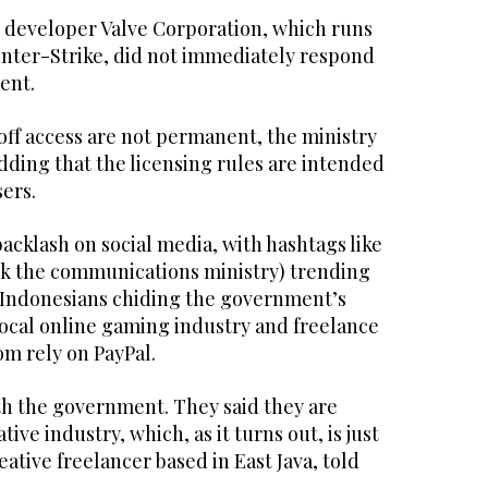
developer Valve Corporation, which runs
nter-Strike, did not immediately respond
ent.
off access are not permanent, the ministry
adding that the licensing rules are intended
sers.
cklash on social media, with hashtags like
k the communications ministry) trending
 Indonesians chiding the government’s
local online gaming industry and freelance
m rely on PayPal.
th the government. They said they are
tive industry, which, as it turns out, is just
eative freelancer based in East Java, told