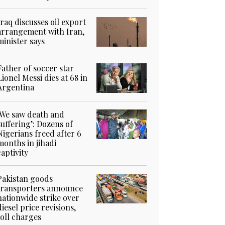
Iraq discusses oil export
arrangement with Iran,
minister says
Father of soccer star
Lionel Messi dies at 68 in
Argentina
‘We saw death and
suffering’: Dozens of
Nigerians freed after 6
months in jihadi
captivity
Pakistan goods
transporters announce
nationwide strike over
diesel price revisions,
toll charges