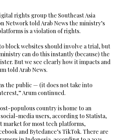
ital rights group the Southeast Asia
n Network told Arab News the ministry’s
atforms is a violation of rights.
to block websites should involve a trial, but
nistry can do this instantly (because) the
ister. But we see clearly how it impacts and
rum told Arab News.
s the public — (it does not take into
interest,” Arum continued.
ost-populous country is home to an
 social-media users, according to Statista,
nt market for most tech platforms,
acebook and Bytedance’s TikTok. There are
 gamers in Indonesia, according to a 2021