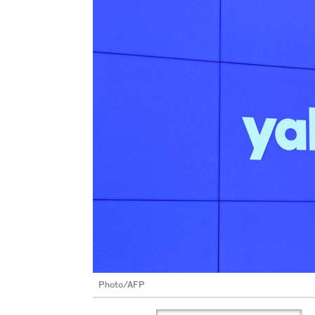
Photo/AFP