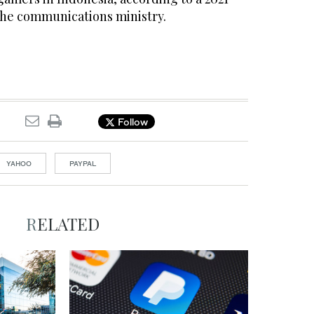
the communications ministry.
Follow
YAHOO
PAYPAL
RELATED