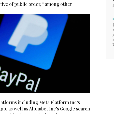
tive of public order,” among other
latforms including Meta Platform Inc’s
p, as well as Alphabet Inc’s Google search