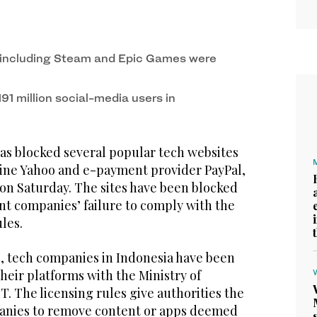
including Steam and Epic Games were
91 million social-media users in
as blocked several popular tech websites
ine Yahoo and e-payment provider PayPal,
 on Saturday. The sites have been blocked
nt companies’ failure to comply with the
les.
 tech companies in Indonesia have been
their platforms with the Ministry of
. The licensing rules give authorities the
anies to remove content or apps deemed