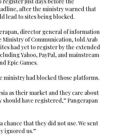
 register just days before the
adline, after the ministry warned that
ld lead to sites being blocked.
erapan, director general of information
e Ministry of Communication, told Arab
tes had yet to register by the extended
including Yahoo, PayPal, and mainstream
nd Epic Games.
e ministry had blocked those platforms.
esia as their market and they care about
y should have registered,” Pangerapan
a chance that they did not use. We sent
ey ignored us.”