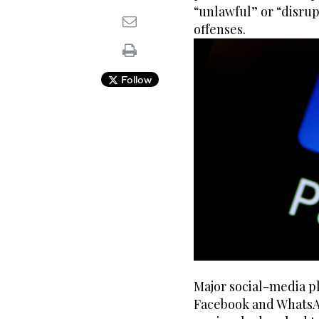
“unlawful” or “disrup
offenses.
Follow
Major social-media p
Facebook and WhatsAp