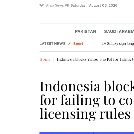
Arab News PK
Saturday . August 08, 2026
Saudi Arabia
PAKISTAN
SAUDI ARABI
World
LATEST NEWS
Sport
LA Galaxy sign long
Pakistan
Home
Indonesia blocks Yahoo, PayPal for failing t
Indonesia bloc
for failing to 
licensing rules