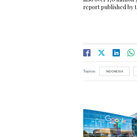
report published by 
Topics:
INDONESIA