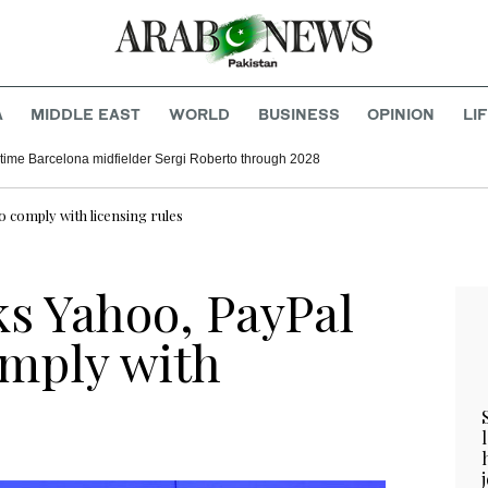
A
MIDDLE EAST
WORLD
BUSINESS
OPINION
LI
time Barcelona midfielder Sergi Roberto through 2028
o comply with licensing rules
ks Yahoo, PayPal
comply with