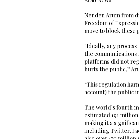
Arab News.
Nenden Arum from dig
Freedom of Expressio
move to block these pl
“Ideally, any process 
the communications mi
platforms did not reg
hurts the public,” A
“This regulation harm
account) the public 
The world’s fourth m
estimated 191 million
making it a significa
including Twitter, F
also over 170 million