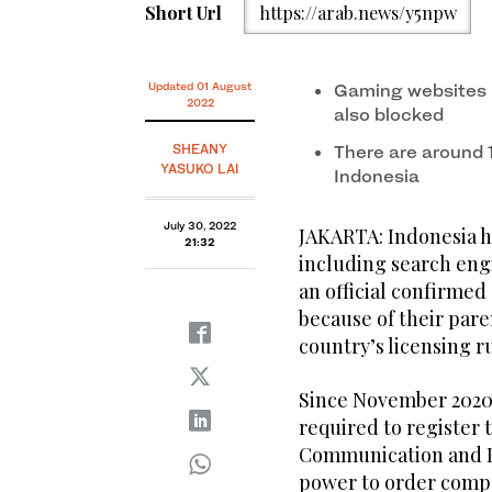
Short Url
https://arab.news/y5npw
Updated 01 August
Gaming websites 
2022
also blocked
SHEANY
There are around 1
YASUKO LAI
Indonesia
July 30, 2022
JAKARTA: Indonesia h
21:32
including search eng
an official confirmed
because of their pare
country’s licensing ru
Since November 2020,
required to register 
Communication and IT
power to order comp