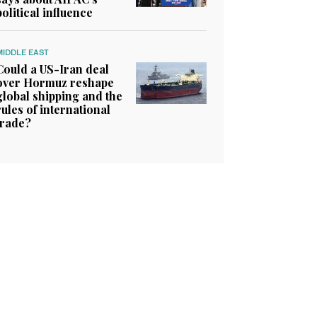
political influence
MIDDLE EAST
Could a US-Iran deal
over Hormuz reshape
global shipping and the
rules of international
trade?