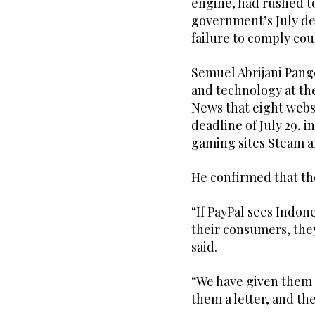
engine, had rushed to
government’s July de
failure to comply cou
Semuel Abrijani Pang
and technology at th
News that eight websi
deadline of July 29, 
gaming sites Steam a
He confirmed that th
“If PayPal sees Indon
their consumers, the
said.
“We have given them 
them a letter, and th