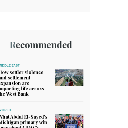
Recommended
MIDDLE EAST
How settler violence
and settlement
expansion are
impacting life across
the West Bank
WORLD
What Abdul El-Sayed’s
Michigan primary win
says about AIPAC’s