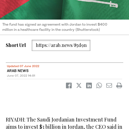
The fund has signed an agreement with Jordan to invest $400
million in a healthcare facility in the country (Shutterstock)
Short Url
https://arab.news/85d9n
Updated 07 June 2022
ARAB NEWS
June 07, 2022
14:01
RIYADH: The Saudi Jordanian Investment Fund
aims to invest $3 billion in Jordan, the CEO said in