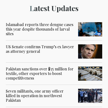
Latest Updates
Islamabad reports three dengue cases
this year despite thousands of larval
sites
US Senate confirms Trump’s ex lawyer
as attorney general
Pakistan sanctions over $35 million for
textile, other exporters to boost
competitiveness
Seven militants, one army officer
killed in operation in northwest
Pakistan