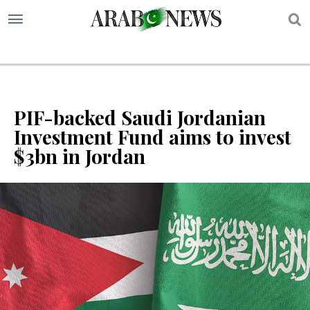
S
PIF-backed Saudi Jordanian
Investment Fund aims to invest
$3bn in Jordan