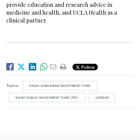
provide education and research advice in
medicine and health, and UCLA Health as a
clinical partner.
Follow
Topics:
SAUDI JORDANIAN INVESTMENT FUND
SAUDI PUBLIC INVESTMENT FUND (PIF)
JORDAN