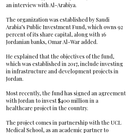
an interview with Al-Arabiya.
The organization was established by Saudi
Arabia’s Public Investment Fund, which owns 92
percent of its share capital, along with 16
Jordanian banks, Omar Al-War added.
He explained that the objectives of the fund,
which was established in 2017, include investing
in infrastructure and development projects in
Jordan.
Most recently, the fund has signed an agreement
with Jordan to invest $400 million in a
healthcare project in the country.
The project comes in partnership with the UCL
Medical School, as an academic partner to