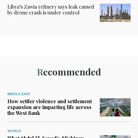
Libya’s Zawia refinery says leak caused
by drone crash is under control
Recommended
MIDDLE EAST
How settler violence and settlement
expansion are impacting life across
the West Bank
WORLD