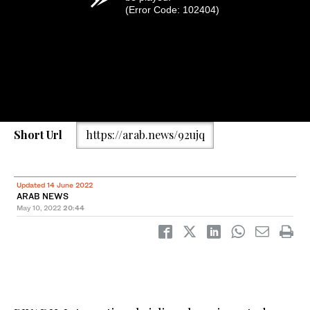
(Error Code: 102404)
Short Url
https://arab.news/92ujq
Updated 14 June 2022
ARAB NEWS
May 10, 2022
20:44