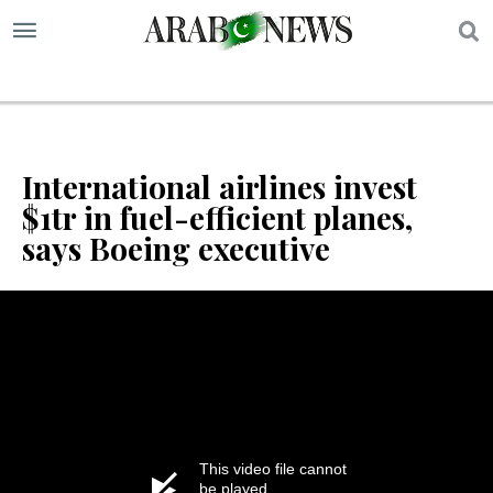
S
International airlines invest
$1tr in fuel-efficient planes,
says Boeing executive
This video file cannot
be played.