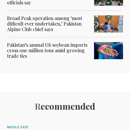
officials say
Broad Peak operation among ‘most
difficult ever undertaken,’ Pakistan
Alpine Club chief says
Pakistan’s annual US soybean imports
cross one million tons amid growing
trade ties
Recommended
MIDDLE EAST