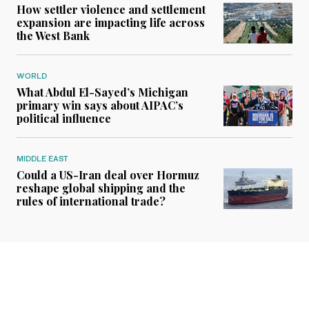
How settler violence and settlement
expansion are impacting life across
the West Bank
WORLD
What Abdul El-Sayed’s Michigan
primary win says about AIPAC’s
political influence
MIDDLE EAST
Could a US-Iran deal over Hormuz
reshape global shipping and the
rules of international trade?