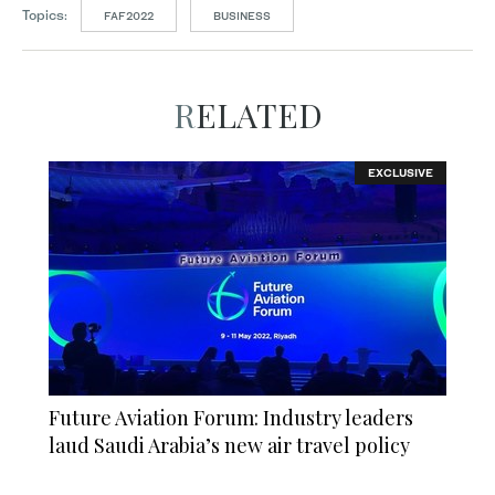
Topics:
FAF2022
BUSINESS
RELATED
EXCLUSIVE
Future Aviation Forum: Industry leaders
laud Saudi Arabia’s new air travel policy