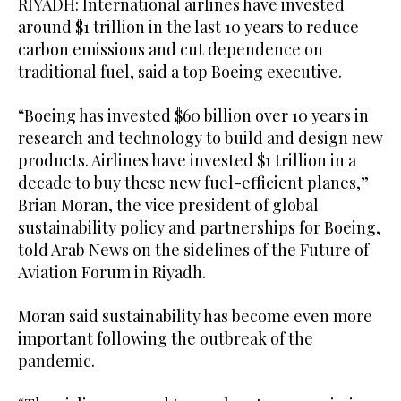
RIYADH: International airlines have invested
around $1 trillion in the last 10 years to reduce
carbon emissions and cut dependence on
traditional fuel, said a top Boeing executive.
“Boeing has invested $60 billion over 10 years in
research and technology to build and design new
products. Airlines have invested $1 trillion in a
decade to buy these new fuel-efficient planes,”
Brian Moran, the vice president of global
sustainability policy and partnerships for Boeing,
told Arab News on the sidelines of the Future of
Aviation Forum in Riyadh.
Moran said sustainability has become even more
important following the outbreak of the
pandemic.