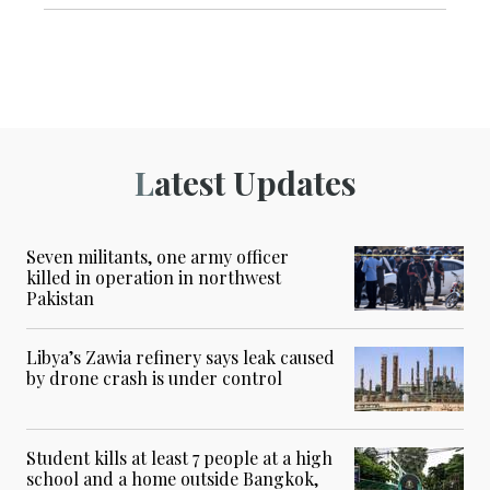
Latest Updates
Seven militants, one army officer
killed in operation in northwest
Pakistan
Libya’s Zawia refinery says leak caused
by drone crash is under control
Student kills at least 7 people at a high
school and a home outside Bangkok,