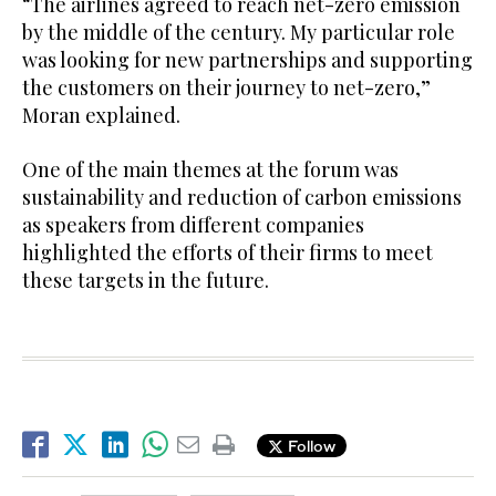
“The airlines agreed to reach net-zero emission
by the middle of the century. My particular role
was looking for new partnerships and supporting
the customers on their journey to net-zero,”
Moran explained.
One of the main themes at the forum was
sustainability and reduction of carbon emissions
as speakers from different companies
highlighted the efforts of their firms to meet
these targets in the future.
Follow