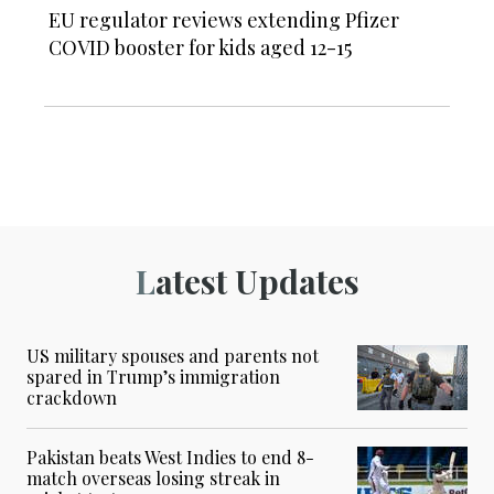
EU regulator reviews extending Pfizer
COVID booster for kids aged 12-15
Latest Updates
US military spouses and parents not
spared in Trump’s immigration
crackdown
Pakistan beats West Indies to end 8-
match overseas losing streak in