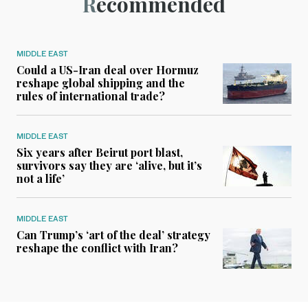
Recommended
MIDDLE EAST
Could a US-Iran deal over Hormuz
reshape global shipping and the
rules of international trade?
MIDDLE EAST
Six years after Beirut port blast,
survivors say they are ‘alive, but it’s
not a life’
MIDDLE EAST
Can Trump’s ‘art of the deal’ strategy
reshape the conflict with Iran?