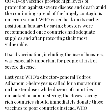
COVID-19 vaccines provide high levels of
protection against severe disease and death amid
the continuing spread of the hugely contagious
omicron variant. WHO eased back on its earlier
position in January by saying boosters were
recommended once countries had adequate
supplies and after protecting their most
vulnerable.
It said vaccination, including the use of boosters,
was especially important for people at risk of
severe disease.
Last year, WHO’s director-general Tedros
Adhanom Ghebreyesus called for a moratorium
on booster doses while dozens of countries
embarked on administering the doses, saying
rich countries should immediately donate those
vaccines to poor countries instead. WHO