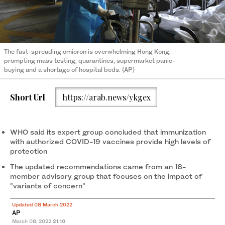
The fast-spreading omicron is overwhelming Hong Kong,
prompting mass testing, quarantines, supermarket panic-
buying and a shortage of hospital beds. (AP)
Short Url
https://arab.news/ykgex
WHO said its expert group concluded that immunization
with authorized COVID-19 vaccines provide high levels of
protection
The updated recommendations came from an 18-
member advisory group that focuses on the impact of
"variants of concern"
Updated 08 March 2022
AP
March 08, 2022
21:10