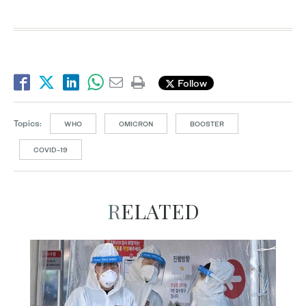
Follow
Topics:
WHO
OMICRON
BOOSTER
COVID-19
RELATED