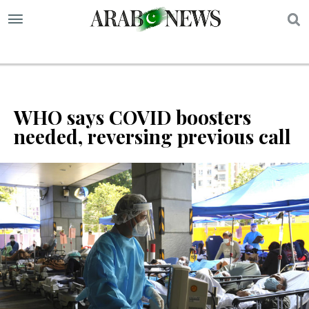
S
WHO says COVID boosters
needed, reversing previous call