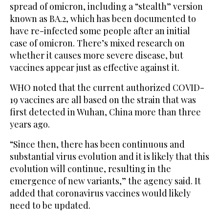
spread of omicron, including a “stealth” version
known as BA.2, which has been documented to
have re-infected some people after an initial
case of omicron. There’s mixed research on
whether it causes more severe disease, but
vaccines appear just as effective against it.
WHO noted that the current authorized COVID-
19 vaccines are all based on the strain that was
first detected in Wuhan, China more than three
years ago.
“Since then, there has been continuous and
substantial virus evolution and it is likely that this
evolution will continue, resulting in the
emergence of new variants,” the agency said. It
added that coronavirus vaccines would likely
need to be updated.