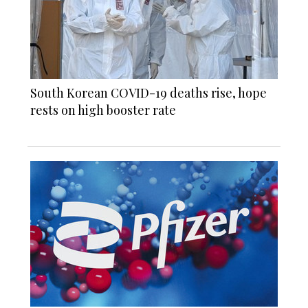
South Korean COVID-19 deaths rise, hope
rests on high booster rate