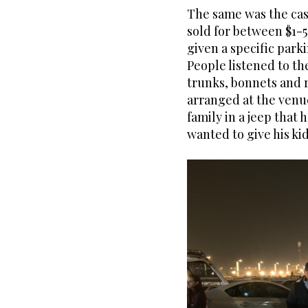
The same was the case
sold for between $1-5
given a specific park
People listened to the
trunks, bonnets and r
arranged at the venue
family in a jeep that 
wanted to give his kid