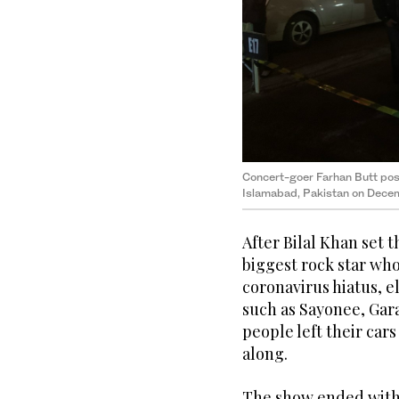
Concert-goer Farhan Butt poses
Islamabad, Pakistan on Decem
After Bilal Khan set t
biggest rock star wh
coronavirus hiatus, e
such as Sayonee, Gara
people left their car
along.
The show ended with 