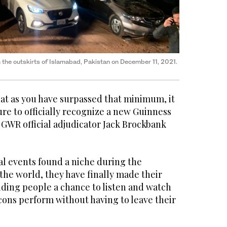
n the outskirts of Islamabad, Pakistan on December 11, 2021.
hat as you have surpassed that minimum, it
re to officially recognize a new Guinness
 GWR official adjudicator Jack Brockbank
al events found a niche during the
the world, they have finally made their
iding people a chance to listen and watch
icons perform without having to leave their