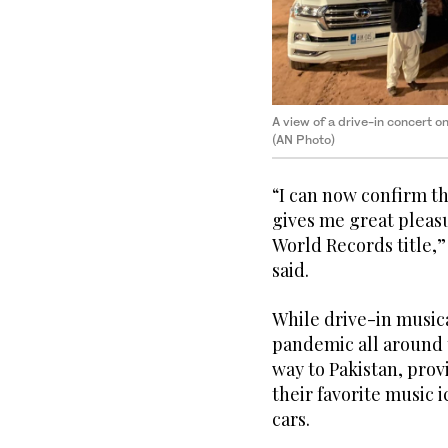
A view of a drive-in concert o
(AN Photo)
“I can now confirm t
gives me great pleasu
World Records title,”
said.
While drive-in music
pandemic all around 
way to Pakistan, prov
their favorite music 
cars.