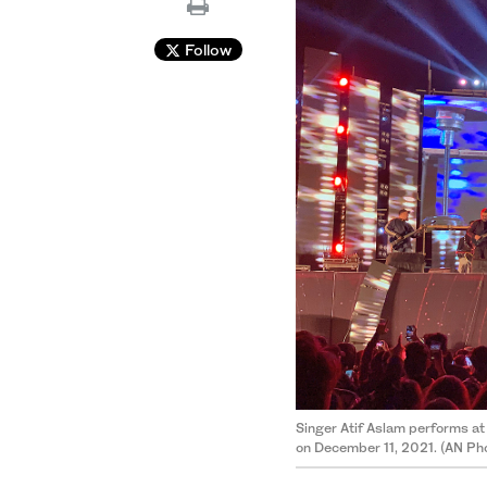
Follow
Singer Atif Aslam performs at 
on December 11, 2021. (AN Ph