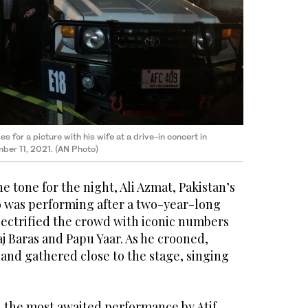
 for a picture with his wife at a drive-in concert in
ber 11, 2021. (AN Photo)
he tone for the night, Ali Azmat, Pakistan’s
o was performing after a two-year-long
lectrified the crowd with iconic numbers
j Baras and Papu Yaar. As he crooned,
s and gathered close to the stage, singing
the most awaited performance by Atif