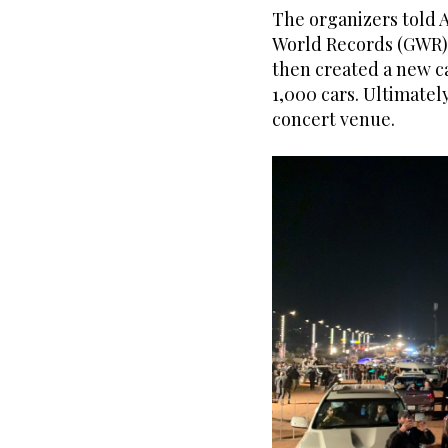
The organizers told 
World Records (GWR) 
then created a new c
1,000 cars. Ultimatel
concert venue.