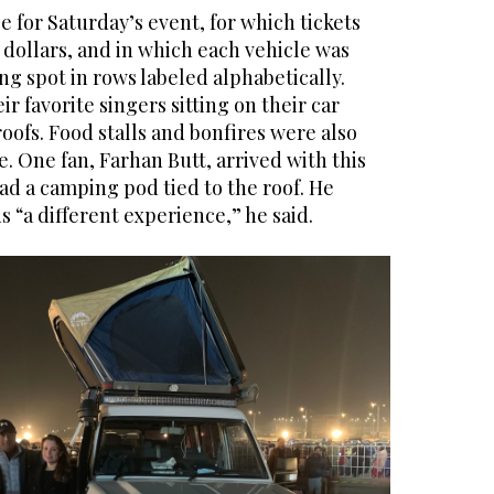
 for Saturday’s event, for which tickets
 dollars, and in which each vehicle was
ing spot in rows labeled alphabetically.
ir favorite singers sitting on their car
oofs. Food stalls and bonfires were also
. One fan, Farhan Butt, arrived with this
had a camping pod tied to the roof. He
s “a different experience,” he said.