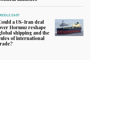
MIDDLE EAST
Could a US-Iran deal
over Hormuz reshape
global shipping and the
rules of international
trade?