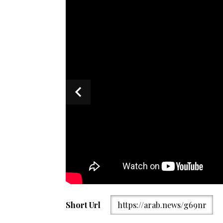
Short Url
https://arab.news/g69nr