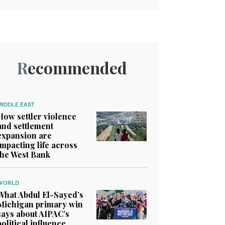
Recommended
MIDDLE EAST
How settler violence
and settlement
expansion are
impacting life across
the West Bank
WORLD
What Abdul El-Sayed’s
Michigan primary win
says about AIPAC’s
political influence