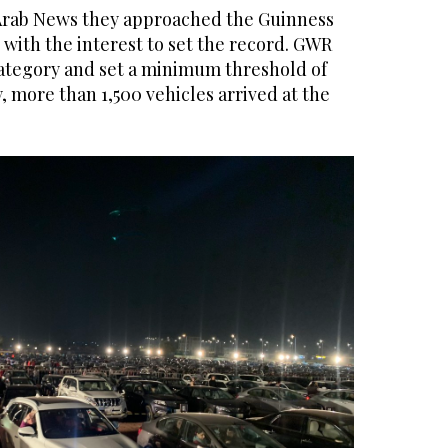
Arab News they approached the Guinness
with the interest to set the record. GWR
ategory and set a minimum threshold of
y, more than 1,500 vehicles arrived at the