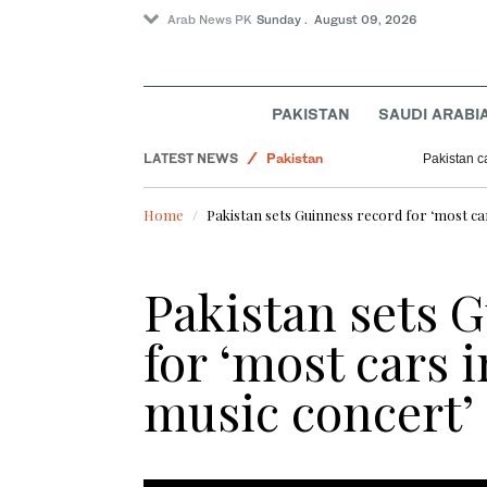
Arab News PK
Sunday . August 09, 2026
PAKISTAN
SAUDI ARABI
World
LATEST NEWS
Pakistan
Pakistan c
Business & Economy
Home
Pakistan sets Guinness record for ‘most car
Sport
Pakistan sets 
for ‘most cars i
music concert’