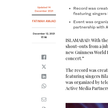
A view of Pakistan's first drive-in concert on the ou
Updated 14
Record was create
2021. (AN Photo)
December 2021
featuring singers 
FATIMAH AMJAD
Event was organiz
partnership with 
December 12, 2021
17:16
ISLAMABAD: With the b
shout-outs from a jub
new Guinness World Re
concert.”
The record was creat
featuring singers Bil
was organized by tel
Active Media Partners