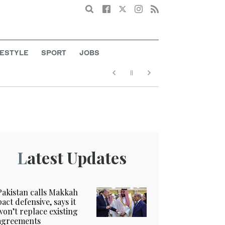
Search
FESTYLE
SPORT
JOBS
Latest Updates
Pakistan calls Makkah
pact defensive, says it
won’t replace existing
agreements