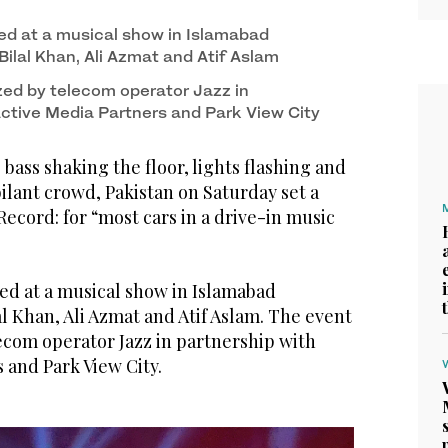
tskirts of Islamabad, Pakistan on December 11,
d at a musical show in Islamabad
Bilal Khan, Ali Azmat and Atif Aslam
ed by telecom operator Jazz in
Active Media Partners and Park View City
ass shaking the floor, lights flashing and
ilant crowd, Pakistan on Saturday set a
cord: for “most cars in a drive-in music
ed at a musical show in Islamabad
al Khan, Ali Azmat and Atif Aslam. The event
ecom operator Jazz in partnership with
 and Park View City.