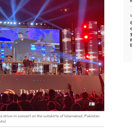
a drive-in concert on the outskirts of Islamabad, Pakistan
oto)