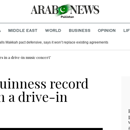
A
MIDDLE EAST
WORLD
BUSINESS
OPINION
LI
alls Makkah pact defensive, says it won’t replace existing agreements
s in a drive-in music concert’
Guinness record
n a drive-in