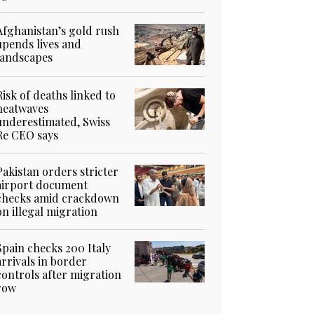
Afghanistan’s gold rush
upends lives and
landscapes
Risk of deaths linked to
heatwaves
underestimated, Swiss
Re CEO says
Pakistan orders stricter
airport document
checks amid crackdown
on illegal migration
Spain checks 200 Italy
arrivals in border
controls after migration
row