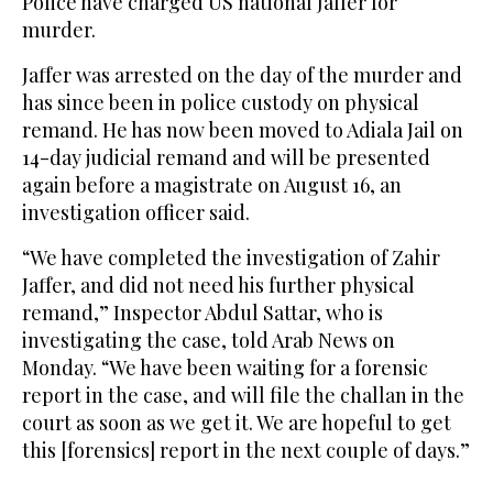
Police have charged US national Jaffer for
murder.
Jaffer was arrested on the day of the murder and
has since been in police custody on physical
remand. He has now been moved to Adiala Jail on
14-day judicial remand and will be presented
again before a magistrate on August 16, an
investigation officer said.
“We have completed the investigation of Zahir
Jaffer, and did not need his further physical
remand,” Inspector Abdul Sattar, who is
investigating the case, told Arab News on
Monday. “We have been waiting for a forensic
report in the case, and will file the challan in the
court as soon as we get it. We are hopeful to get
this [forensics] report in the next couple of days.”