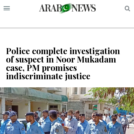
S
Police complete investigation
of suspect in Noor Mukadam
case, PM promises
indiscriminate justice