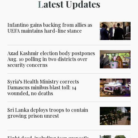
Latest Updates
Infantino gains backing from allies as
UEFA maintains hard-line stance
Azad Kashmir election body postpones
Aug. 10 polling in two districts over
security concerns
Syria’s Health Ministry corrects
Damascus minibus blast toll: 14
wounded, no deaths
Sri Lanka deploys troops to contain
growing prison unrest