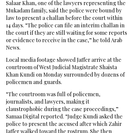
Salaar Khan, one of the lawyers representing the
Mukadam family, said the police were bound by
law to present a challan before the court within
14 days. “The police can file an interim challan in
the court if they are still waiting for some reports
or evidence to receive in the case,” he told Arab
News.
Local media footage showed Jaffer arrive at the
courtroom of West Judicial Magistrate Shaista
Khan Kundi on Monday surrounded by dozens of
policemen and guards.
“The courtroom was full of policemen,
journalists, and lawyers, making it
claustrophobic during the case proceedings,”
Samaa Digital reported. “Judge Kundi asked the
police to present the accused after which Zahir
Jaffer walked toward the rostrum. She then