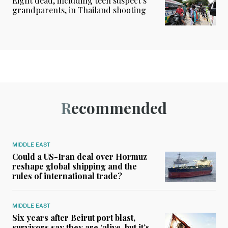
Eight dead, including teen suspect’s
grandparents, in Thailand shooting
Recommended
MIDDLE EAST
Could a US-Iran deal over Hormuz
reshape global shipping and the
rules of international trade?
MIDDLE EAST
Six years after Beirut port blast,
survivors say they are ‘alive, but it’s