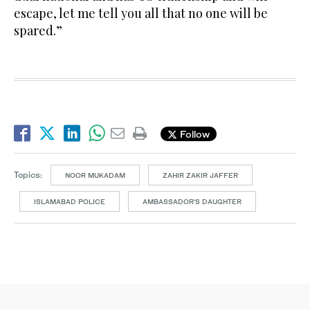
escape, let me tell you all that no one will be
spared.”
Follow
Topics:
NOOR MUKADAM
ZAHIR ZAKIR JAFFER
ISLAMABAD POLICE
AMBASSADOR'S DAUGHTER