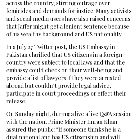
across the country, stirring outrage over
femicides and demands for justice. Many activists
and social media users have also raised concerns
that Jaffer might get a lenient sentence because
of his wealthy background and US nationality.
In a July 27 Twitter post, the US Embassy in
Pakistan clarified that US citizens in a foreign
country were subject to local laws and that the
embassy could check on their well-being and
provide a list of lawyers if they were arrested
abroad but couldn’t provide legal advice,
participate in court proceedings or effect their
release.
On Sunday night, during a live a live Q&A session
with the nation, Prime Minister Imran Khan
assured the public: “If someone thinks he is a
dual national and has US citizenship and will