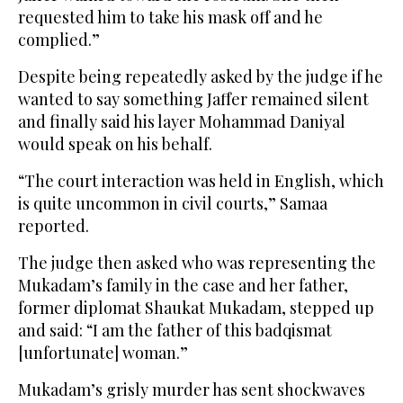
requested him to take his mask off and he
complied.”
Despite being repeatedly asked by the judge if he
wanted to say something Jaffer remained silent
and finally said his layer Mohammad Daniyal
would speak on his behalf.
“The court interaction was held in English, which
is quite uncommon in civil courts,” Samaa
reported.
The judge then asked who was representing the
Mukadam’s family in the case and her father,
former diplomat Shaukat Mukadam, stepped up
and said: “I am the father of this badqismat
[unfortunate] woman.”
Mukadam’s grisly murder has sent shockwaves