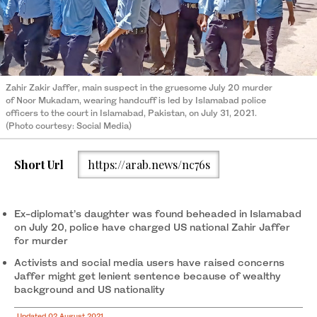
Zahir Zakir Jaffer, main suspect in the gruesome July 20 murder
of Noor Mukadam, wearing handcuff is led by Islamabad police
officers to the court in Islamabad, Pakistan, on July 31, 2021.
(Photo courtesy: Social Media)
Short Url
https://arab.news/nc76s
Ex-diplomat’s daughter was found beheaded in Islamabad
on July 20, police have charged US national Zahir Jaffer
for murder
Activists and social media users have raised concerns
Jaffer might get lenient sentence because of wealthy
background and US nationality
Updated 02 August 2021