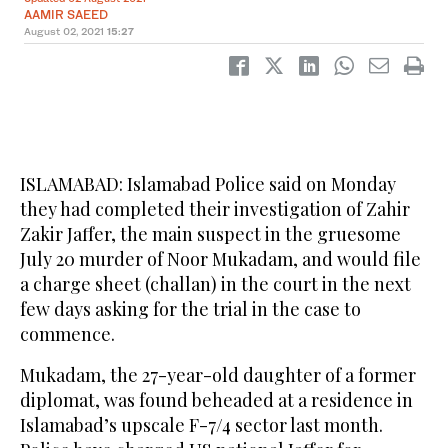
AAMIR SAEED
August 02, 2021
15:27
ISLAMABAD: Islamabad Police said on Monday
they had completed their investigation of Zahir
Zakir Jaffer, the main suspect in the gruesome
July 20 murder of Noor Mukadam, and would file
a charge sheet (challan) in the court in the next
few days asking for the trial in the case to
commence.
Mukadam, the 27-year-old daughter of a former
diplomat, was found beheaded at a residence in
Islamabad’s upscale F-7/4 sector last month.