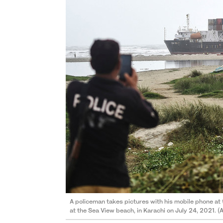
A policeman takes pictures with his mobile phone at
at the Sea View beach, in Karachi on July 24, 2021. (