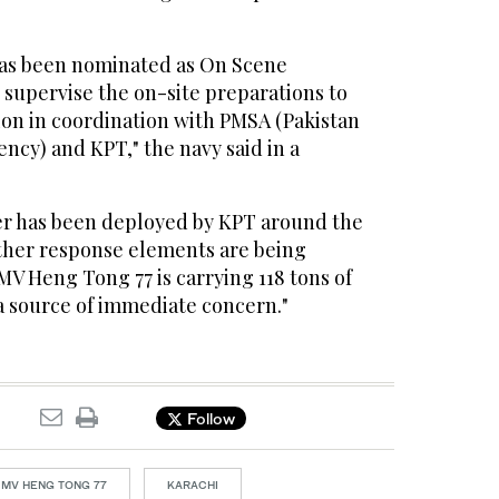
s been nominated as On Scene
upervise the on-site preparations to
tion in coordination with PMSA (Pakistan
ncy) and KPT," the navy said in a
ier has been deployed by KPT around the
ther response elements are being
 MV Heng Tong 77 is carrying 118 tons of
a source of immediate concern."
Follow
MV HENG TONG 77
KARACHI