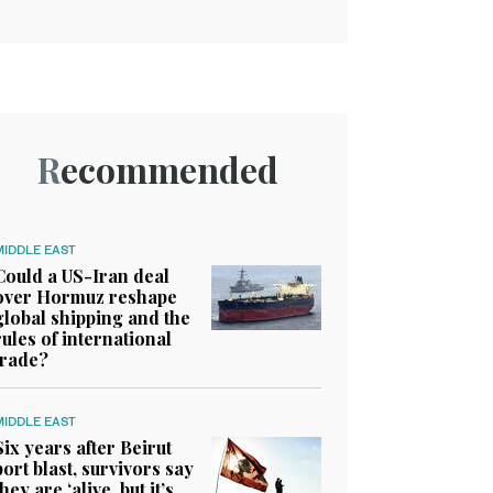
Recommended
MIDDLE EAST
Could a US-Iran deal
over Hormuz reshape
global shipping and the
rules of international
trade?
MIDDLE EAST
Six years after Beirut
port blast, survivors say
they are ‘alive, but it’s