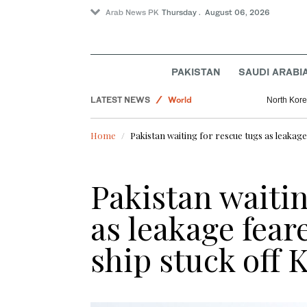
Arab News PK
Thursday . August 06, 2026
Lifestyle
Business & Economy
PAKISTAN
SAUDI ARABI
Pakistan
LATEST NEWS
World
North Korea
Home
Pakistan waiting for rescue tugs as leakage
Pakistan waitin
as leakage fear
ship stuck off 