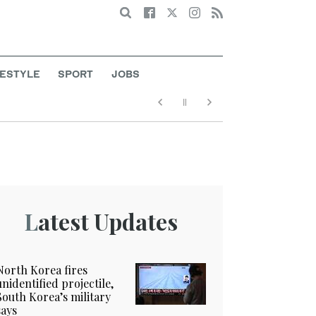
Search
FESTYLE
SPORT
JOBS
Latest Updates
North Korea fires
unidentified projectile,
South Korea’s military
says