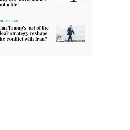
not a life’
MIDDLE EAST
Can Trump’s ‘art of the
deal’ strategy reshape
the conflict with Iran?