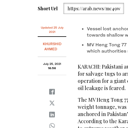
Short Url
https://arab.news/mc49w
Updated 25 July
Vessel lost ancho
2021
towards shallow 
KHURSHID
MV Heng Tong 77 in
AHMED
which authorities
July 25, 2021
KARACHI: Pakistani au
16:56
for salvage tugs to a
operation for a giant 
oil leakage is feared.
The MV Heng Tong 77, 
weight tonnage, was 
anchored in Pakistan’
According to the Kara