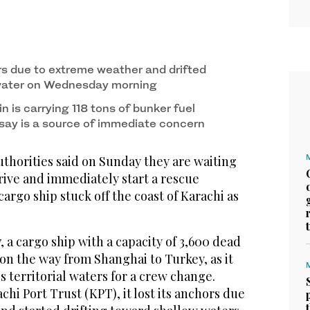
rs due to extreme weather and drifted
water on Wednesday morning
 is carrying 118 tons of bunker fuel
 say is a source of immediate concern
thorities said on Sunday they are waiting
rrive and immediately start a rescue
cargo ship stuck off the coast of Karachi as
a cargo ship with a capacity of 3,600 dead
on the way from Shanghai to Turkey, as it
s territorial waters for a crew change.
chi Port Trust (KPT), it lost its anchors due