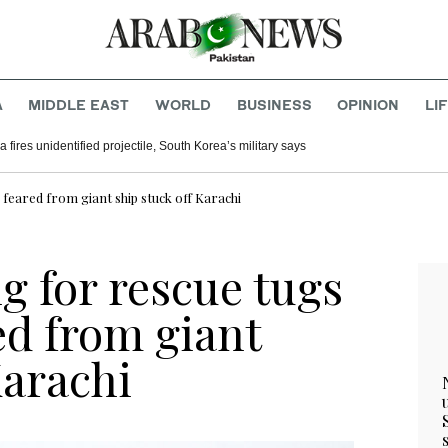
A
MIDDLE EAST
WORLD
BUSINESS
OPINION
LI
 fires unidentified projectile, South Korea’s military says
 feared from giant ship stuck off Karachi
g for rescue tugs
ed from giant
Karachi