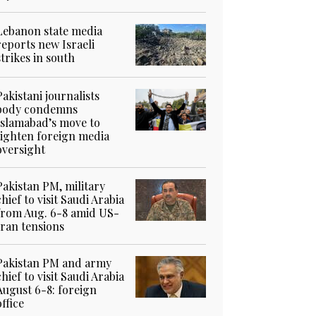
Lebanon state media
reports new Israeli
strikes in south
Pakistani journalists
body condemns
Islamabad’s move to
tighten foreign media
oversight
Pakistan PM, military
chief to visit Saudi Arabia
from Aug. 6-8 amid US-
Iran tensions
Pakistan PM and army
chief to visit Saudi Arabia
August 6-8: foreign
office