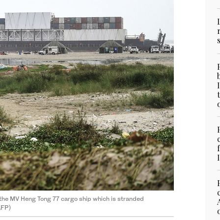
 the MV Heng Tong 77 cargo ship which is stranded
AFP)