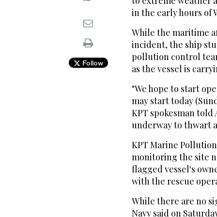
to extreme weather a
in the early hours o
While the maritime af
incident, the ship st
pollution control tea
Follow
as the vessel is carry
"We hope to start oper
may start today (Sun
KPT spokesman told 
underway to thwart a
KPT Marine Pollution
monitoring the site 
flagged vessel's owne
with the rescue oper
While there are no si
Navy said on Saturday