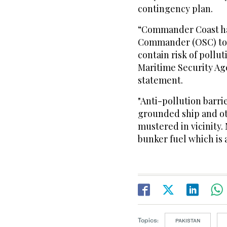
contingency plan.
“Commander Coast ha
Commander (OSC) to s
contain risk of pollu
Maritime Security Age
statement.
"Anti-pollution barr
grounded ship and o
mustered in vicinity.
bunker fuel which is 
Topics:
PAKISTAN