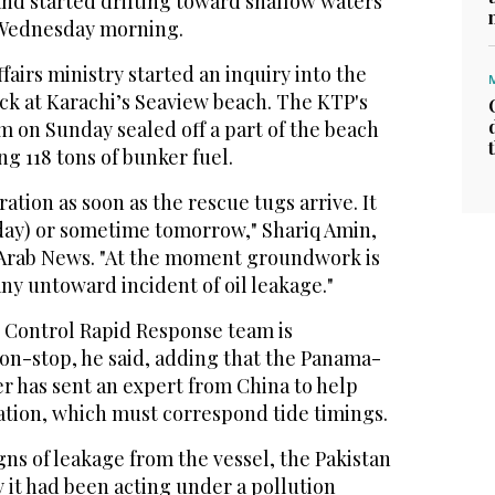
nd started drifting toward shallow waters
f Wednesday morning.
fairs ministry started an inquiry into the
uck at Karachi’s Seaview beach. The KTP's
m on Sunday sealed off a part of the beach
ing 118 tons of bunker fuel.
ation as soon as the rescue tugs arrive. It
day) or sometime tomorrow," Shariq Amin,
Arab News. "At the moment groundwork is
ny untoward incident of oil leakage."
 Control Rapid Response team is
non-stop, he said, adding that the Panama-
r has sent an expert from China to help
ation, which must correspond tide timings.
gns of leakage from the vessel, the Pakistan
 it had been acting under a pollution