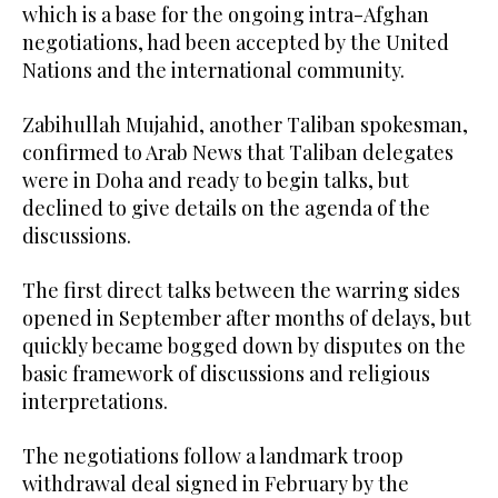
which is a base for the ongoing intra-Afghan
negotiations, had been accepted by the United
Nations and the international community.
Zabihullah Mujahid, another Taliban spokesman,
confirmed to Arab News that Taliban delegates
were in Doha and ready to begin talks, but
declined to give details on the agenda of the
discussions.
The first direct talks between the warring sides
opened in September after months of delays, but
quickly became bogged down by disputes on the
basic framework of discussions and religious
interpretations.
The negotiations follow a landmark troop
withdrawal deal signed in February by the