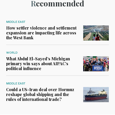
Recommended
MIDDLE EAST
How settler violence and settlement
expansion are impacting life across
the West Bank
WORLD
What Abdul El-Sayed’s Michigan
primary win says about AIPAC’s
political influence
MIDDLE EAST
Could a US-Iran deal over Hormuz
reshape global shipping and the
rules of international trade?