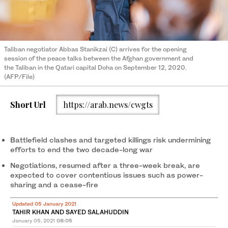
Taliban negotiator Abbas Stanikzai (C) arrives for the opening
session of the peace talks between the Afghan government and
the Taliban in the Qatari capital Doha on September 12, 2020.
(AFP/File)
Short Url
https://arab.news/cwgts
Battlefield clashes and targeted killings risk undermining
efforts to end the two decade-long war
Negotiations, resumed after a three-week break, are
expected to cover contentious issues such as power-
sharing and a cease-fire
Updated 05 January 2021
TAHIR KHAN AND SAYED SALAHUDDIN
January 05, 2021
08:05