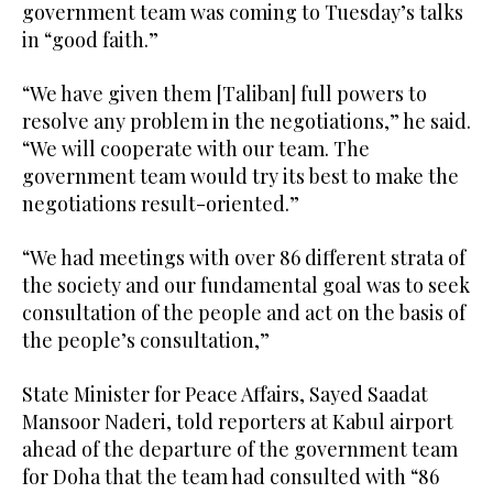
government team was coming to Tuesday’s talks
in “good faith.”
“We have given them [Taliban] full powers to
resolve any problem in the negotiations,” he said.
“We will cooperate with our team. The
government team would try its best to make the
negotiations result-oriented.”
“We had meetings with over 86 different strata of
the society and our fundamental goal was to seek
consultation of the people and act on the basis of
the people’s consultation,”
State Minister for Peace Affairs, Sayed Saadat
Mansoor Naderi, told reporters at Kabul airport
ahead of the departure of the government team
for Doha that the team had consulted with “86