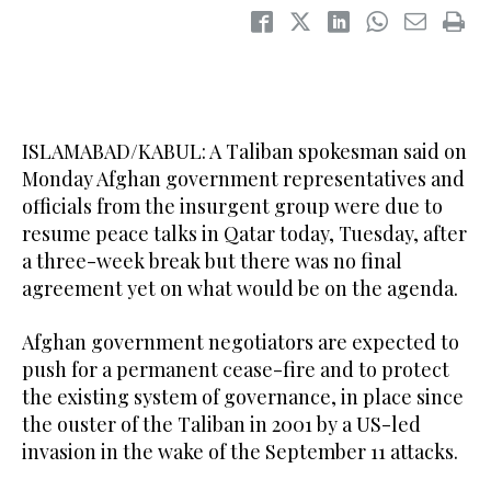
ISLAMABAD/KABUL: A Taliban spokesman said on
Monday Afghan government representatives and
officials from the insurgent group were due to
resume peace talks in Qatar today, Tuesday, after
a three-week break but there was no final
agreement yet on what would be on the agenda.
Afghan government negotiators are expected to
push for a permanent cease-fire and to protect
the existing system of governance, in place since
the ouster of the Taliban in 2001 by a US-led
invasion in the wake of the September 11 attacks.