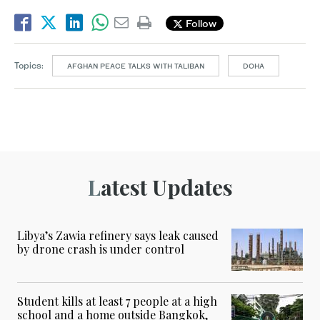
Follow
Topics:
AFGHAN PEACE TALKS WITH TALIBAN
DOHA
Latest Updates
Libya’s Zawia refinery says leak caused
by drone crash is under control
Student kills at least 7 people at a high
school and a home outside Bangkok,