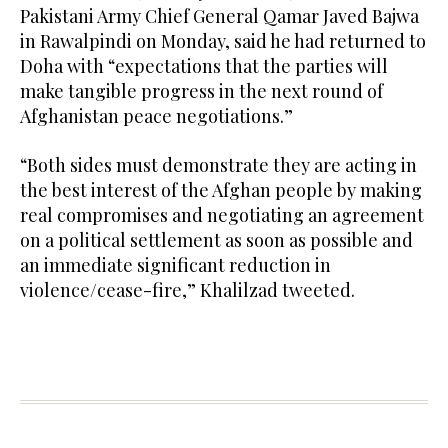
Pakistani Army Chief General Qamar Javed Bajwa
in Rawalpindi on Monday, said he had returned to
Doha with “expectations that the parties will
make tangible progress in the next round of
Afghanistan peace negotiations.”
“Both sides must demonstrate they are acting in
the best interest of the Afghan people by making
real compromises and negotiating an agreement
on a political settlement as soon as possible and
an immediate significant reduction in
violence/cease-fire,” Khalilzad tweeted.