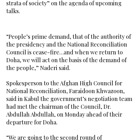
strata of society” on the agenda of upcoming
talks.
“People’s prime demand, that of the authority of
the presidency and the National Reconciliation
Council is cease-fire…and when we return to
Doha, we will act on the basis of the demand of
the people,” Naderi said.
Spokesperson to the Afghan High Council for
National Reconciliation, Faraidoon Khwazoon,
said in Kabul the government’s negotiation team
had met the chairman of the Council, Dr.
Abdullah Abdullah, on Monday ahead of their
departure for Doha.
“We are going to the second round of