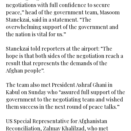
negotiations with full confidence to secure
peace,” head of the government team, Masoom
Stanekzai, said in a statement. “The
overwhelming support of the government and
the nation is vital for us.”
Stanekzai told reporters at the airport: “The
hope is that both sides of the negotiation reach a
result that represents the demands of the
Afghan people”.
The team also met President Ashraf Ghani in
Kabul on Sunday who “assured full support of the
government to the negotiating team and wished
them success in the next round of peace talks.”
US Special Representative for Afghanistan
Reconciliation, Zalmay Khalilzad, who met