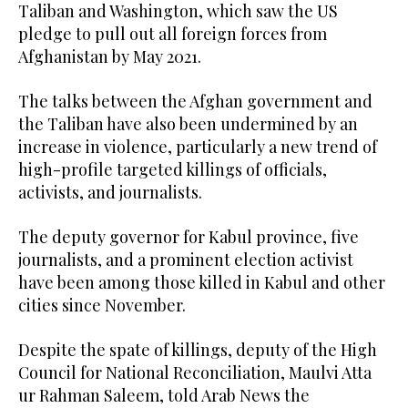
Taliban and Washington, which saw the US
pledge to pull out all foreign forces from
Afghanistan by May 2021.
The talks between the Afghan government and
the Taliban have also been undermined by an
increase in violence, particularly a new trend of
high-profile targeted killings of officials,
activists, and journalists.
The deputy governor for Kabul province, five
journalists, and a prominent election activist
have been among those killed in Kabul and other
cities since November.
Despite the spate of killings, deputy of the High
Council for National Reconciliation, Maulvi Atta
ur Rahman Saleem, told Arab News the