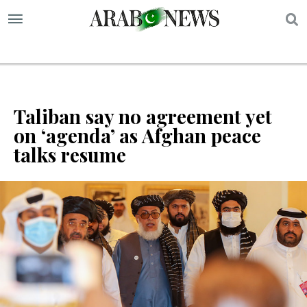
S
Taliban say no agreement yet
on ‘agenda’ as Afghan peace
talks resume