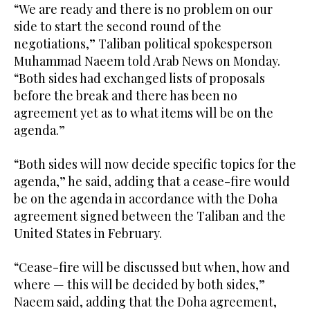
“We are ready and there is no problem on our
side to start the second round of the
negotiations,” Taliban political spokesperson
Muhammad Naeem told Arab News on Monday.
“Both sides had exchanged lists of proposals
before the break and there has been no
agreement yet as to what items will be on the
agenda.”
“Both sides will now decide specific topics for the
agenda,” he said, adding that a cease-fire would
be on the agenda in accordance with the Doha
agreement signed between the Taliban and the
United States in February.
“Cease-fire will be discussed but when, how and
where — this will be decided by both sides,”
Naeem said, adding that the Doha agreement,