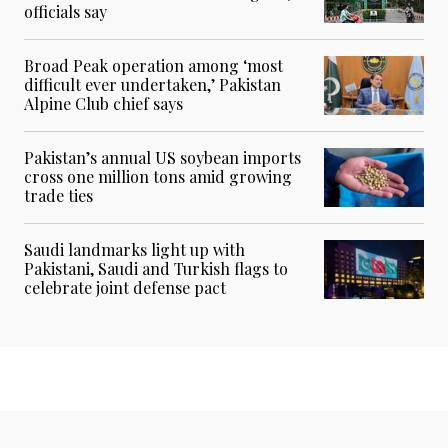
officials say
Broad Peak operation among ‘most
difficult ever undertaken,’ Pakistan
Alpine Club chief says
Pakistan’s annual US soybean imports
cross one million tons amid growing
trade ties
Saudi landmarks light up with
Pakistani, Saudi and Turkish flags to
celebrate joint defense pact