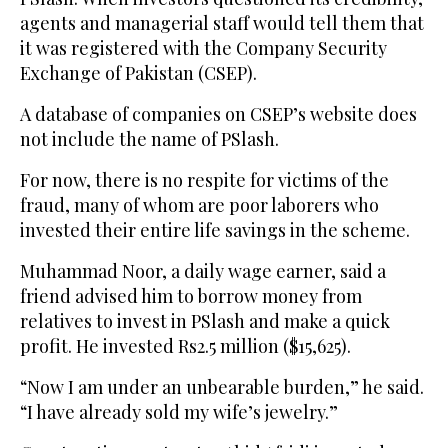
agents and managerial staff would tell them that
it was registered with the Company Security
Exchange of Pakistan (CSEP).
A database of companies on CSEP’s website does
not include the name of PSlash.
For now, there is no respite for victims of the
fraud, many of whom are poor laborers who
invested their entire life savings in the scheme.
Muhammad Noor, a daily wage earner, said a
friend advised him to borrow money from
relatives to invest in PSlash and make a quick
profit. He invested Rs2.5 million ($15,625).
“Now I am under an unbearable burden,” he said.
“I have already sold my wife’s jewelry.”