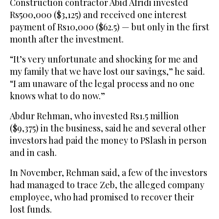
Construction contractor Abid Afridi invested
Rs500,000 ($3,125) and received one interest
payment of Rs10,000 ($62.5) — but only in the first
month after the investment.
“It’s very unfortunate and shocking for me and
my family that we have lost our savings,” he said.
“I am unaware of the legal process and no one
knows what to do now.”
Abdur Rehman, who invested Rs1.5 million
($9,375) in the business, said he and several other
investors had paid the money to PSlash in person
and in cash.
In November, Rehman said, a few of the investors
had managed to trace Zeb, the alleged company
employee, who had promised to recover their
lost funds.