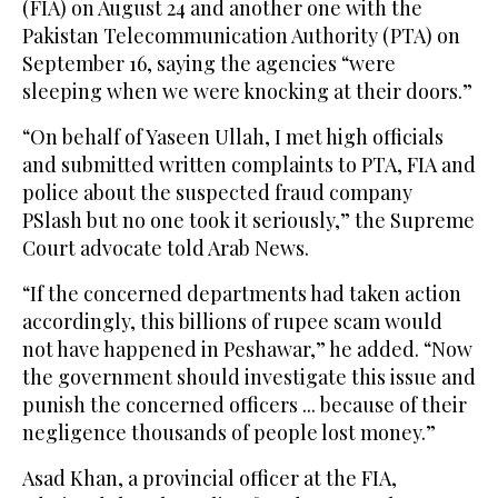
(FIA) on August 24 and another one with the
Pakistan Telecommunication Authority (PTA) on
September 16, saying the agencies “were
sleeping when we were knocking at their doors.”
“On behalf of Yaseen Ullah, I met high officials
and submitted written complaints to PTA, FIA and
police about the suspected fraud company
PSlash but no one took it seriously,” the Supreme
Court advocate told Arab News.
“If the concerned departments had taken action
accordingly, this billions of rupee scam would
not have happened in Peshawar,” he added. “Now
the government should investigate this issue and
punish the concerned officers ... because of their
negligence thousands of people lost money.”
Asad Khan, a provincial officer at the FIA,