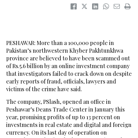
PESHAWAR: More than a 100,000 people in
Pakistan’s northwestern Khyber Pakhtunkhwa
province are believed to have been scammed out
of Rs.5.6 billion by an online investment company
that investigators failed to crack down on despite
early reports of fraud, officials, lawyers and
victims of the crime have said.
The company, PSlash, opened an office in
Peshawar’s Deans Trade Center in January this
year, promising profits of up to 13 percent on
investments in real estate and digital and foreign
currency. On its last day of operation on