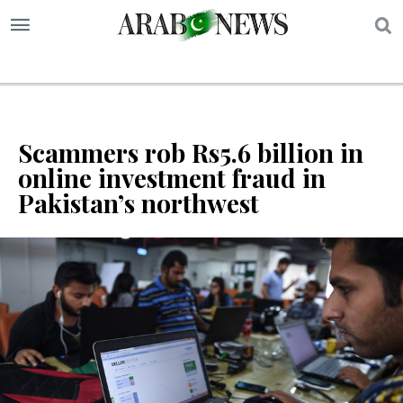
S
Scammers rob Rs5.6 billion in
online investment fraud in
Pakistan’s northwest