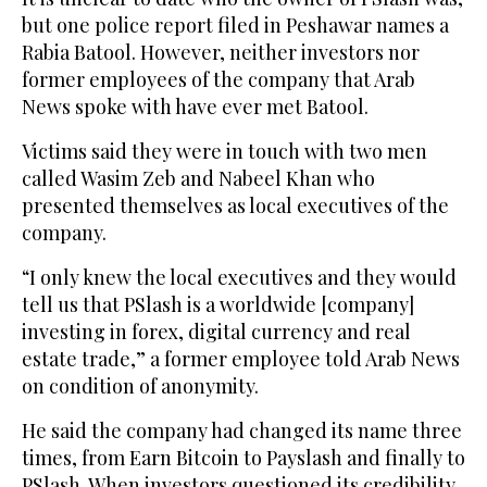
but one police report filed in Peshawar names a
Rabia Batool. However, neither investors nor
former employees of the company that Arab
News spoke with have ever met Batool.
Victims said they were in touch with two men
called Wasim Zeb and Nabeel Khan who
presented themselves as local executives of the
company.
“I only knew the local executives and they would
tell us that PSlash is a worldwide [company]
investing in forex, digital currency and real
estate trade,” a former employee told Arab News
on condition of anonymity.
He said the company had changed its name three
times, from Earn Bitcoin to Payslash and finally to
PSlash. When investors questioned its credibility,