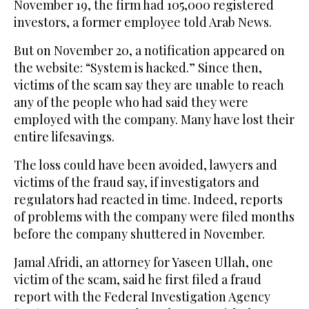
November 19, the firm had 105,000 registered
investors, a former employee told Arab News.
But on November 20, a notification appeared on
the website: “System is hacked.” Since then,
victims of the scam say they are unable to reach
any of the people who had said they were
employed with the company. Many have lost their
entire lifesavings.
The loss could have been avoided, lawyers and
victims of the fraud say, if investigators and
regulators had reacted in time. Indeed, reports
of problems with the company were filed months
before the company shuttered in November.
Jamal Afridi, an attorney for Yaseen Ullah, one
victim of the scam, said he first filed a fraud
report with the Federal Investigation Agency