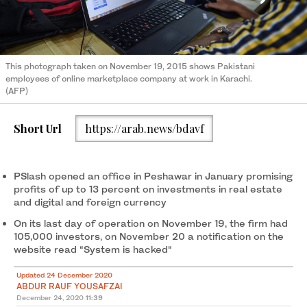
This photograph taken on November 19, 2015 shows Pakistani
employees of online marketplace company at work in Karachi.
(AFP)
Short Url
https://arab.news/bdavf
PSlash opened an office in Peshawar in January promising
profits of up to 13 percent on investments in real estate
and digital and foreign currency
On its last day of operation on November 19, the firm had
105,000 investors, on November 20 a notification on the
website read “System is hacked“
Updated 24 December 2020
ABDUR RAUF YOUSAFZAI
December 24, 2020
11:39