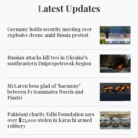
Latest Updates
Germany holds security meeting over
explosive drone amid Russia protest
Russian attacks kill two in Ukraine’s
southeastern Dnipropetrovsk Region
McLaren boss glad of ‘harmony’
between F1 teammates Norris and
Piastri
Pakistani charity Edhi Foundation says
over $23,000 stolen in Karachi armed
robbery