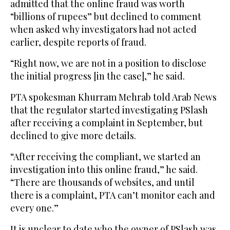
admitted that the online fraud was worth
“billions of rupees” but declined to comment
when asked why investigators had not acted
earlier, despite reports of fraud.
“Right now, we are not in a position to disclose
the initial progress [in the case],” he said.
PTA spokesman Khurram Mehrab told Arab News
that the regulator started investigating PSlash
after receiving a complaint in September, but
declined to give more details.
“After receiving the compliant, we started an
investigation into this online fraud,” he said.
“There are thousands of websites, and until
there is a complaint, PTA can’t monitor each and
every one.”
It is unclear to date who the owner of PSlash was,