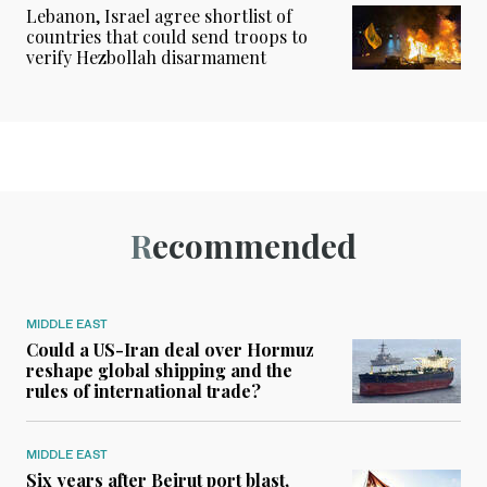
Lebanon, Israel agree shortlist of
countries that could send troops to
verify Hezbollah disarmament
Recommended
MIDDLE EAST
Could a US-Iran deal over Hormuz
reshape global shipping and the
rules of international trade?
MIDDLE EAST
Six years after Beirut port blast,