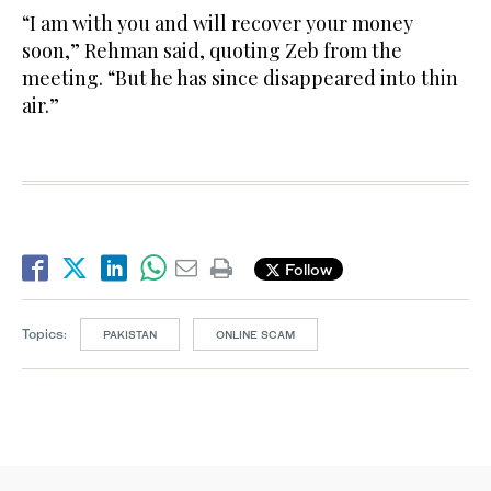
“I am with you and will recover your money
soon,” Rehman said, quoting Zeb from the
meeting. “But he has since disappeared into thin
air.”
Follow
Topics:
PAKISTAN
ONLINE SCAM