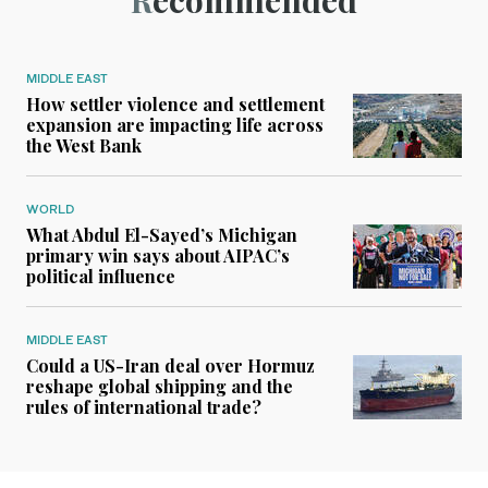
Recommended
MIDDLE EAST
How settler violence and settlement
expansion are impacting life across
the West Bank
WORLD
What Abdul El-Sayed’s Michigan
primary win says about AIPAC’s
political influence
MIDDLE EAST
Could a US-Iran deal over Hormuz
reshape global shipping and the
rules of international trade?