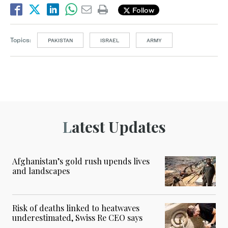
Follow
Topics:
PAKISTAN
ISRAEL
ARMY
Latest Updates
Afghanistan’s gold rush upends lives
and landscapes
Risk of deaths linked to heatwaves
underestimated, Swiss Re CEO says