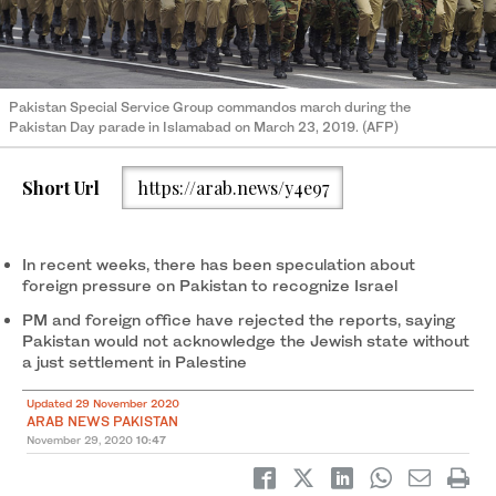
Pakistan Special Service Group commandos march during the
Pakistan Day parade in Islamabad on March 23, 2019. (AFP)
Short Url
https://arab.news/y4e97
In recent weeks, there has been speculation about
foreign pressure on Pakistan to recognize Israel
PM and foreign office have rejected the reports, saying
Pakistan would not acknowledge the Jewish state without
a just settlement in Palestine
Updated 29 November 2020
ARAB NEWS PAKISTAN
November 29, 2020
10:47