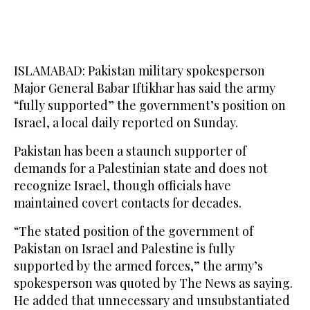
ISLAMABAD: Pakistan military spokesperson
Major General Babar Iftikhar has said the army
“fully supported” the government’s position on
Israel, a local daily reported on Sunday.
Pakistan has been a staunch supporter of
demands for a Palestinian state and does not
recognize Israel, though officials have
maintained covert contacts for decades.
“The stated position of the government of
Pakistan on Israel and Palestine is fully
supported by the armed forces,” the army’s
spokesperson was quoted by The News as saying.
He added that unnecessary and unsubstantiated