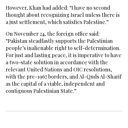
However, Khan had added: “I have no second
thought about recognizing Israel unless there is
a just settlement, which satisfies Palestine.”
On November 24, the foreign office said:
“Pakistan steadfastly supports the Palestinian
people’s inalienable right to self-determination.
For just and lasting peace, it is imperative to have
a two-state solution in accordance with the
relevant United Nations and OIC resolutions,
with the pre-1967 borders, and Al-Quds Al-Sharif
as the capital of a viable, independent and
contiguous Palestinian State.”