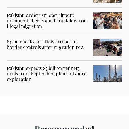
Pakistan orders stricter airport
document checks amid crackdown on
illegal migration
Spain checks 200 Italy arrivals in
border controls after migration row
Pakistan expects $5 billion refinery
deals from September, plans offshore
exploration