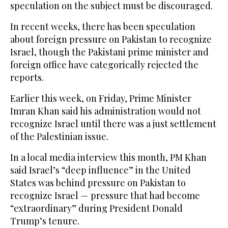
speculation on the subject must be discouraged.
In recent weeks, there has been speculation
about foreign pressure on Pakistan to recognize
Israel, though the Pakistani prime minister and
foreign office have categorically rejected the
reports.
Earlier this week, on Friday, Prime Minister
Imran Khan said his administration would not
recognize Israel until there was a just settlement
of the Palestinian issue.
In a local media interview this month, PM Khan
said Israel’s “deep influence” in the United
States was behind pressure on Pakistan to
recognize Israel — pressure that had become
“extraordinary” during President Donald
Trump’s tenure.