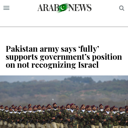
S
Pakistan army says ‘fully’
supports government’s position
on not recognizing Israel