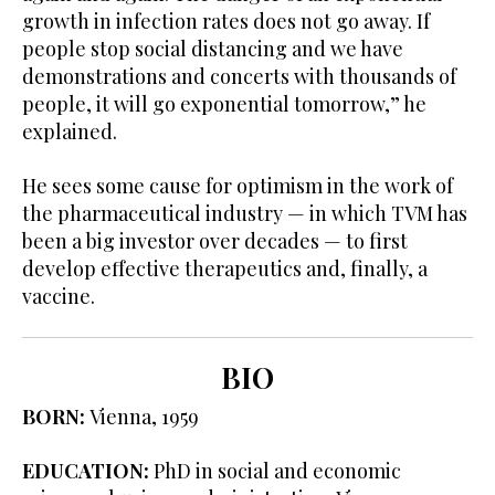
growth in infection rates does not go away. If
people stop social distancing and we have
demonstrations and concerts with thousands of
people, it will go exponential tomorrow,” he
explained.
He sees some cause for optimism in the work of
the pharmaceutical industry — in which TVM has
been a big investor over decades — to first
develop effective therapeutics and, finally, a
vaccine.
BIO
BORN:
Vienna, 1959
EDUCATION:
PhD in social and economic