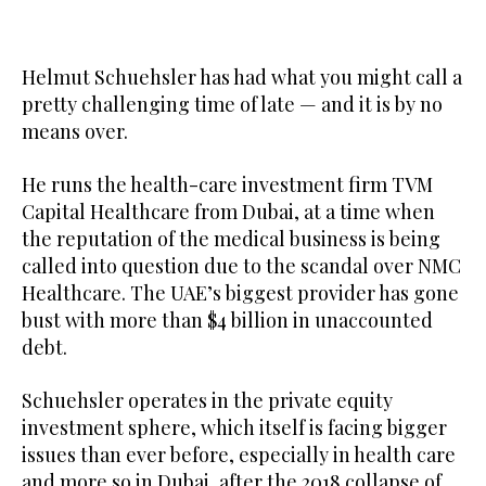
Helmut Schuehsler has had what you might call a
pretty challenging time of late — and it is by no
means over.
He runs the health-care investment firm TVM
Capital Healthcare from Dubai, at a time when
the reputation of the medical business is being
called into question due to the scandal over NMC
Healthcare. The UAE’s biggest provider has gone
bust with more than $4 billion in unaccounted
debt.
Schuehsler operates in the private equity
investment sphere, which itself is facing bigger
issues than ever before, especially in health care
and more so in Dubai, after the 2018 collapse of