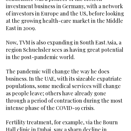
investment business in Germany, with a network
of investors in Europe and the US, before looking
at the growing health-care market in the Middle
East in 2009.
Now, TVM is also expanding in South East Asia, a
region Schuehsler sees as having great potential
in the post-pandemic world.
The pandemic will change the way he does
business. In the UAE, with its sizeable expatriate
populations, some medical services will change
as people leave; others have already gone
through a period of contraction during the most
intense phase of the COVID-19 crisis.
Fertility treatment, for example, via the Bourn
Hall clinic in Dubai, saw a sharp decline in