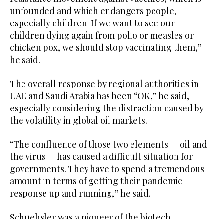
unfounded and which endangers people,
especially children. If we want to see our
children dying again from polio or measles or
chicken pox, we should stop vaccinating them,”
he said.
The overall response by regional authorities in
UAE and Saudi Arabia has been “OK,” he said,
especially considering the distraction caused by
the volatility in global oil markets.
“The confluence of those two elements — oil and
the virus — has caused a difficult situation for
governments. They have to spend a tremendous
amount in terms of getting their pandemic
response up and running,” he said.
Schuehsler was a pioneer of the biotech