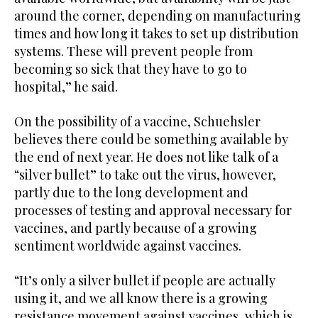
around the corner, depending on manufacturing
times and how long it takes to set up distribution
systems. These will prevent people from
becoming so sick that they have to go to
hospital,” he said.
On the possibility of a vaccine, Schuehsler
believes there could be something available by
the end of next year. He does not like talk of a
“silver bullet” to take out the virus, however,
partly due to the long development and
processes of testing and approval necessary for
vaccines, and partly because of a growing
sentiment worldwide against vaccines.
“It’s only a silver bullet if people are actually
using it, and we all know there is a growing
resistance movement against vaccines, which is