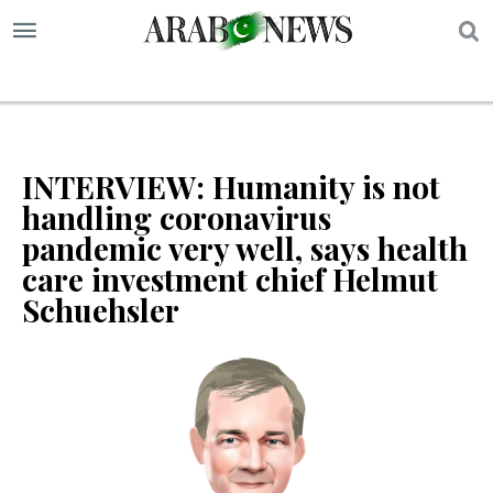
S
INTERVIEW: Humanity is not
handling coronavirus
pandemic very well, says health
care investment chief Helmut
Schuehsler