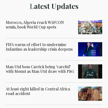
Latest Updates
Morocco, Algeria reach WAFCON
semis, book World Cup spots
FIFA warns of effort to undermine
Infantino as leadership crisis deepens
Man Utd boss Carrick being ‘careful’
with Mount as Man Utd draw with PSG
At least eight killed in Central Africa
road accident