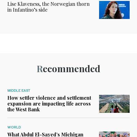
Lise Klaveness, the Norwegian thorn
in Infantino’s side
Recommended
MIDDLE EAST
How settler violence and settlement
expansion are impacting life across
the West Bank
WORLD
What Abdul El-Sayed’s Michigan