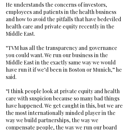
He understands the concerns of investors,
employees and patients in the health business
and how to avoid the pitfalls that have bedeviled
health care and private equity recently in the
Middle East.
“TVM has all the transparency and governance
you could want. We run our business in the
Middle East in the exactly same way we would
have run it if we’d been in Boston or Munich,” he
said.
“I think people look at private equity and health
care with suspicion because so many bad things
have happened. We get caught in this, but we are
the most internationally minded player in the
way we build partnerships, the way we
compensate people, the way we run our board