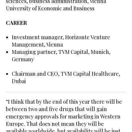
sciences, business administration, Vienna
University of Economic and Business
CAREER
Investment manager, Horizonte Venture
Management, Vienna
Managing partner, TVM Capital, Munich,
Germany
Chairman and CEO, TVM Capital Healthcare,
Dubai
“I think that by the end of this year there will be
between two and five drugs that will gain
emergency approvals for marketing in Western
Europe. That does not mean they will be
available worldwide, but availability will be just