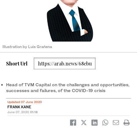
Illustration by Luis Grañena
Short Url
https://arab.news/68ebu
Head of TVM Capital on the challenges and opportunities,
successes and failures, of the COVID-19 crisis
Updated 07 June 2020
FRANK KANE
June 07, 2020
01:18