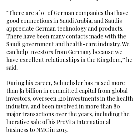
“There are a lot of German companies that have
good connections in Saudi Arabia, and Saudis
appreciate German technology and products.
There have been many contacts made with the
Saudi government and health-care industry. We
can help investors from Germany because we
have excellent relationships in the Kingdom,” he
said.
During his career, Schuehsler has raised more
than $1 billion in committed capital from global
investors, overseen 120 investments in the health
industry, and been involved in more than 80
major transactions over the years, including the
lucrative sale of his ProVita International
business to NMC in 2015.