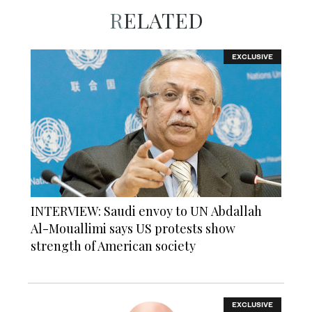
RELATED
EXCLUSIVE
INTERVIEW: Saudi envoy to UN Abdallah
Al-Mouallimi says US protests show
strength of American society
EXCLUSIVE