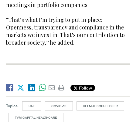
meetings in portfolio companies.
“That’s what I’m trying to put in place:
Openness, transparency and compliance in the
markets we invest in. That’s our contribution to
broader society,” he added.
Follow
Topics:
UAE
COVID-19
HELMUT SCHUEHSLER
TVM CAPITAL HEALTHCARE