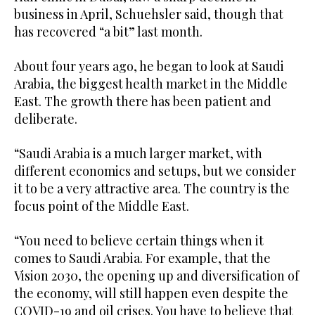
business in April, Schuehsler said, though that
has recovered “a bit” last month.
About four years ago, he began to look at Saudi
Arabia, the biggest health market in the Middle
East. The growth there has been patient and
deliberate.
“Saudi Arabia is a much larger market, with
different economics and setups, but we consider
it to be a very attractive area. The country is the
focus point of the Middle East.
“You need to believe certain things when it
comes to Saudi Arabia. For example, that the
Vision 2030, the opening up and diversification of
the economy, will still happen even despite the
COVID-19 and oil crises. You have to believe that