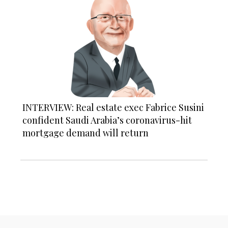
INTERVIEW: Real estate exec Fabrice Susini
confident Saudi Arabia’s coronavirus-hit
mortgage demand will return