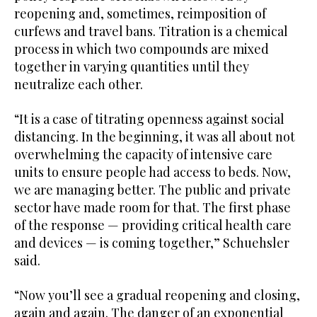
reopening and, sometimes, reimposition of
curfews and travel bans. Titration is a chemical
process in which two compounds are mixed
together in varying quantities until they
neutralize each other.
“It is a case of titrating openness against social
distancing. In the beginning, it was all about not
overwhelming the capacity of intensive care
units to ensure people had access to beds. Now,
we are managing better. The public and private
sector have made room for that. The first phase
of the response — providing critical health care
and devices — is coming together,” Schuehsler
said.
“Now you’ll see a gradual reopening and closing,
again and again. The danger of an exponential