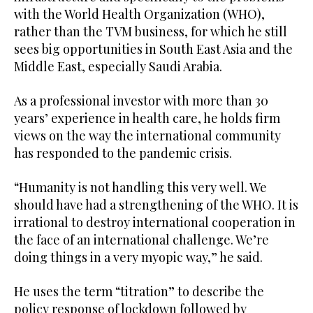
with the World Health Organization (WHO),
rather than the TVM business, for which he still
sees big opportunities in South East Asia and the
Middle East, especially Saudi Arabia.
As a professional investor with more than 30
years’ experience in health care, he holds firm
views on the way the international community
has responded to the pandemic crisis.
“Humanity is not handling this very well. We
should have had a strengthening of the WHO. It is
irrational to destroy international cooperation in
the face of an international challenge. We’re
doing things in a very myopic way,” he said.
He uses the term “titration” to describe the
policy response of lockdown followed by