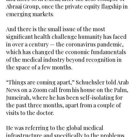
Abraaj Group, once the private equity flagship in
emerging markets.
And there is the small issue of the most
significant health challenge humanity has faced
in over a century — the coronavirus pandemic,
which has changed the economic fundamentals
of the medical industry beyond recognition in
the space of a few months.
“Things are coming apart,” Schuehsler told Arab
News on a Zoom call from his house on the Palm,
Jumeirah, where he has been self-isolating for
the past three months, apart from a couple of
visits to the doctor.
He was referring to the global medical
infrastructure and specifically to the problems