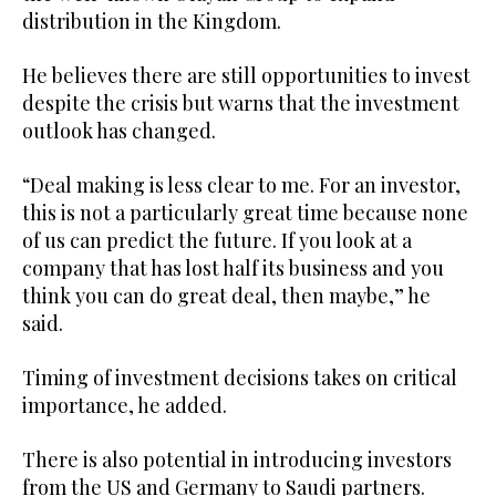
distribution in the Kingdom.
He believes there are still opportunities to invest
despite the crisis but warns that the investment
outlook has changed.
“Deal making is less clear to me. For an investor,
this is not a particularly great time because none
of us can predict the future. If you look at a
company that has lost half its business and you
think you can do great deal, then maybe,” he
said.
Timing of investment decisions takes on critical
importance, he added.
There is also potential in introducing investors
from the US and Germany to Saudi partners.