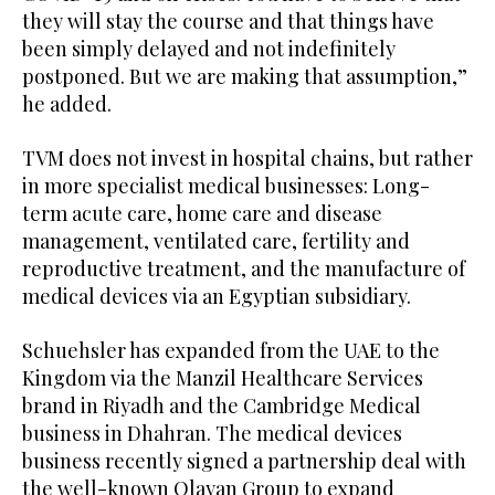
they will stay the course and that things have
been simply delayed and not indefinitely
postponed. But we are making that assumption,”
he added.
TVM does not invest in hospital chains, but rather
in more specialist medical businesses: Long-
term acute care, home care and disease
management, ventilated care, fertility and
reproductive treatment, and the manufacture of
medical devices via an Egyptian subsidiary.
Schuehsler has expanded from the UAE to the
Kingdom via the Manzil Healthcare Services
brand in Riyadh and the Cambridge Medical
business in Dhahran. The medical devices
business recently signed a partnership deal with
the well-known Olayan Group to expand