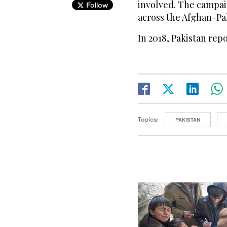
involved. The campai
Follow
across the Afghan-Pa
In 2018, Pakistan rep
Topics:
PAKISTAN