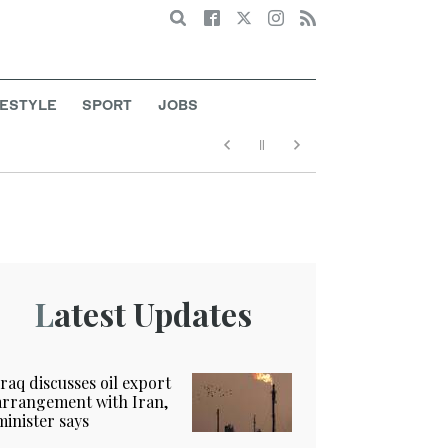
Search
FESTYLE
SPORT
JOBS
Latest Updates
Iraq discusses oil export
arrangement with Iran,
minister says