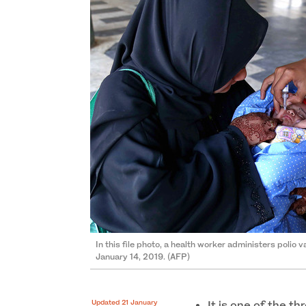
In this file photo, a health worker administers polio v
January 14, 2019. (AFP)
Updated 21 January
It is one of the th