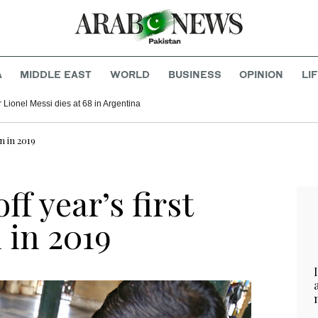
A
MIDDLE EAST
WORLD
BUSINESS
OPINION
LI
r Lionel Messi dies at 68 in Argentina
n in 2019
ff year’s first
 in 2019