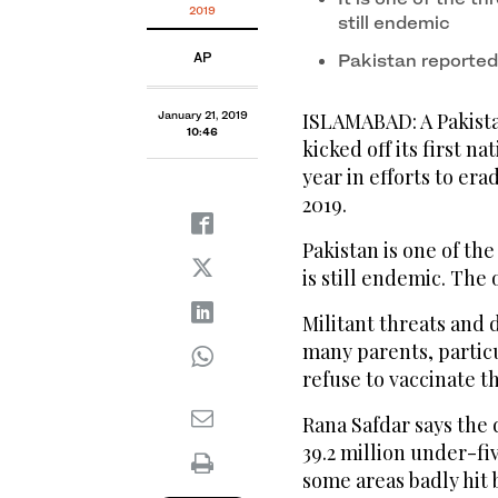
2019
still endemic
AP
Pakistan reported
January 21, 2019
ISLAMABAD: A Pakistan
10:46
kicked off its first 
year in efforts to era
2019.
Pakistan is one of th
is still endemic. The
Militant threats and
many parents, particu
refuse to vaccinate th
Rana Safdar says the 
39.2 million under-fi
some areas badly hit 