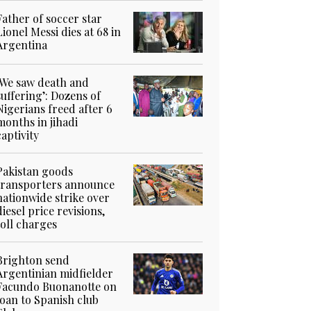
Father of soccer star
Lionel Messi dies at 68 in
Argentina
‘We saw death and
suffering’: Dozens of
Nigerians freed after 6
months in jihadi
captivity
Pakistan goods
transporters announce
nationwide strike over
diesel price revisions,
toll charges
Brighton send
Argentinian midfielder
Facundo Buonanotte on
loan to Spanish club