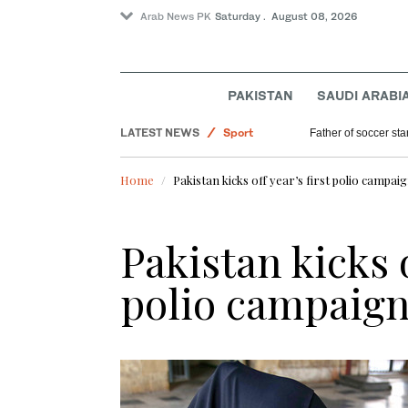
Arab News PK
Saturday . August 08, 2026
Saudi Arabia
World
Pakistan
PAKISTAN
SAUDI ARABI
Lifestyle
LATEST NEWS
Sport
Father of soccer sta
Home
Pakistan kicks off year’s first polio campaig
Pakistan kicks o
polio campaign