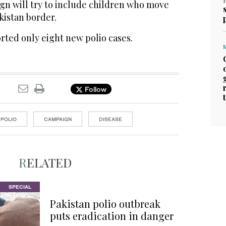
gn will try to include children who move
kistan border.
orted only eight new polio cases.
Follow
POLIO
CAMPAIGN
DISEASE
RELATED
SPECIAL
Pakistan polio outbreak
puts eradication in danger