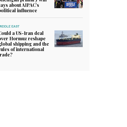
says about AIPAC’s
political influence
MIDDLE EAST
Could a US-Iran deal
over Hormuz reshape
global shipping and the
rules of international
trade?