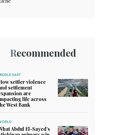
Elche
Recommended
MIDDLE EAST
How settler violence
and settlement
expansion are
impacting life across
the West Bank
WORLD
What Abdul El-Sayed’s
Michigan primary win