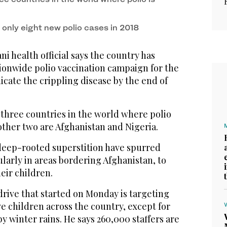
 only eight new polio cases in 2018
i health official says the country has
nationwide polio vaccination campaign for the
dicate the crippling disease by the end of
e three countries in the world where polio
 other two are Afghanistan and Nigeria.
 deep-rooted superstition have spurred
larly in areas bordering Afghanistan, to
eir children.
drive that started on Monday is targeting
ve children across the country, except for
by winter rains. He says 260,000 staffers are