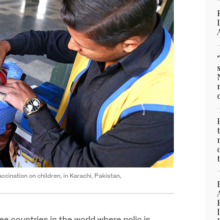
accination on children, in Karachi, Pakistan,
ree countries in the world where polio is