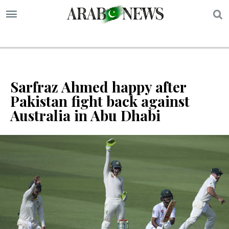
S
Sarfraz Ahmed happy after
Pakistan fight back against
Australia in Abu Dhabi