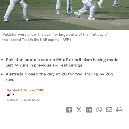
Pakistan were under the cosh for large parts of the first day of
the second Test in the UAE capital. (AFP)
Pakistan captain scores 96 after criticism having made
just 74 runs in previous six Test innings.
Australia closed the day at 20 for two, trailing by 262
runs.
Updated 16 October 2018
AFP
October 16, 2018
19:02