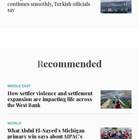
continues smoothly, Turkish officials
say
Recommended
MIDDLE EAST
How settler violence and settlement
expansion are impacting life across
the West Bank
WORLD
What Abdul El-Sayed’s Michigan
primary win says about AIPAC’s