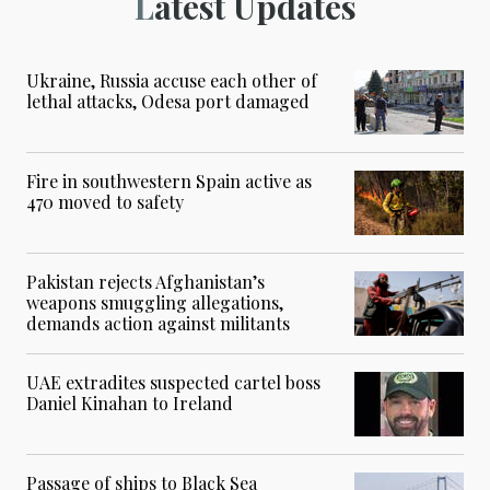
Latest Updates
Ukraine, Russia accuse each other of
lethal attacks, Odesa port damaged
Fire in southwestern Spain active as
470 moved to safety
Pakistan rejects Afghanistan’s
weapons smuggling allegations,
demands action against militants
UAE extradites suspected cartel boss
Daniel Kinahan to Ireland
Passage of ships to Black Sea