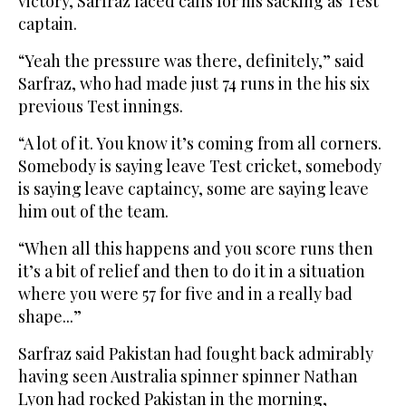
victory, Sarfraz faced calls for his sacking as Test
captain.
“Yeah the pressure was there, definitely,” said
Sarfraz, who had made just 74 runs in the his six
previous Test innings.
“A lot of it. You know it’s coming from all corners.
Somebody is saying leave Test cricket, somebody
is saying leave captaincy, some are saying leave
him out of the team.
“When all this happens and you score runs then
it’s a bit of relief and then to do it in a situation
where you were 57 for five and in a really bad
shape...”
Sarfraz said Pakistan had fought back admirably
having seen Australia spinner spinner Nathan
Lyon had rocked Pakistan in the morning,