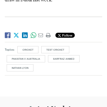
Follow
Topics:
CRICKET
TEST CRICKET
PAKISTAN V AUSTRALIA
SARFRAZ AHMED
NATHAN LYON