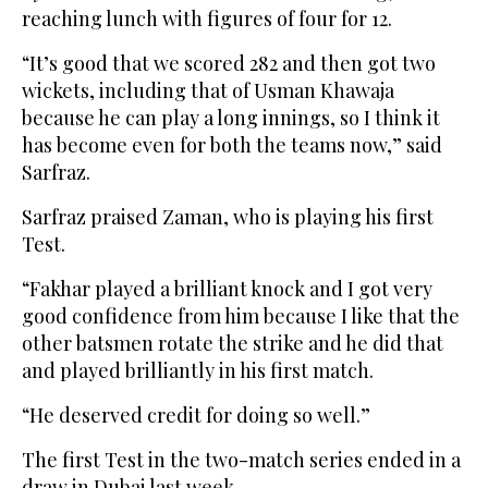
reaching lunch with figures of four for 12.
“It’s good that we scored 282 and then got two
wickets, including that of Usman Khawaja
because he can play a long innings, so I think it
has become even for both the teams now,” said
Sarfraz.
Sarfraz praised Zaman, who is playing his first
Test.
“Fakhar played a brilliant knock and I got very
good confidence from him because I like that the
other batsmen rotate the strike and he did that
and played brilliantly in his first match.
“He deserved credit for doing so well.”
The first Test in the two-match series ended in a
draw in Dubai last week.