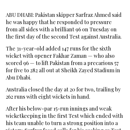
ABU DHABI: Pakistan skipper Sarfraz Ahmed said
he was happy that he responded to pressure
from all sides with a brilliant 96 on Tuesday on
the first day of the second Test against Australia.
The 31-year-old added 147 runs for the sixth
wicket with opener Fakhar Zaman — who also
scored 96 — to lift Pakistan from a precarious 57
for five to 282 all out at Sheikh Zayed Stadium in
Abu Dhabi.
Australia closed the day at 20 for two, trailing by
262 runs with eight wickets in hand.
After his below-par 15-run innings and weak
wicketkeeping in the first Test which ended with
his team unable to turn a strong position into a