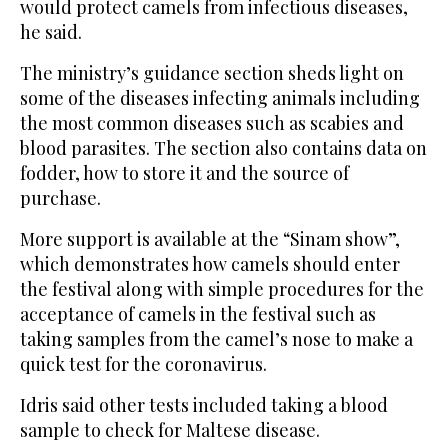
would protect camels from infectious diseases,
he said.
The ministry’s guidance section sheds light on
some of the diseases infecting animals including
the most common diseases such as scabies and
blood parasites. The section also contains data on
fodder, how to store it and the source of
purchase.
More support is available at the “Sinam show”,
which demonstrates how camels should enter
the festival along with simple procedures for the
acceptance of camels in the festival such as
taking samples from the camel’s nose to make a
quick test for the coronavirus.
Idris said other tests included taking a blood
sample to check for Maltese disease.