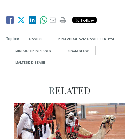
Follow
Topics:
CAME;S
KING ABDUL AZIZ CAMEL FESTIVAL
MICROCHIP IMPLANTS
SINAM SHOW
MALTESE DISEASE
RELATED