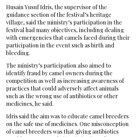
Husain Yusuf Idris, the supervisor of the
guidance section of the festival’s heritage
village, said the ministry’s participation in the
festival had many objectives, including dealing
with emergencies that camels faced during their
participation in the event such as birth and
bleeding.
The ministry’s participation also aimed to
identify fraud by camel owners during the
competition as well as increasing awareness of
practices that could adversely affect animals
such as the wrong use of antibiotics or other
medicines, he said.
Idris said the aim was to educate camel breeders
on the safe use of medicines. One misconception
of camel breeders was that giving antibiotics