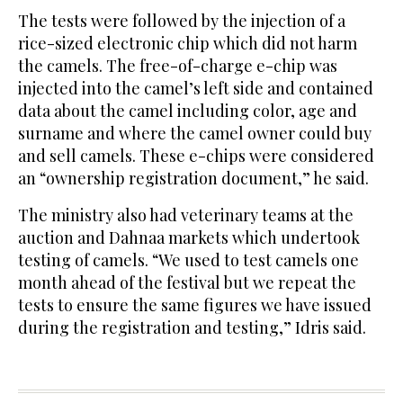
The tests were followed by the injection of a
rice-sized electronic chip which did not harm
the camels. The free-of-charge e-chip was
injected into the camel’s left side and contained
data about the camel including color, age and
surname and where the camel owner could buy
and sell camels. These e-chips were considered
an “ownership registration document,” he said.
The ministry also had veterinary teams at the
auction and Dahnaa markets which undertook
testing of camels. “We used to test camels one
month ahead of the festival but we repeat the
tests to ensure the same figures we have issued
during the registration and testing,” Idris said.