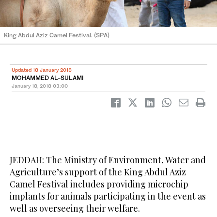
King Abdul Aziz Camel Festival. (SPA)
Updated 18 January 2018
MOHAMMED AL-SULAMI
January 18, 2018
03:00
JEDDAH: The Ministry of Environment, Water and
Agriculture’s support of the King Abdul Aziz
Camel Festival includes providing microchip
implants for animals participating in the event as
well as overseeing their welfare.