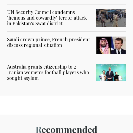
UN Security Council condemns
‘heinous and cowardly’ terror attack
in Pakistan’s Swat district
Saudi crown prince, French president
discuss regional situation
Australia grants citizenship to 2
Iranian women’s football players who
sought asylum
Recommended