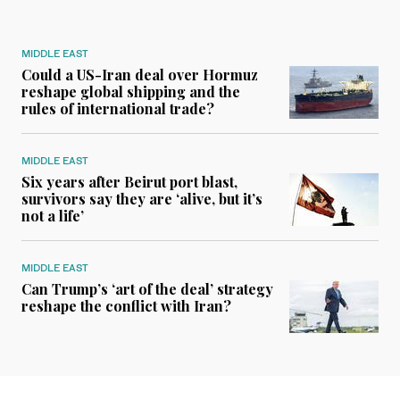
MIDDLE EAST
Could a US-Iran deal over Hormuz
reshape global shipping and the
rules of international trade?
MIDDLE EAST
Six years after Beirut port blast,
survivors say they are ‘alive, but it’s
not a life’
MIDDLE EAST
Can Trump’s ‘art of the deal’ strategy
reshape the conflict with Iran?