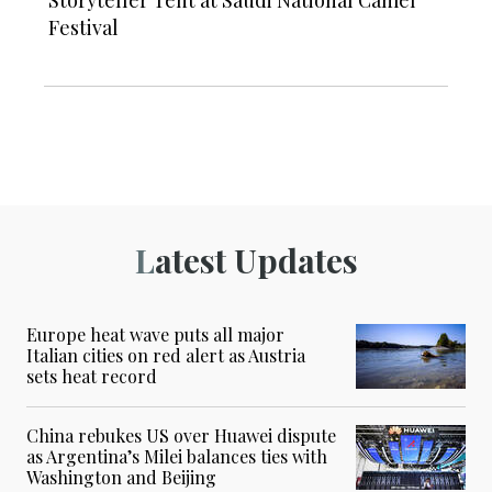
Festival
Latest Updates
Europe heat wave puts all major
Italian cities on red alert as Austria
sets heat record
China rebukes US over Huawei dispute
as Argentina’s Milei balances ties with
Washington and Beijing