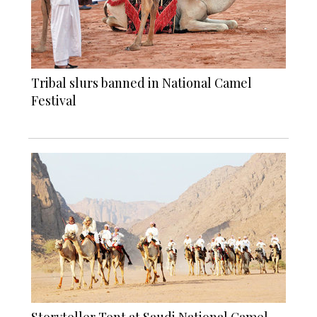
Tribal slurs banned in National Camel
Festival
Storyteller Tent at Saudi National Camel