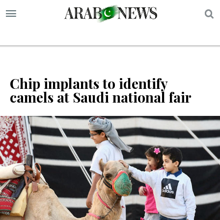
S
Chip implants to identify
camels at Saudi national fair