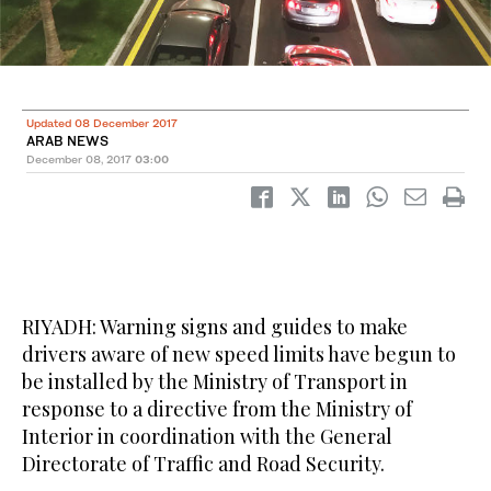
Updated 08 December 2017
ARAB NEWS
December 08, 2017
03:00
RIYADH: Warning signs and guides to make
drivers aware of new speed limits have begun to
be installed by the Ministry of Transport in
response to a directive from the Ministry of
Interior in coordination with the General
Directorate of Traffic and Road Security.