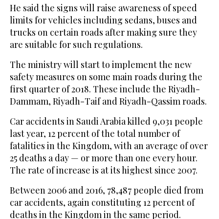
He said the signs will raise awareness of speed
limits for vehicles including sedans, buses and
trucks on certain roads after making sure they
are suitable for such regulations.
The ministry will start to implement the new
safety measures on some main roads during the
first quarter of 2018. These include the Riyadh-
Dammam, Riyadh-Taif and Riyadh-Qassim roads.
Car accidents in Saudi Arabia killed 9,031 people
last year, 12 percent of the total number of
fatalities in the Kingdom, with an average of over
25 deaths a day — or more than one every hour.
The rate of increase is at its highest since 2007.
Between 2006 and 2016, 78,487 people died from
car accidents, again constituting 12 percent of
deaths in the Kingdom in the same period.