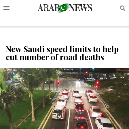
S
New Saudi speed limits to help
cut number of road deaths