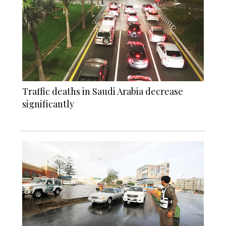
Traffic deaths in Saudi Arabia decrease
significantly