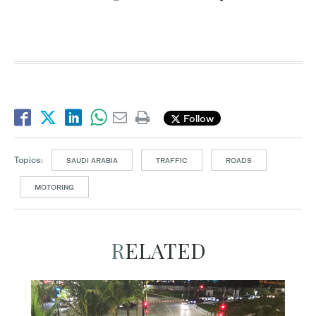
Follow
Topics:
SAUDI ARABIA
TRAFFIC
ROADS
MOTORING
RELATED