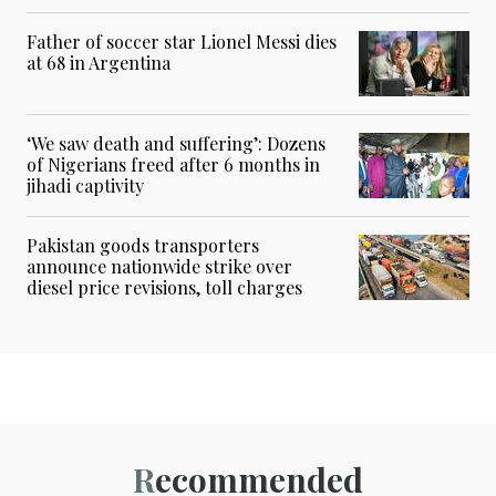
Father of soccer star Lionel Messi dies
at 68 in Argentina
‘We saw death and suffering’: Dozens
of Nigerians freed after 6 months in
jihadi captivity
Pakistan goods transporters
announce nationwide strike over
diesel price revisions, toll charges
Recommended