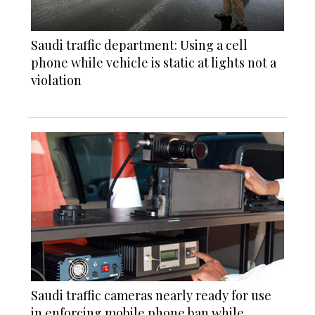
Saudi traffic department: Using a cell
phone while vehicle is static at lights not a
violation
Saudi traffic cameras nearly ready for use
in enforcing mobile phone ban while