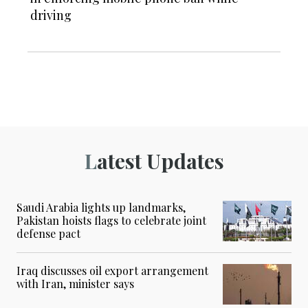
driving
Latest Updates
Saudi Arabia lights up landmarks,
Pakistan hoists flags to celebrate joint
defense pact
Iraq discusses oil export arrangement
with Iran, minister says