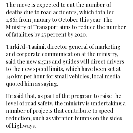
The move is expected to cut the number of
deaths due to road accidents, which totalled
1,864 from January to October this year. The
Ministry of Transport aims to reduce the number
of fatalities by 25 percent by 2020.
Turki Al-Taaimi, director general of marketing
and corporate communication at the ministry,
said the new signs and guides will direct drivers
to the new speed limits, which have been set at
140 km per hour for small vehicles, local media
quoted him as saying.
He said that, as part of the program to raise the
level of road safety, the ministry is undertaking a
number of projects that contribute to speed
reduction, such as vibration bumps on the sides
of highways.