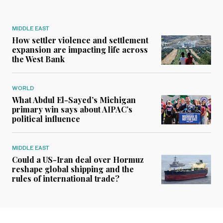
MIDDLE EAST
How settler violence and settlement
expansion are impacting life across
the West Bank
WORLD
What Abdul El-Sayed’s Michigan
primary win says about AIPAC’s
political influence
MIDDLE EAST
Could a US-Iran deal over Hormuz
reshape global shipping and the
rules of international trade?