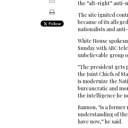
the “alt-right” ant
The site ignited con
because of its alleg
Follow
nationalists and anti
White House spokesma
Sunday with ABC tele
unbelievable group of
“The president gets 
the Joint Chiefs of S
is modernize the Natio
bureaucratic and mor
the intelligence he n
Bannon, “is a former 
understanding of the
have now,” he said.