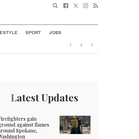
Search
FESTYLE
SPORT
JOBS
Latest Updates
Firefighters gain
ground against flames
around Spokane,
Washington