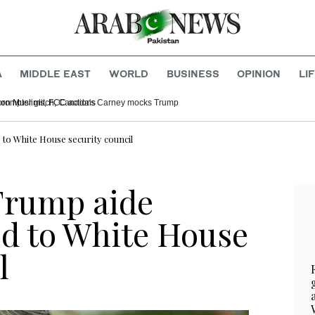
A
MIDDLE EAST
WORLD
BUSINESS
OPINION
LI
ominee grilled over comments on Muslims, FCC actions
to White House security council
Trump aide
d to White House
l