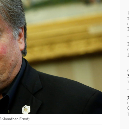
S/Jonathan Ernst)