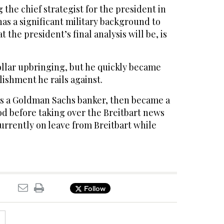
 the chief strategist for the president in
as a significant military background to
the president’s final analysis will be, is
llar upbringing, but he quickly became
lishment he rails against.
as a Goldman Sachs banker, then became a
d before taking over the Breitbart news
urrently on leave from Breitbart while
Follow