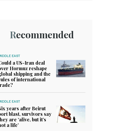
Recommended
MIDDLE EAST
Could a US-Iran deal
over Hormuz reshape
global shipping and the
rules of international
trade?
MIDDLE EAST
Six years after Beirut
port blast, survivors say
they are ‘alive, but it’s
not a life’