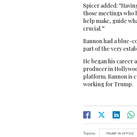
Spicer added: “Having
those meetings who h
help make, guide what 
crucial.”
Bannon had a blue-co
part of the very estab
He began his career 
producer in Hollywoo
platform. Bannon is c
working for Trump.
Topics:
TRUMP IN OFFICE