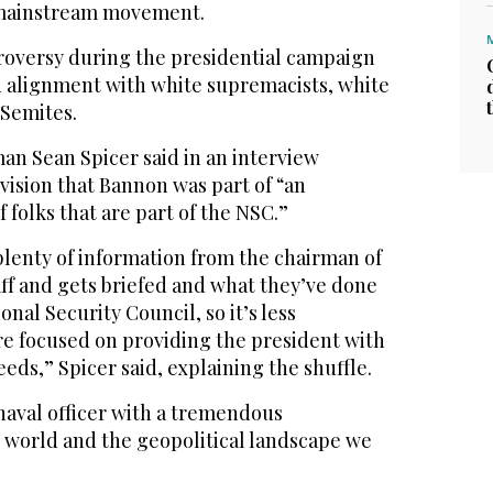
i-mainstream movement.
troversy during the presidential campaign
ed alignment with white supremacists, white
-Semites.
n Sean Spicer said in an interview
vision that Bannon was part of “an
 folks that are part of the NSC.”
plenty of information from the chairman of
taff and gets briefed and what they’ve done
nal Security Council, so it’s less
e focused on providing the president with
eeds,” Spicer said, explaining the shuffle.
naval officer with a tremendous
 world and the geopolitical landscape we