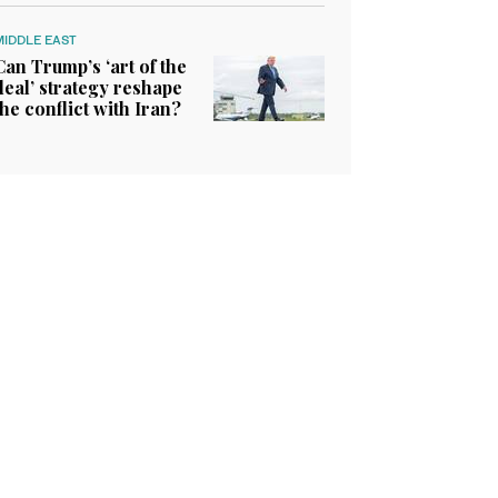
MIDDLE EAST
Can Trump’s ‘art of the
deal’ strategy reshape
the conflict with Iran?