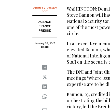
WASHINGTON: Donald 
Updated 31 January
2017
Steve Bannon will ha
National Security Cou
AGENCE
FRANCE
one of the most powe
PRESSE
circle.
In an executive mem
January 29, 2017
00:00
elevated Bannon, whi
of National Intellige
Staff on the security
The DNI and Joint Ch
meetings “where issue
expertise are to be 
Bannon, 63, credited 
orchestrating the bil
victory, led the Brei