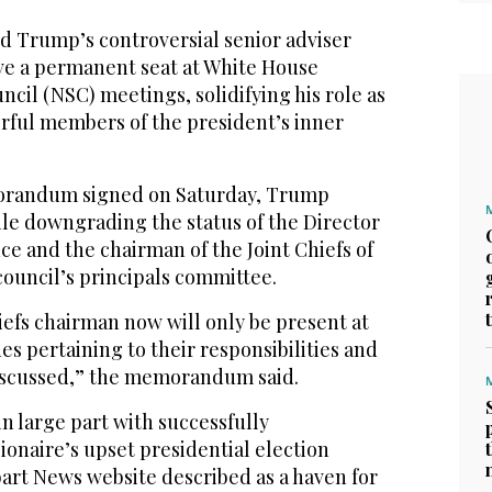
Trump’s controversial senior adviser
ve a permanent seat at White House
ncil (NSC) meetings, solidifying his role as
rful members of the president’s inner
orandum signed on Saturday, Trump
le downgrading the status of the Director
nce and the chairman of the Joint Chiefs of
 council’s principals committee.
iefs chairman now will only be present at
s pertaining to their responsibilities and
discussed,” the memorandum said.
in large part with successfully
lionaire’s upset presidential election
tbart News website described as a haven for