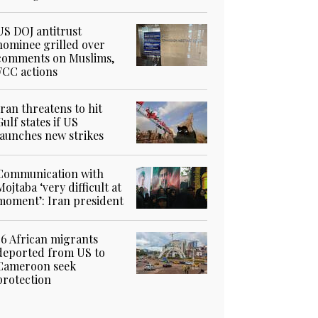
US DOJ antitrust
nominee grilled over
comments on Muslims,
FCC actions
Iran threatens to hit
Gulf states if US
launches new strikes
Communication with
Mojtaba ‘very difficult at
moment’: Iran president
36 African migrants
deported from US to
Cameroon seek
protection