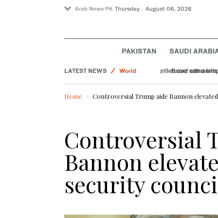
Arab News PK
Thursday . August 06, 2026
PAKISTAN
SAUDI ARABI
LATEST NEWS
World
US DOJ antitrust n
Saudi Arabia
Home
Controversial Trump aide Bannon elevated 
Sport
Offbeat
Controversial 
Bannon elevate
security counci