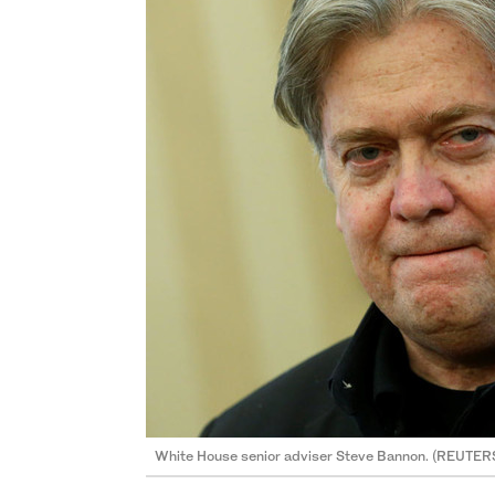
White House senior adviser Steve Bannon. (REUTER