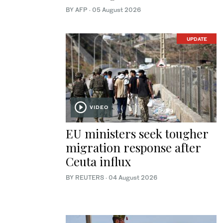
BY AFP
·
05 August 2026
UPDATE
VIDEO
EU ministers seek tougher
migration response after
Ceuta influx
BY REUTERS
·
04 August 2026