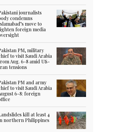
Pakistani journalists
body condemns
Islamabad’s move to
tighten foreign media
oversight
Pakistan PM, military
chief to visit Saudi Arabia
from Aug. 6-8 amid US-
Iran tensions
Pakistan PM and army
chief to visit Saudi Arabia
August 6-8: foreign
office
Landslides kill at least 4
in northern Philippines