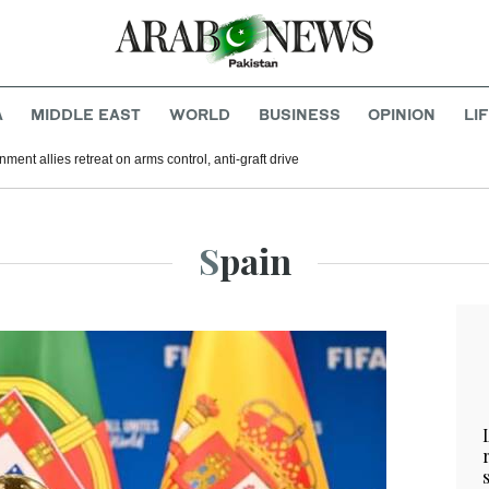
A
MIDDLE EAST
WORLD
BUSINESS
OPINION
LI
nment allies retreat on arms control, anti-graft drive
Spain