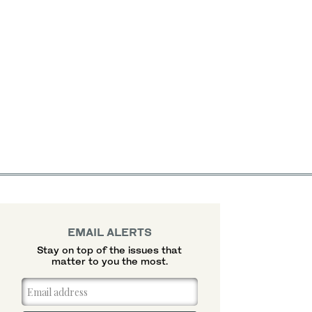
EMAIL ALERTS
Stay on top of the issues that
matter to you the most.