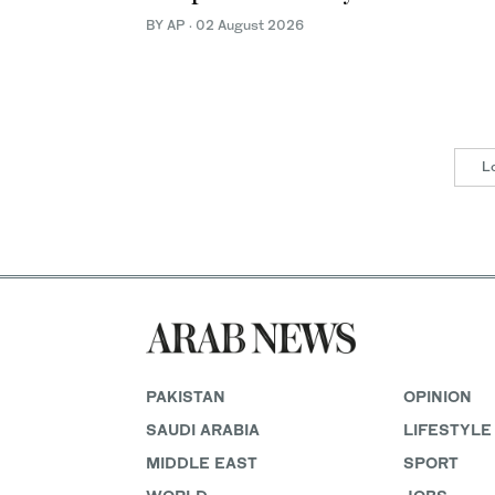
BY AP
·
02 August 2026
L
PAKISTAN
OPINION
SAUDI ARABIA
LIFESTYLE
MIDDLE EAST
SPORT