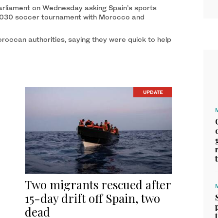
arliament on Wednesday asking Spain’s sports
he 2030 soccer tournament with Morocco and
roccan authorities, saying they were quick to help
UPDATE
Two migrants rescued after
15-day drift off Spain, two
dead