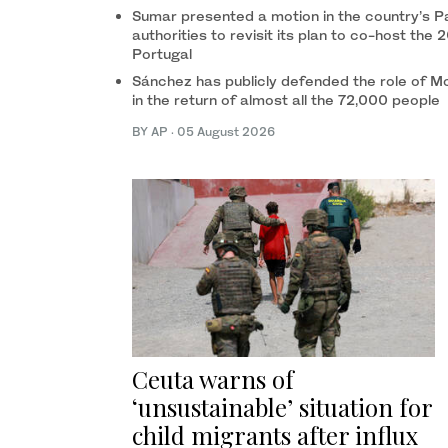
Sumar presented a motion in the country’s P
authorities to revisit its plan to co-host t
Portugal
Sánchez has publicly defended the role of Mo
in the return of almost all the 72,000 people
BY AP
·
05 August 2026
Ceuta warns of
‘unsustainable’ situation for
child migrants after influx