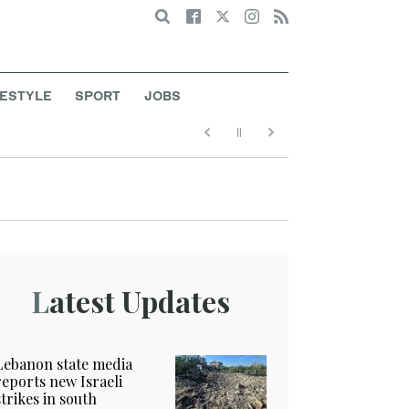
Search
FESTYLE
SPORT
JOBS
Latest Updates
Lebanon state media
reports new Israeli
strikes in south