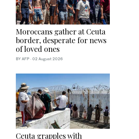
Moroccans gather at Ceuta
border, desperate for news
of loved ones
BY AFP
·
02 August 2026
Ceuta grapples with