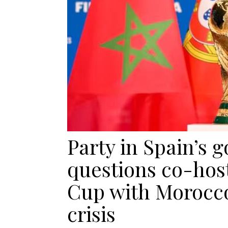
Party in Spain’s
questions co-hos
Cup with Morocco
crisis