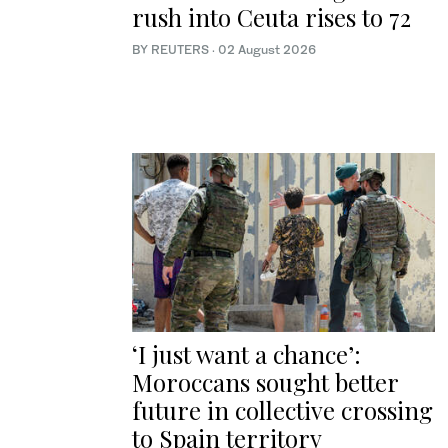
rush into Ceuta rises to 72
BY REUTERS
·
02 August 2026
‘I just want a chance’:
Moroccans sought better
future in collective crossing
to Spain territory