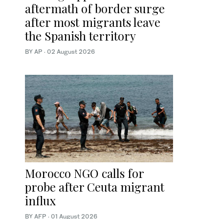
aftermath of border surge
after most migrants leave
the Spanish territory
BY AP
·
02 August 2026
Morocco NGO calls for
probe after Ceuta migrant
influx
BY AFP
·
01 August 2026