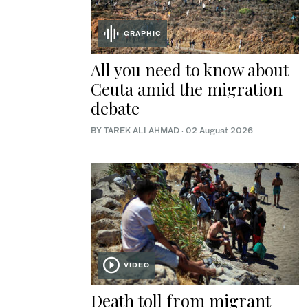
GRAPHIC
All you need to know about
Ceuta amid the migration
debate
BY TAREK ALI AHMAD
·
02 August 2026
VIDEO
Death toll from migrant