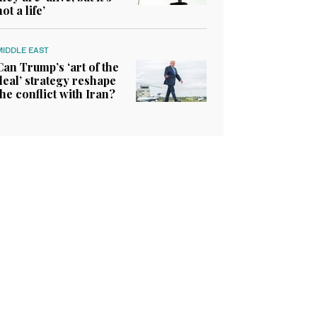
not a life’
MIDDLE EAST
Can Trump’s ‘art of the
deal’ strategy reshape
the conflict with Iran?