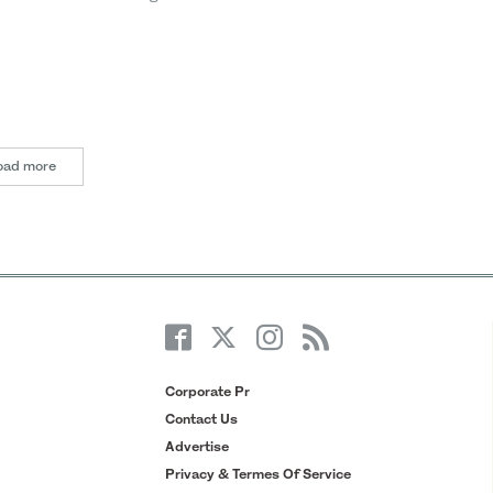
oad more
Corporate Pr
Contact Us
Advertise
Privacy & Termes Of Service