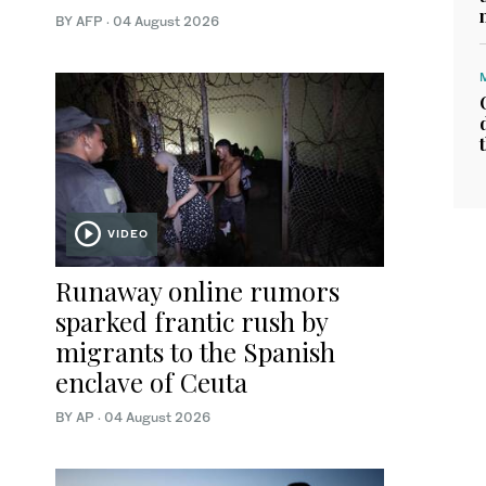
BY AFP
·
04 August 2026
VIDEO
Runaway online rumors
sparked frantic rush by
migrants to the Spanish
enclave of Ceuta
BY AP
·
04 August 2026