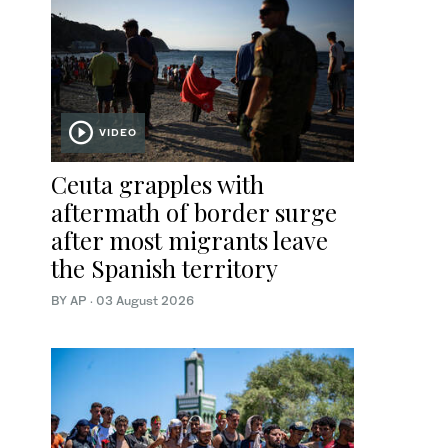
VIDEO
Ceuta grapples with
aftermath of border surge
after most migrants leave
the Spanish territory
BY AP
·
03 August 2026