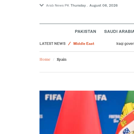
Arab News PK
Thursday . August 06, 2026
PAKISTAN
SAUDI ARABI
Business & Economy
LATEST NEWS
Middle East
Iraqi gover
World
Home
Spain
Lifestyle
Sport
Media