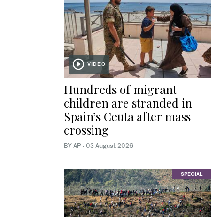
VIDEO
Hundreds of migrant
children are stranded in
Spain’s Ceuta after mass
crossing
BY AP
·
03 August 2026
SPECIAL