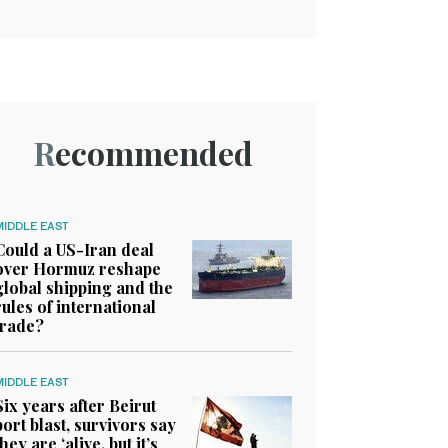
Recommended
MIDDLE EAST
Could a US-Iran deal
over Hormuz reshape
global shipping and the
rules of international
trade?
MIDDLE EAST
Six years after Beirut
port blast, survivors say
they are ‘alive, but it’s