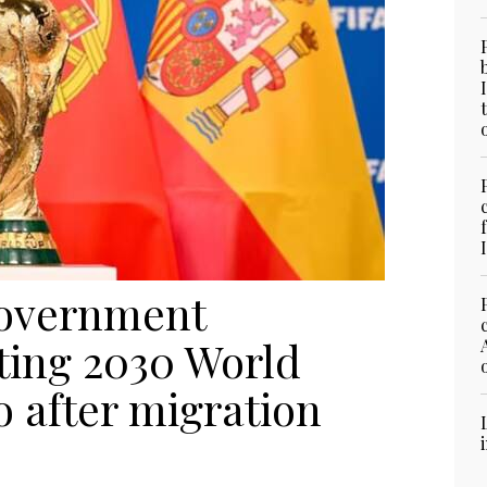
 government
ting 2030 World
 after migration