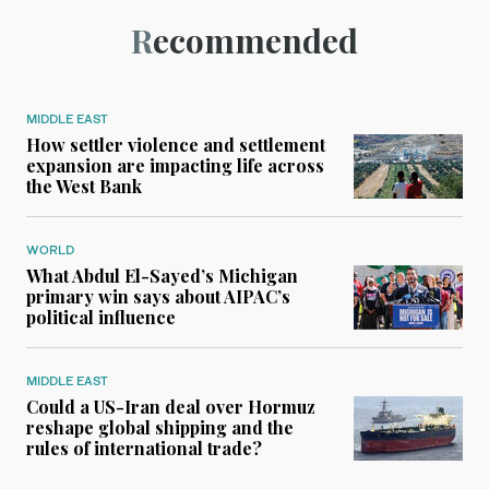
Recommended
MIDDLE EAST
How settler violence and settlement
expansion are impacting life across
the West Bank
WORLD
What Abdul El-Sayed’s Michigan
primary win says about AIPAC’s
political influence
MIDDLE EAST
Could a US-Iran deal over Hormuz
reshape global shipping and the
rules of international trade?