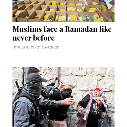
Muslims face a Ramadan like
never before
BY REUTERS
·
21 April 2020