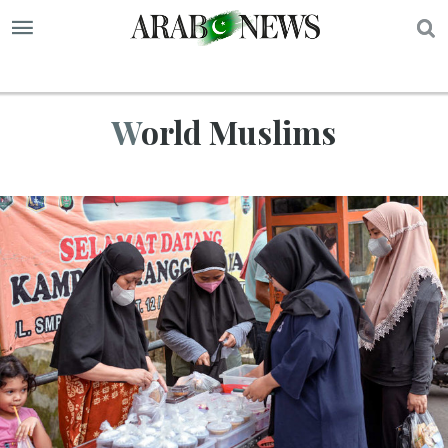
S
World Muslims