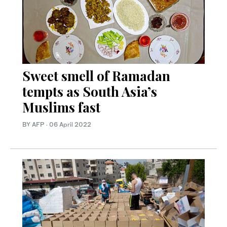
Sweet smell of Ramadan
tempts as South Asia’s
Muslims fast
BY AFP
·
06 April 2022