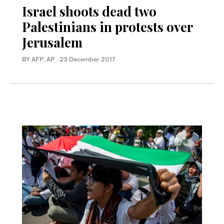
Israel shoots dead two
Palestinians in protests over
Jerusalem
BY AFP, AP
·
23 December 2017