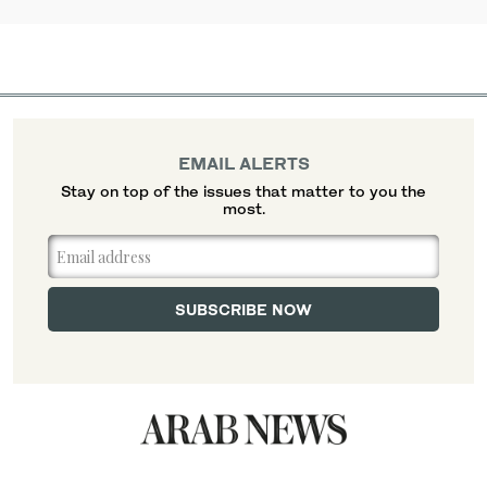
EMAIL ALERTS
Stay on top of the issues that matter to you the
most.