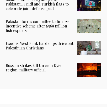
Pakistani, Saudi and Turkish flags to
celebrate joint defense pact
Pakistan forms committee to finalize
incentive scheme after $568 million
fish exports
Exodus: West Bank hardships drive out
Palestinian Christians
Russian strikes kill three in Kyiv
region: military official