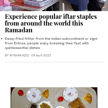
Experience popular iftar staples
from around the world this
Ramadan
Deep-fried fritter from the Indian subcontinent or zigni
from Eritrea, people enjoy breaking their fast with
quintessential dishes
BY AFSHAN AZIZ
·
09 April 2022