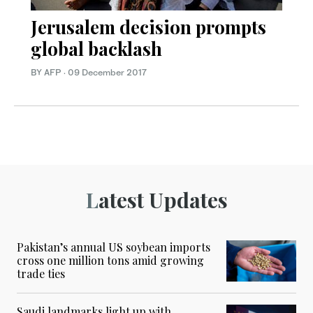
Jerusalem decision prompts
global backlash
BY AFP
·
09 December 2017
Latest Updates
Pakistan’s annual US soybean imports
cross one million tons amid growing
trade ties
Saudi landmarks light up with