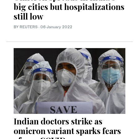
big cities but hospitalizations
still low
BY REUTERS
·
06 January 2022
Indian doctors strike as
omicron variant sparks fears