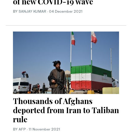
of new COVID-19 wave
BY
SANJAY KUMAR
·
04 December 2021
Thousands of Afghans
deported from Iran to Taliban
rule
BY AFP
·
11 November 2021