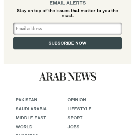
EMAIL ALERTS
Stay on top of the issues that matter to you the
most.
PAKISTAN
OPINION
SAUDI ARABIA
LIFESTYLE
MIDDLE EAST
SPORT
WORLD
JOBS