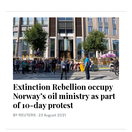
Extinction Rebellion occupy
Norway’s oil ministry as part
of 10-day protest
BY REUTERS
·
23 August 2021