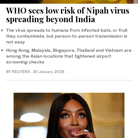
WHO sees low risk of Nipah virus
spreading beyond India
The virus spreads to ‍humans from infected bats, or ‍fruit
they contaminate, but person-to-person transmission is
not easy
Hong Kong, Malaysia, Singapore, Thailand and Vietnam are
among the Asian locations that tightened airport
screening checks
BY REUTERS
·
30 January 2026