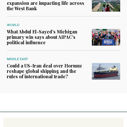
expansion are impacting life across
the West Bank
WORLD
What Abdul El-Sayed’s Michigan
primary win says about AIPAC’s
political influence
MIDDLE EAST
Could a US-Iran deal over Hormuz
reshape global shipping and the
rules of international trade?