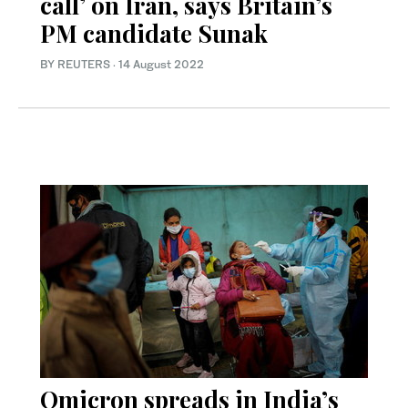
call’ on Iran, says Britain’s
PM candidate Sunak
BY REUTERS
·
14 August 2022
Omicron spreads in India’s