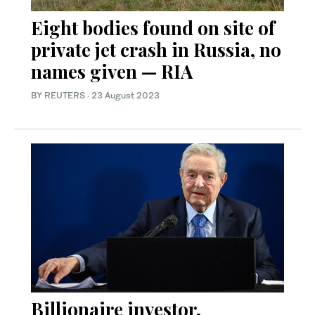
Eight bodies found on site of
private jet crash in Russia, no
names given — RIA
BY REUTERS
·
23 August 2023
Billionaire investor,