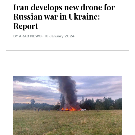
Iran develops new drone for
Russian war in Ukraine:
Report
BY ARAB NEWS
·
10 January 2024