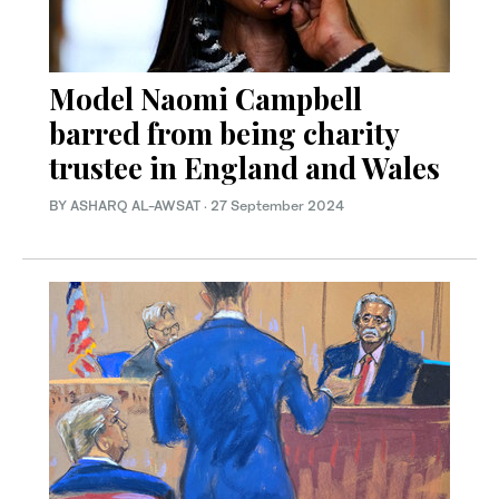
Model Naomi Campbell
barred from being charity
trustee in England and Wales
BY ASHARQ AL-AWSAT
·
27 September 2024