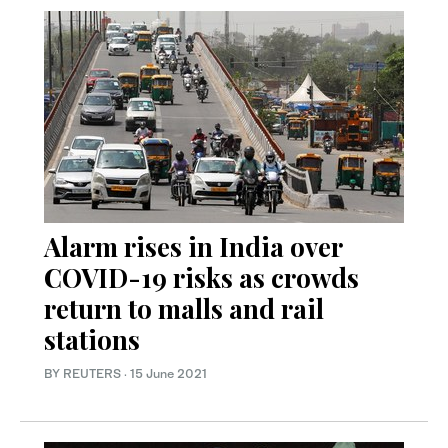
Alarm rises in India over
COVID-19 risks as crowds
return to malls and rail
stations
BY REUTERS
·
15 June 2021