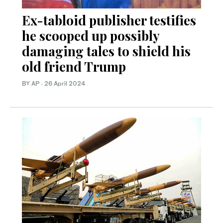
Ex-tabloid publisher testifies
he scooped up possibly
damaging tales to shield his
old friend Trump
BY AP
·
26 April 2024