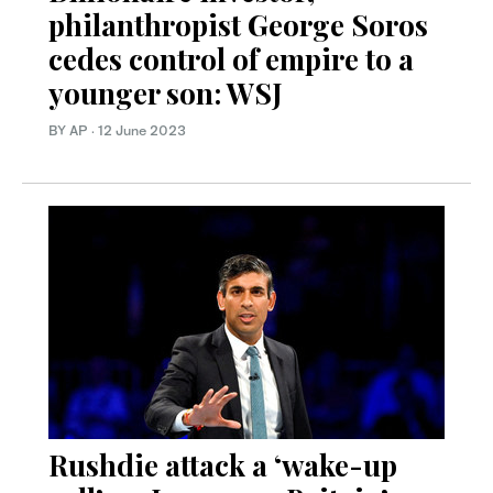
philanthropist George Soros
cedes control of empire to a
younger son: WSJ
BY AP
·
12 June 2023
Rushdie attack a ‘wake-up