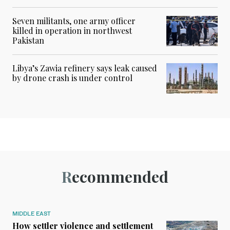
Seven militants, one army officer
killed in operation in northwest
Pakistan
Libya’s Zawia refinery says leak caused
by drone crash is under control
Recommended
MIDDLE EAST
How settler violence and settlement