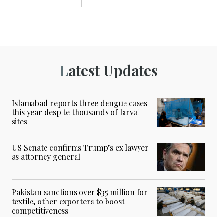
Latest Updates
Islamabad reports three dengue cases
this year despite thousands of larval
sites
US Senate confirms Trump’s ex lawyer
as attorney general
Pakistan sanctions over $35 million for
textile, other exporters to boost
competitiveness