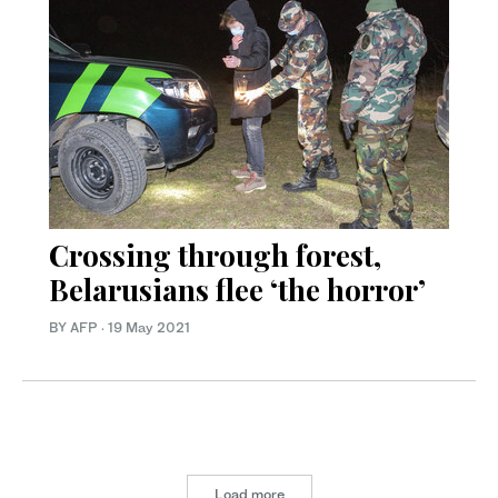
Crossing through forest,
Belarusians flee ‘the horror’
BY AFP
·
19 May 2021
Load more