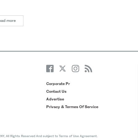
oad more
Corporate Pr
Contact Us
Advertise
Privacy & Termes Of Service
All Rights Reserved And subject to Terms of Use Agreement.