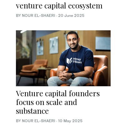
venture capital ecosystem
BY NOUR EL-SHAERI
·
20 June 2025
Venture capital founders
focus on scale and
substance
BY NOUR EL-SHAERI
·
10 May 2025