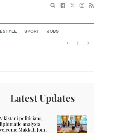
Search
FESTYLE
SPORT
JOBS
Latest Updates
Pakistani politicians,
diplomatic analysts
welcome Makkah Joint