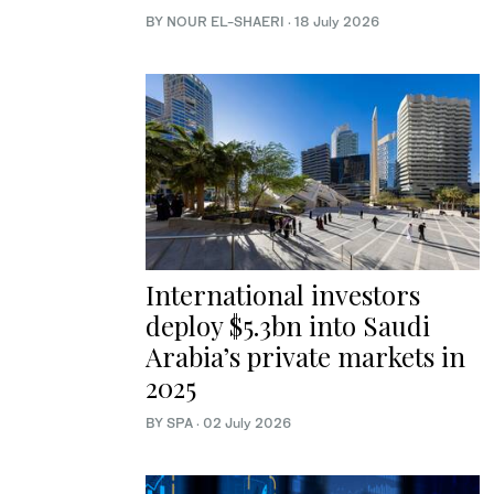
BY NOUR EL-SHAERI
·
18 July 2026
International investors
deploy $5.3bn into Saudi
Arabia’s private markets in
2025
BY SPA
·
02 July 2026