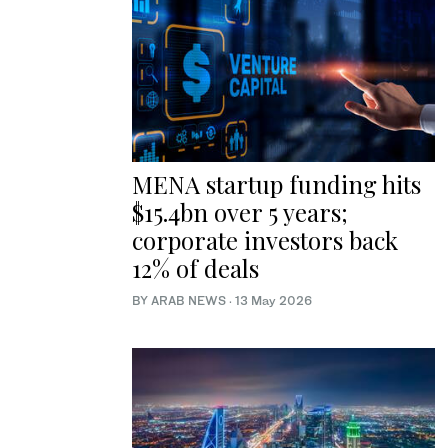
MENA startup funding hits
$15.4bn over 5 years;
corporate investors back
12% of deals
BY ARAB NEWS
·
13 May 2026