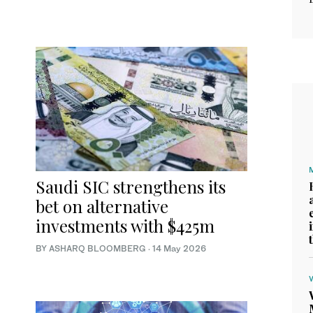
Saudi SIC strengthens its
bet on alternative
investments with $425m
BY ASHARQ BLOOMBERG
·
14 May 2026