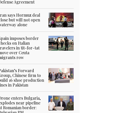
Defense Agreement
Iran says Hormuz deal
close but will not open
waterway alone
Spain imposes border
checks on Italian
travelers in tit-for-tat
move over Ceuta
migrants row
Pakistan’s Forward
Group, Chinese firm to
build 16 shoe production
lines in Pakistan
Drone enters Bulgaria,
explodes near pipeline
at Romanian border:
Bulgarian PM