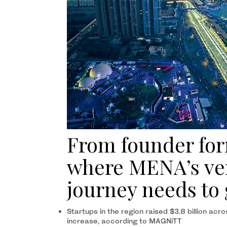
From founder form
where MENA’s ven
journey needs to 
Startups in the region raised $3.8 billion ac
increase, according to MAGNiTT