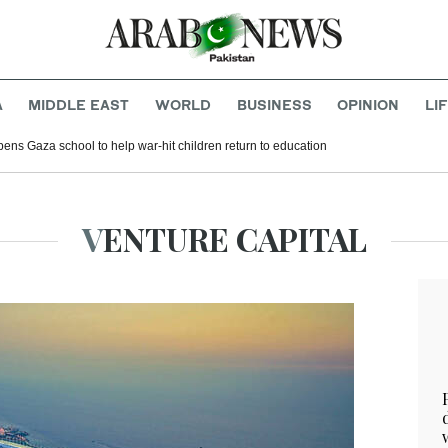
A
MIDDLE EAST
WORLD
BUSINESS
OPINION
LI
ens Gaza school to help war-hit children return to education
VENTURE CAPITAL