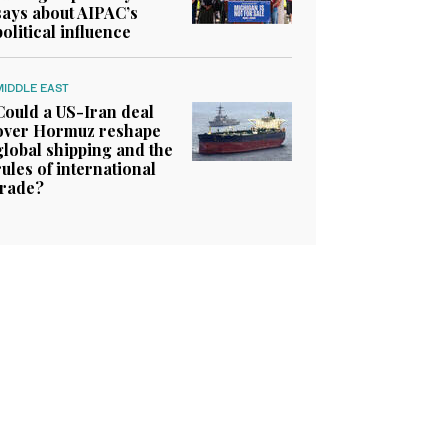
says about AIPAC’s
political influence
MIDDLE EAST
Could a US-Iran deal
over Hormuz reshape
global shipping and the
rules of international
trade?