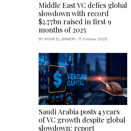
Middle East VC defies global
slowdown with record
$2.77bn raised in first 9
months of 2025
BY NOUR EL-SHAERI
·
17 October 2025
Saudi Arabia posts 4 years
of VC growth despite global
slowdown: report