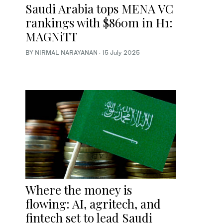
Saudi Arabia tops MENA VC
rankings with $860m in H1:
MAGNiTT
BY NIRMAL NARAYANAN
·
15 July 2025
Where the money is
flowing: AI, agritech, and
fintech set to lead Saudi