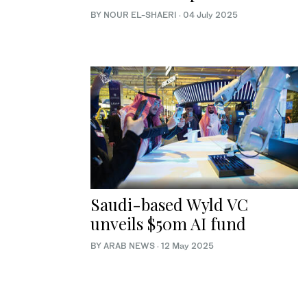
BY NOUR EL-SHAERI
·
04 July 2025
Saudi-based Wyld VC
unveils $50m AI fund
BY ARAB NEWS
·
12 May 2025