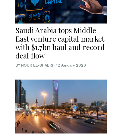
Saudi Arabia tops Middle
East venture capital market
with $1.7bn haul and record
deal flow
BY NOUR EL-SHAERI
·
12 January 2026