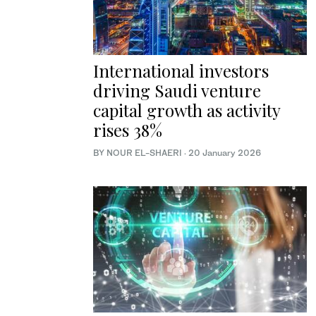
International investors
driving Saudi venture
capital growth as activity
rises 38%
BY NOUR EL-SHAERI
·
20 January 2026