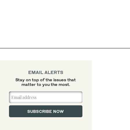
EMAIL ALERTS
Stay on top of the issues that
matter to you the most.