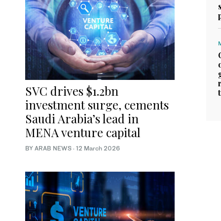
SVC drives $1.2bn
investment surge, cements
Saudi Arabia’s lead in
MENA venture capital
BY ARAB NEWS
·
12 March 2026