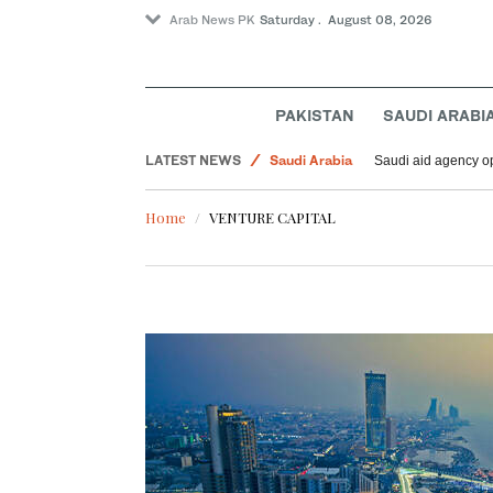
Arab News PK
Saturday . August 08, 2026
Lifestyle
World
PAKISTAN
SAUDI ARABI
Middle East
LATEST NEWS
Saudi Arabia
Saudi aid agency op
Home
VENTURE CAPITAL