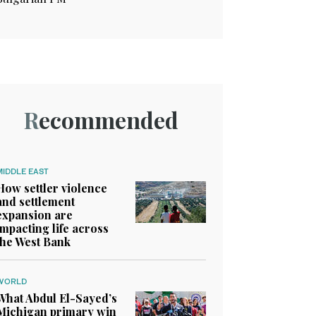
Recommended
MIDDLE EAST
How settler violence
and settlement
expansion are
impacting life across
the West Bank
WORLD
What Abdul El-Sayed’s
Michigan primary win