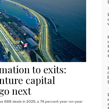
ation to exits:
ture capital
go next
ross 688 deals in 2025, a 74 percent year-on-year