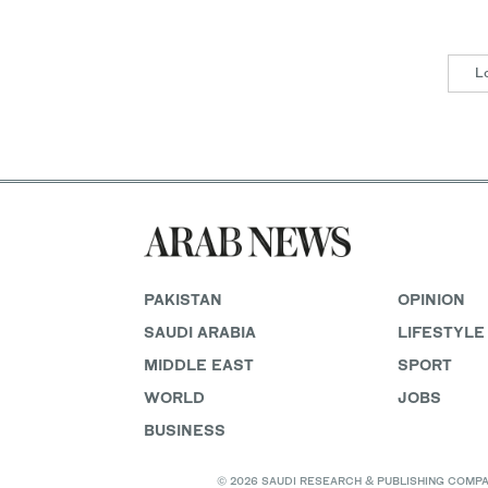
L
PAKISTAN
OPINION
SAUDI ARABIA
LIFESTYLE
MIDDLE EAST
SPORT
WORLD
JOBS
BUSINESS
© 2026 SAUDI RESEARCH & PUBLISHING COMPANY, 