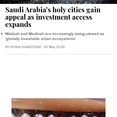
Saudi Arabia’s holy cities gain
appeal as investment access
expands
Makkah and Madinah are increasingly being viewed as
‘globally investable urban ecosystems’
BY DONIA DIAAEDDINE
·
30 May 2026