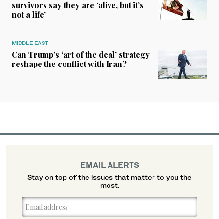
survivors say they are ‘alive, but it’s
not a life’
MIDDLE EAST
Can Trump’s ‘art of the deal’ strategy
reshape the conflict with Iran?
EMAIL ALERTS
Stay on top of the issues that matter to you the
most.