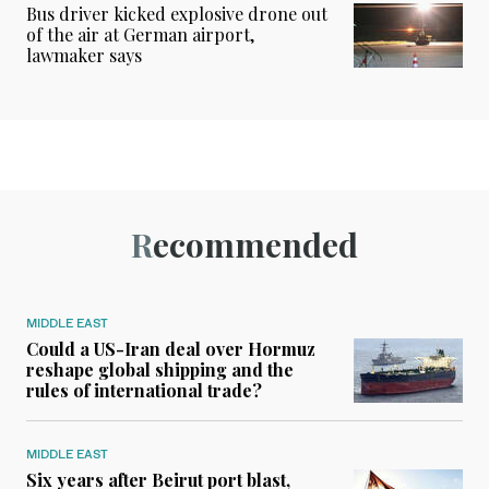
Bus driver kicked explosive drone out
of the air at German airport,
lawmaker says
Recommended
MIDDLE EAST
Could a US-Iran deal over Hormuz
reshape global shipping and the
rules of international trade?
MIDDLE EAST
Six years after Beirut port blast,