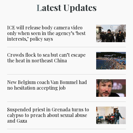
Latest Updates
ICE will release body camera video
only when seen in the agency’s ‘best
interests,’ policy says
Crowds flock to sea but can’t escape
the heat in northeast China
New Belgium coach Van Bommel had
no hesitation accepting job
Suspended priest in Grenada turns to
calypso to preach about sexual abuse
and Gaza