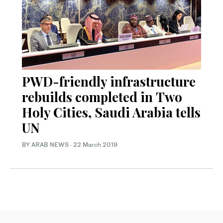
PWD-friendly infrastructure
rebuilds completed in Two
Holy Cities, Saudi Arabia tells
UN
BY ARAB NEWS
·
22 March 2019