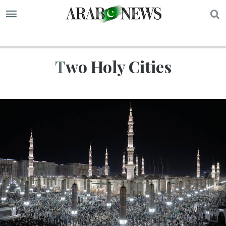
S
Two Holy Cities