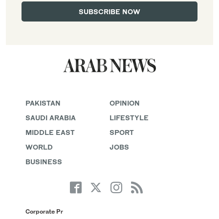
PAKISTAN
OPINION
SAUDI ARABIA
LIFESTYLE
MIDDLE EAST
SPORT
WORLD
JOBS
BUSINESS
Corporate Pr