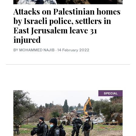
Attacks on Palestinian homes
by Israeli police, settlers in
East Jerusalem leave 31
injured
BY MOHAMMED NAJIB
·
14 February 2022
SPECIAL