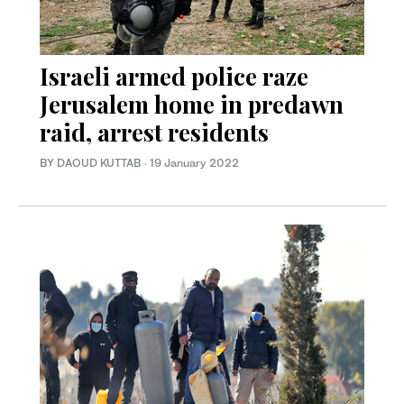
Israeli armed police raze
Jerusalem home in predawn
raid, arrest residents
BY DAOUD KUTTAB
·
19 January 2022