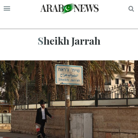
S
Sheikh Jarrah