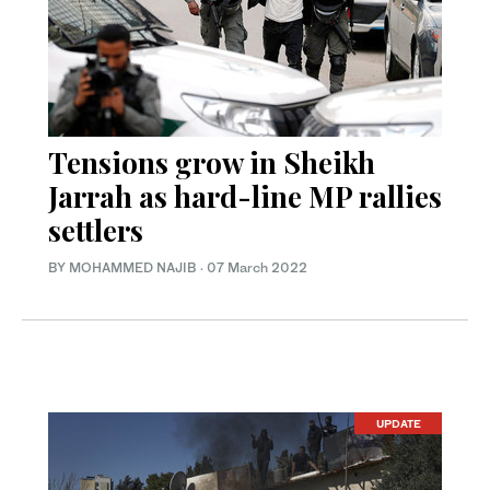
Tensions grow in Sheikh
Jarrah as hard-line MP rallies
settlers
BY MOHAMMED NAJIB
·
07 March 2022
UPDATE