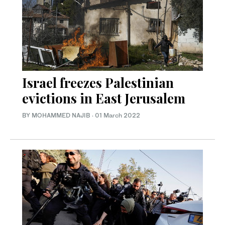
Israel freezes Palestinian
evictions in East Jerusalem
BY MOHAMMED NAJIB
·
01 March 2022