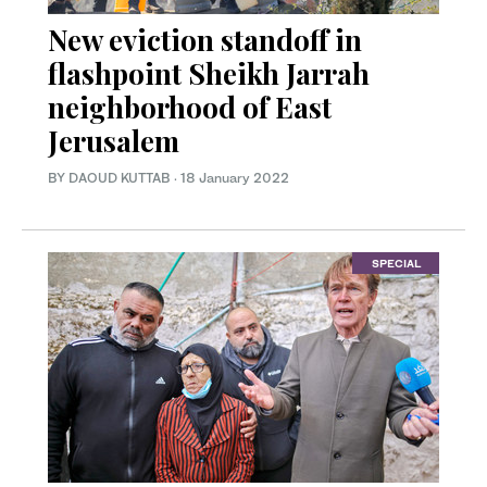
New eviction standoff in
flashpoint Sheikh Jarrah
neighborhood of East
Jerusalem
BY DAOUD KUTTAB
·
18 January 2022
SPECIAL