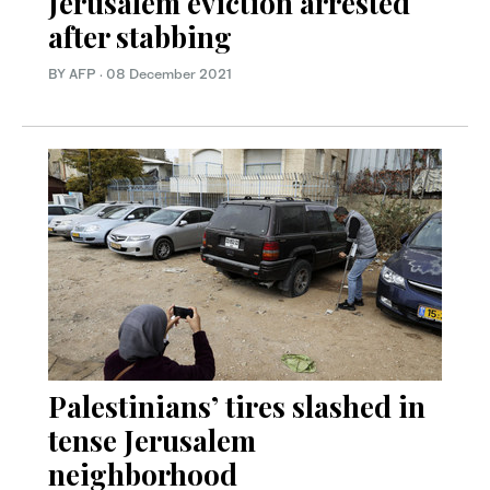
Jerusalem eviction arrested
after stabbing
BY AFP
·
08 December 2021
Palestinians’ tires slashed in
tense Jerusalem
neighborhood