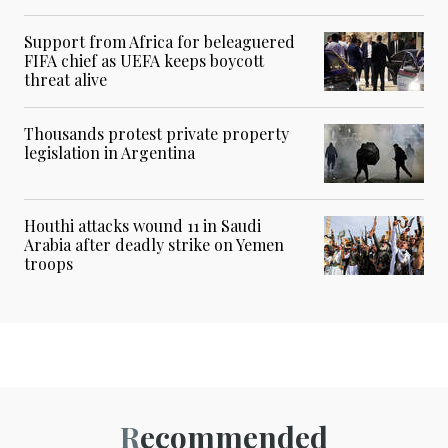
Support from Africa for beleaguered
FIFA chief as UEFA keeps boycott
threat alive
Thousands protest private property
legislation in Argentina
Houthi attacks wound 11 in Saudi
Arabia after deadly strike on Yemen
troops
Recommended