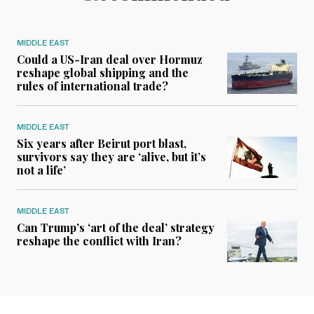
MIDDLE EAST
Could a US-Iran deal over Hormuz
reshape global shipping and the
rules of international trade?
MIDDLE EAST
Six years after Beirut port blast,
survivors say they are ‘alive, but it’s
not a life’
MIDDLE EAST
Can Trump’s ‘art of the deal’ strategy
reshape the conflict with Iran?