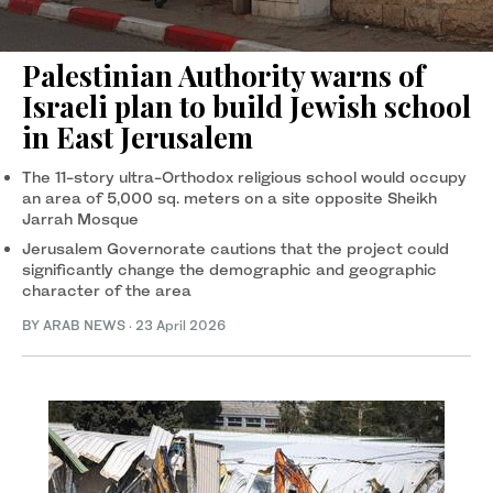
Palestinian Authority warns of
Israeli plan to build Jewish school
in East Jerusalem
The 11-story ultra-Orthodox religious school would occupy
an area of 5,000 sq. meters on a site opposite Sheikh
Jarrah Mosque
Jerusalem Governorate cautions that the project could
significantly change the demographic and geographic
character of the area
BY ARAB NEWS
·
23 April 2026