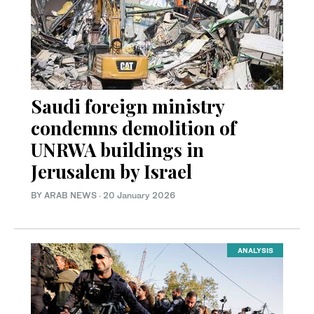
Saudi foreign ministry
condemns demolition of
UNRWA buildings in
Jerusalem by Israel
BY ARAB NEWS
·
20 January 2026
ANALYSIS