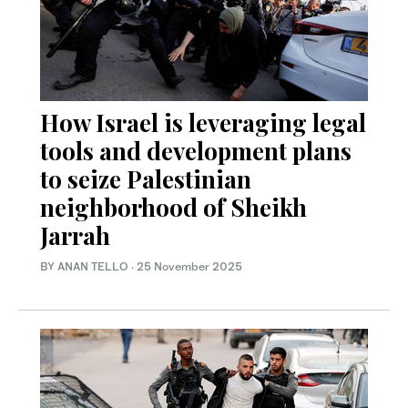
How Israel is leveraging legal
tools and development plans
to seize Palestinian
neighborhood of Sheikh
Jarrah
BY ANAN TELLO
·
25 November 2025