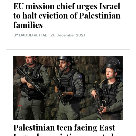
EU mission chief urges Israel
to halt eviction of Palestinian
families
BY DAOUD KUTTAB
·
20 December 2021
Palestinian teen facing East