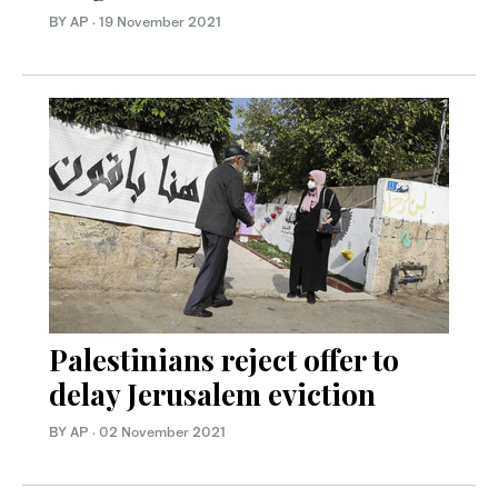
BY AP
·
19 November 2021
Palestinians reject offer to
delay Jerusalem eviction
BY AP
·
02 November 2021