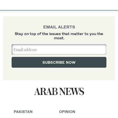
EMAIL ALERTS
Stay on top of the issues that matter to you the
most.
PAKISTAN
OPINION