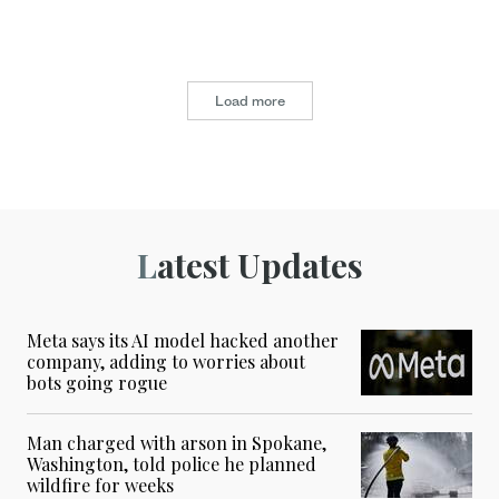
Load more
Latest Updates
Meta says its AI model hacked another
company, adding to worries about
bots going rogue
Man charged with arson in Spokane,
Washington, told police he planned
wildfire for weeks