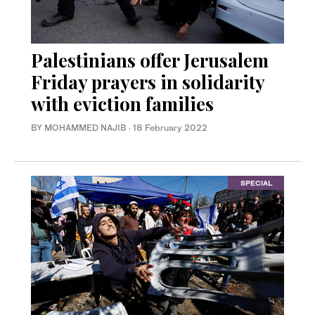
Palestinians offer Jerusalem
Friday prayers in solidarity
with eviction families
BY MOHAMMED NAJIB
·
18 February 2022
SPECIAL