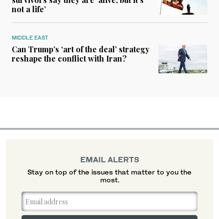
not a life’
MIDDLE EAST
Can Trump’s ‘art of the deal’ strategy
reshape the conflict with Iran?
EMAIL ALERTS
Stay on top of the issues that matter to you the
most.