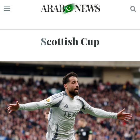
S
Scottish Cup