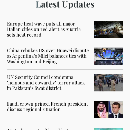
Latest Updates
Europe heat wave puts all major
Italian cities on red alert as Austria
sets heat record
China rebukes US over Huawei dispute
as Argentina’s Milei balances ties with
Washington and Beijing
UN Security Council condemns
‘heinous and cowardly’ terror attack
in Pakistan’s Swat district
Saudi crown prince, French president
discuss regional situation