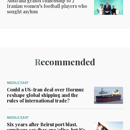
Australia grants citizenship to 2
Iranian women’s football players who
sought asylum
Recommended
MIDDLE EAST
Could a US-Iran deal over Hormuz
reshape global shipping and the
rules of international trade?
MIDDLE EAST
Six years after Beirut port blast,
survivors say they are ‘alive, but it’s