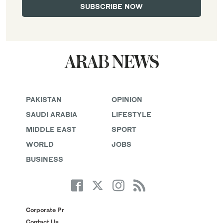
PAKISTAN
OPINION
SAUDI ARABIA
LIFESTYLE
MIDDLE EAST
SPORT
WORLD
JOBS
BUSINESS
Corporate Pr
Contact Us