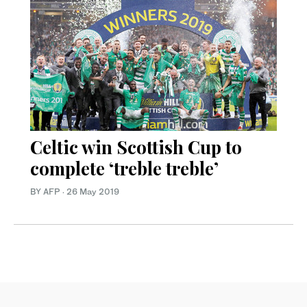
Celtic win Scottish Cup to
complete ‘treble treble’
BY AFP
·
26 May 2019