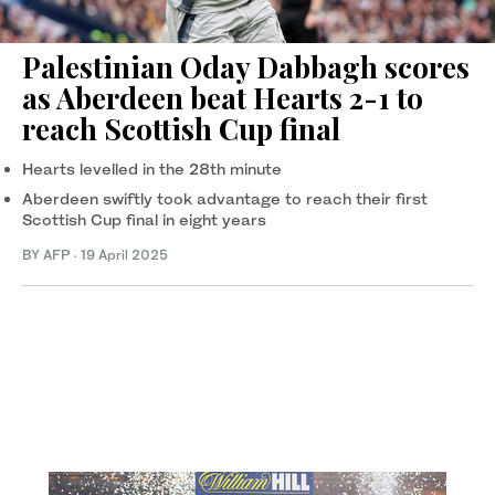
Palestinian Oday Dabbagh scores
as Aberdeen beat Hearts 2-1 to
reach Scottish Cup final
Hearts levelled in the 28th minute
Aberdeen swiftly took advantage to reach their first
Scottish Cup final in eight years
BY AFP
·
19 April 2025