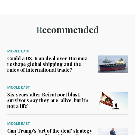
Recommended
MIDDLE EAST
Could a US-Iran deal over Hormuz
reshape global shipping and the
rules of international trade?
MIDDLE EAST
Six years after Beirut port blast,
survivors say they are ‘alive, but it’s
not a life’
MIDDLE EAST
Can Trump’s ‘art of the deal’ strategy