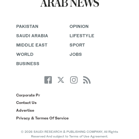
PAKISTAN
OPINION
SAUDI ARABIA
LIFESTYLE
MIDDLE EAST
SPORT
WORLD
JOBS
BUSINESS
Corporate Pr
Contact Us
Advertise
Privacy & Termes Of Service
© 2026 SAUDI RESEARCH & PUBLISHING COMPANY, All Rights
Reserved And subject to Terms of Use Agreement.