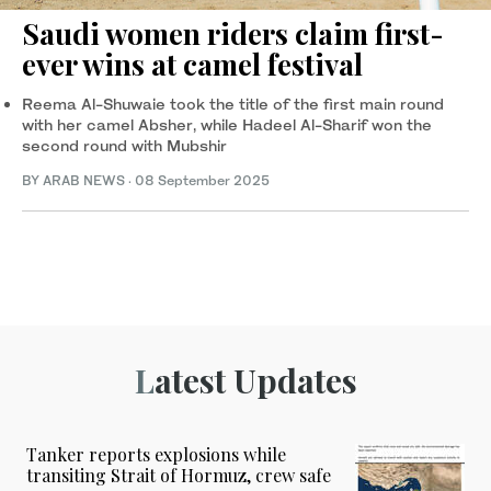
Saudi women riders claim first-
ever wins at camel festival
Reema Al-Shuwaie took the title of the first main round
with her camel Absher, while Hadeel Al-Sharif won the
second round with Mubshir
BY ARAB NEWS
·
08 September 2025
Latest Updates
Tanker reports explosions while
transiting Strait of Hormuz, crew safe