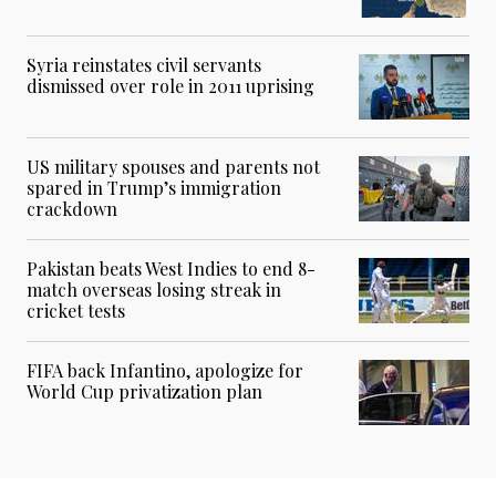
Syria reinstates civil servants
dismissed over role in 2011 uprising
US military spouses and parents not
spared in Trump’s immigration
crackdown
Pakistan beats West Indies to end 8-
match overseas losing streak in
cricket tests
FIFA back Infantino, apologize for
World Cup privatization plan