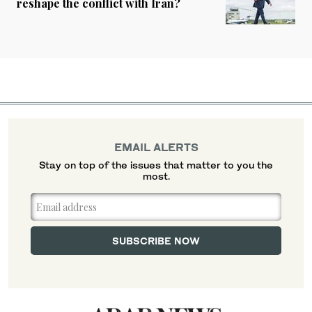
reshape the conflict with Iran?
EMAIL ALERTS
Stay on top of the issues that matter to you the
most.