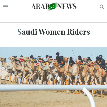
S
Saudi Women Riders