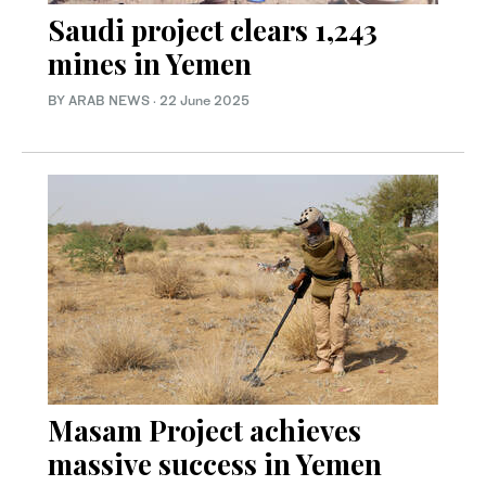
Saudi project clears 1,243
mines in Yemen
BY ARAB NEWS
·
22 June 2025
Masam Project achieves
massive success in Yemen