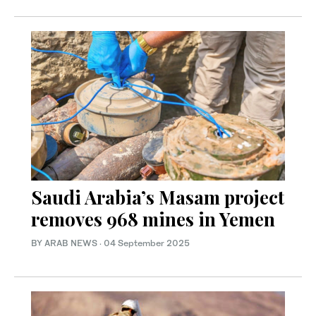
Saudi Arabia’s Masam project
removes 968 mines in Yemen
BY ARAB NEWS
·
04 September 2025