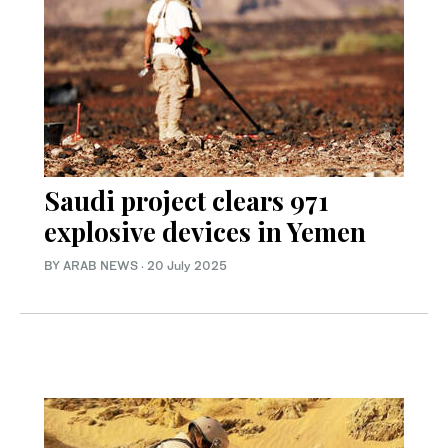
Saudi project clears 971
explosive devices in Yemen
BY ARAB NEWS
·
20 July 2025