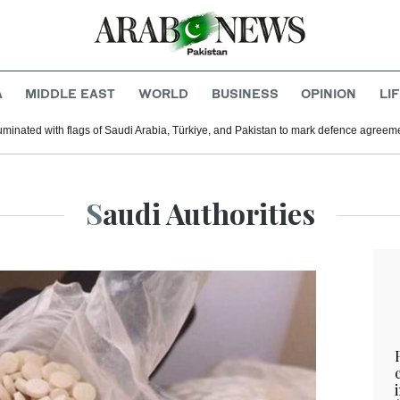
A
MIDDLE EAST
WORLD
BUSINESS
OPINION
LI
uminated with flags of Saudi Arabia, Türkiye, and Pakistan to mark defence agreem
Saudi Authorities