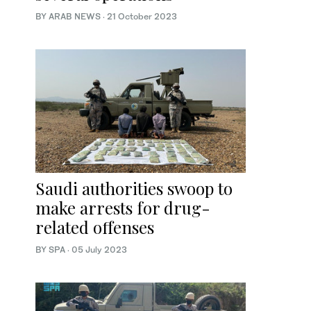
BY ARAB NEWS
·
21 October 2023
Saudi authorities swoop to
make arrests for drug-
related offenses
BY SPA
·
05 July 2023