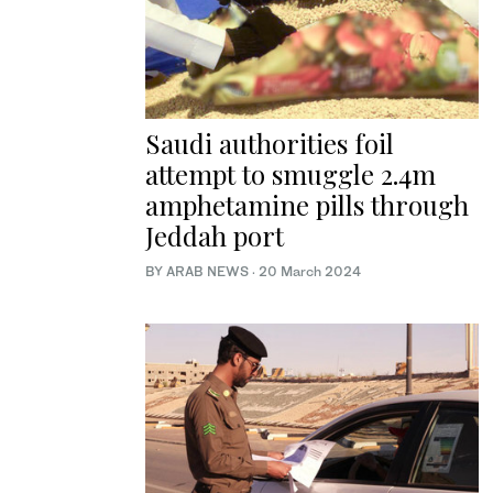
Saudi authorities foil
attempt to smuggle 2.4m
amphetamine pills through
Jeddah port
BY ARAB NEWS
·
20 March 2024