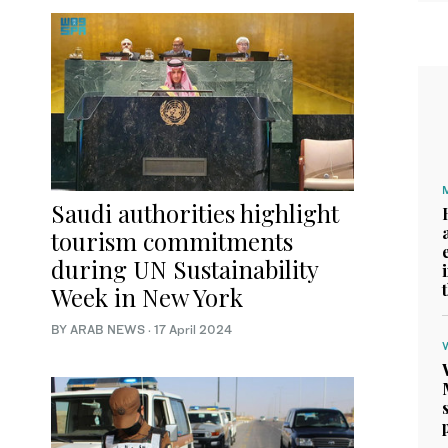
Saudi authorities highlight
tourism commitments
during UN Sustainability
Week in New York
BY ARAB NEWS
·
17 April 2024