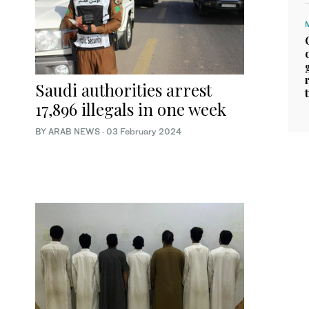
Saudi authorities arrest
17,896 illegals in one week
BY ARAB NEWS
·
03 February 2024