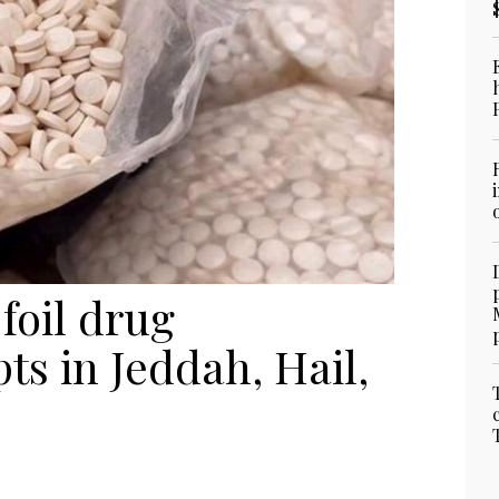
foil drug
s in Jeddah, Hail,