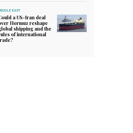
MIDDLE EAST
Could a US-Iran deal
over Hormuz reshape
global shipping and the
rules of international
trade?