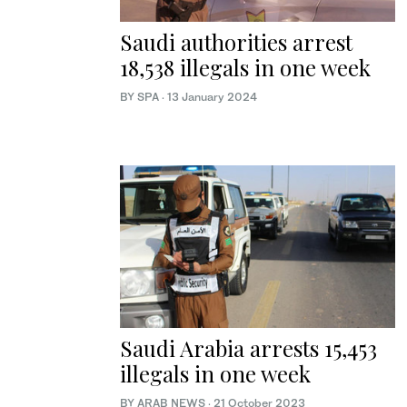
Saudi authorities arrest
18,538 illegals in one week
BY SPA
·
13 January 2024
Saudi Arabia arrests 15,453
illegals in one week
BY ARAB NEWS
·
21 October 2023