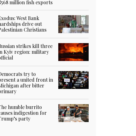
$568 million fish exports
Exodus: West Bank
hardships drive out
Palestinian Christians
Russian strikes kill three
in Kyiv region: military
official
Democrats try to
present a united front in
Michigan after bitter
primary
The humble burrito
causes indigestion for
Trump’s party