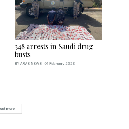
348 arrests in Saudi drug
busts
BY ARAB NEWS
·
01 February 2023
oad more