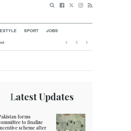
Search
FESTYLE
SPORT
JOBS
ent
Latest Updates
Pakistan forms
committee to finalize
incentive scheme after