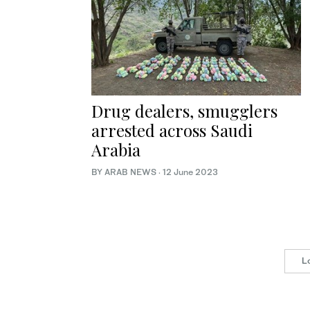
Drug dealers, smugglers
arrested across Saudi
Arabia
BY ARAB NEWS
·
12 June 2023
L