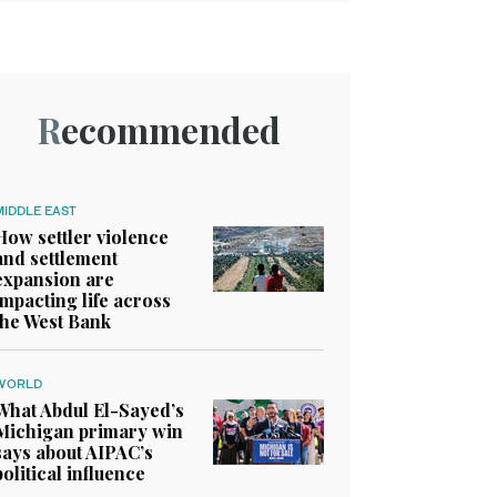
Recommended
MIDDLE EAST
How settler violence
and settlement
expansion are
impacting life across
the West Bank
WORLD
What Abdul El-Sayed’s
Michigan primary win
says about AIPAC’s
political influence