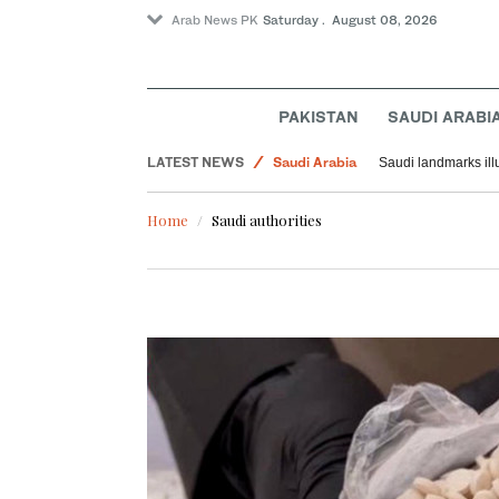
Arab News PK
Saturday . August 08, 2026
PAKISTAN
SAUDI ARABI
Middle East
LATEST NEWS
Saudi Arabia
Saudi landmarks ill
World
Home
Saudi authorities