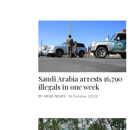
Saudi Arabia arrests 16,790
illegals in one week
BY ARAB NEWS
·
14 October 2023