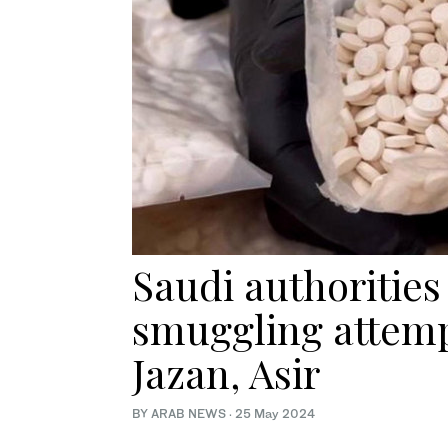
Saudi authorities 
smuggling attempt
Jazan, Asir
BY ARAB NEWS
·
25 May 2024