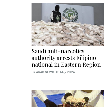
Saudi anti-narcotics
authority arrests Filipino
national in Eastern Region
BY ARAB NEWS
·
01 May 2024