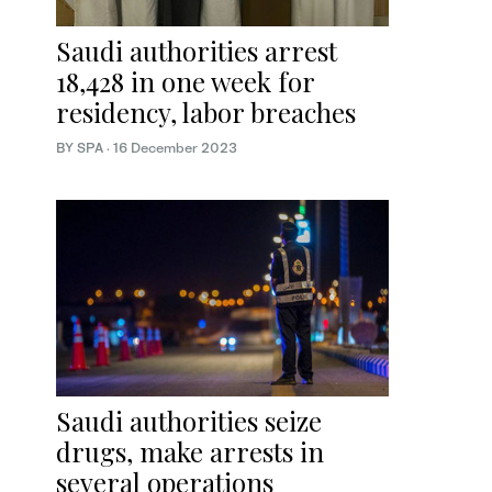
Saudi authorities arrest
18,428 in one week for
residency, labor breaches
BY SPA
·
16 December 2023
Saudi authorities seize
drugs, make arrests in
several operations