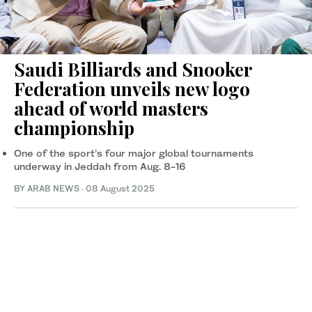
Saudi Billiards and Snooker
Federation unveils new logo
ahead of world masters
championship
One of the sport’s four major global tournaments
underway in Jeddah from Aug. 8-16
BY ARAB NEWS
·
08 August 2025