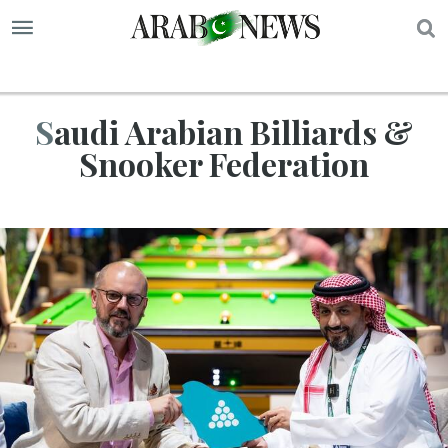
S
Saudi Arabian Billiards &
Snooker Federation