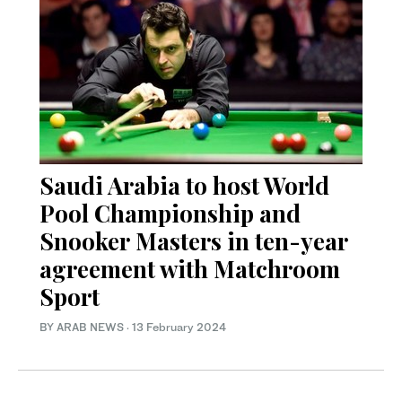
Saudi Arabia to host World
Pool Championship and
Snooker Masters in ten-year
agreement with Matchroom
Sport
BY ARAB NEWS
·
13 February 2024