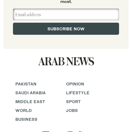
most.
PAKISTAN
OPINION
SAUDI ARABIA
LIFESTYLE
MIDDLE EAST
SPORT
WORLD
JOBS
BUSINESS