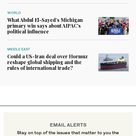
WORLD
What Abdul El-Sayed’s Michigan
primary win says about AIPAC’s
political influence
MIDDLE EAST
Could a US-Iran deal over Hormuz
reshape global shipping and the
rules of international trade?
EMAIL ALERTS
Stay on top of the issues that matter to you the