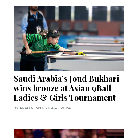
Saudi Arabia’s Joud Bukhari
wins bronze at Asian 9Ball
Ladies & Girls Tournament
BY ARAB NEWS
·
25 April 2024