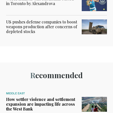
in Toronto by Alexandrova
US pushes defense companies to boost
weapons production after concerns of
depleted stocks
Recommended
MIDDLE EAST
How settler violence and settlement
expansion are impacting life across
the West Bank