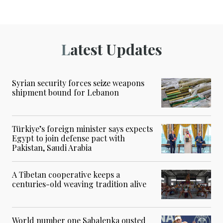
Latest Updates
Syrian security forces seize weapons
shipment bound for Lebanon
Türkiye’s foreign minister says expects
Egypt to join defense pact with
Pakistan, Saudi Arabia
A Tibetan cooperative keeps a
centuries-old weaving tradition alive
World number one Sabalenka ousted