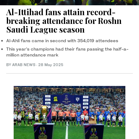
Al-Ittihad fans attain record-
breaking attendance for Roshn
Saudi League season
Al-Ahli fans came in second with 354,019 attendees
This year’s champions had their fans passing the half-a-
million attendance mark
BY ARAB NEWS
·
28 May 2025