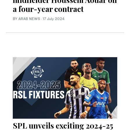
a four-year contract
BY ARAB NEWS
·
17 July 2024
SPL unveils exciting 2024-25