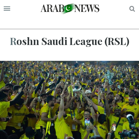
S
Roshn Saudi League (RSL)