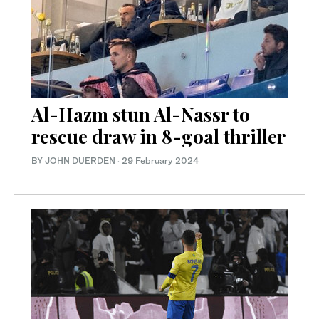
Al-Hazm stun Al-Nassr to
rescue draw in 8-goal thriller
BY JOHN DUERDEN
·
29 February 2024