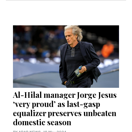
Al-Hilal manager Jorge Jesus
‘very proud’ as last-gasp
equalizer preserves unbeaten
domestic season