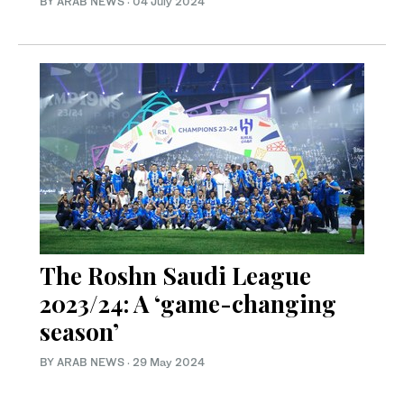
BY ARAB NEWS
·
04 July 2024
The Roshn Saudi League
2023/24: A ‘game-changing
season’
BY ARAB NEWS
·
29 May 2024