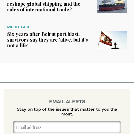
reshape global shipping and the
rules of international trade?
MIDDLE EAST
Six years after Beirut port blast,
survivors say they are ‘alive, but it’s
not a life’
EMAIL ALERTS
Stay on top of the issues that matter to you the
most.