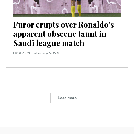
Furor erupts over Ronaldo’s
apparent obscene taunt in
Saudi league match
BY AP
·
26 February 2024
Load more