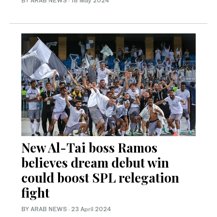
BY ARAB NEWS
·
18 May 2024
New Al-Tai boss Ramos
believes dream debut win
could boost SPL relegation
fight
BY ARAB NEWS
·
23 April 2024