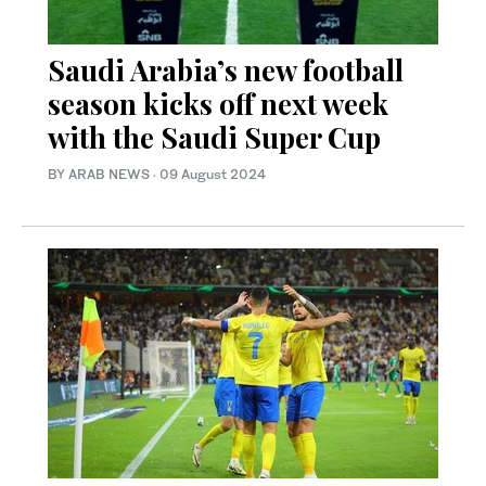
Saudi Arabia’s new football
season kicks off next week
with the Saudi Super Cup
BY ARAB NEWS
·
09 August 2024