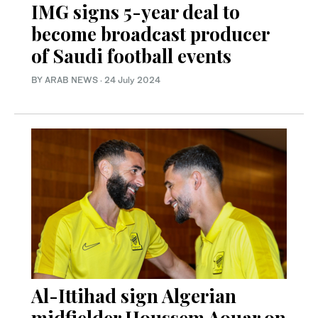
IMG signs 5-year deal to
become broadcast producer
of Saudi football events
BY ARAB NEWS
·
24 July 2024
Al-Ittihad sign Algerian
midfielder Houssem Aouar on