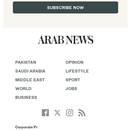
PAKISTAN
OPINION
SAUDI ARABIA
LIFESTYLE
MIDDLE EAST
SPORT
WORLD
JOBS
BUSINESS
Corporate Pr