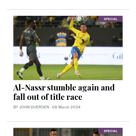
SPECIAL
Al-Nassr stumble again and
fall out of title race
BY JOHN DUERDEN
·
08 March 2024
SPECIAL