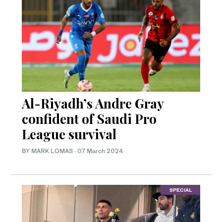
Al-Riyadh’s Andre Gray
confident of Saudi Pro
League survival
BY MARK LOMAS
·
07 March 2024
SPECIAL