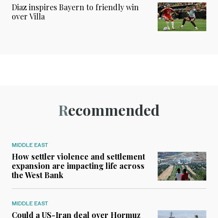
Diaz inspires Bayern to friendly win
over Villa
Recommended
MIDDLE EAST
How settler violence and settlement
expansion are impacting life across
the West Bank
MIDDLE EAST
Could a US-Iran deal over Hormuz