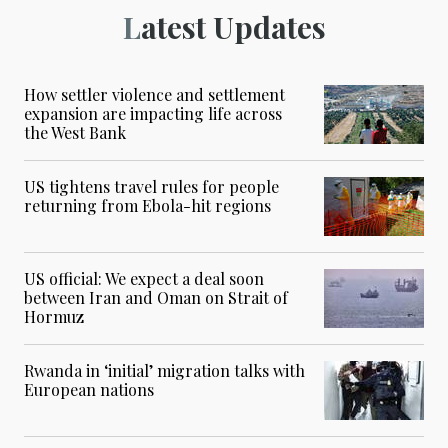
Latest Updates
How settler violence and settlement
expansion are impacting life across
the West Bank
US tightens travel rules for people
returning from Ebola-hit regions
US official: We expect a deal soon
between Iran and Oman on Strait of
Hormuz
Rwanda in ‘initial’ migration talks with
European nations