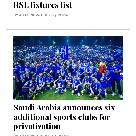
RSL fixtures list
BY ARAB NEWS
·
15 July 2024
Saudi Arabia announces six
additional sports clubs for
privatization