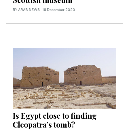
BY ARAB NEWS
·
16 December 2020
Is Egypt close to finding
Cleopatra’s tomb?