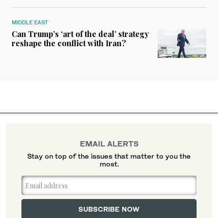
MIDDLE EAST
Can Trump’s ‘art of the deal’ strategy
reshape the conflict with Iran?
EMAIL ALERTS
Stay on top of the issues that matter to you the
most.