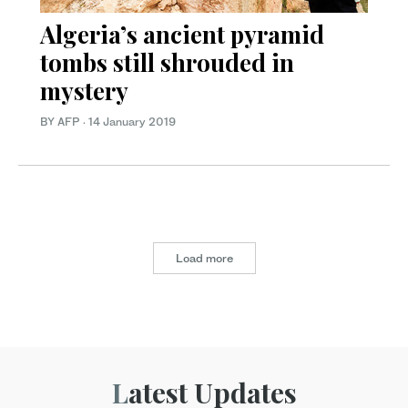
Algeria’s ancient pyramid
tombs still shrouded in
mystery
BY AFP
·
14 January 2019
Load more
Latest Updates