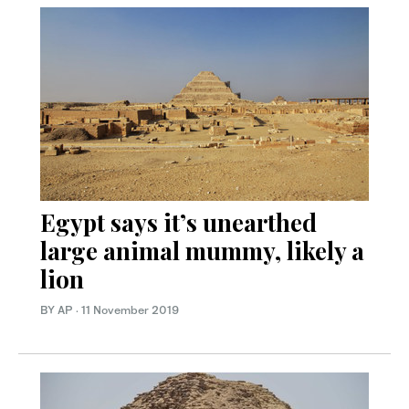
Egypt says it’s unearthed
large animal mummy, likely a
lion
BY AP
·
11 November 2019