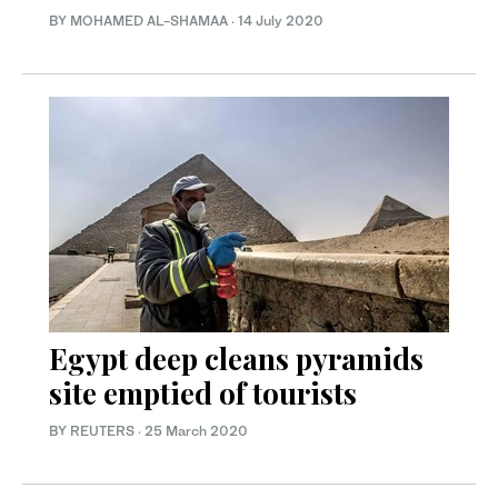
BY MOHAMED AL-SHAMAA
·
14 July 2020
Egypt deep cleans pyramids
site emptied of tourists
BY REUTERS
·
25 March 2020