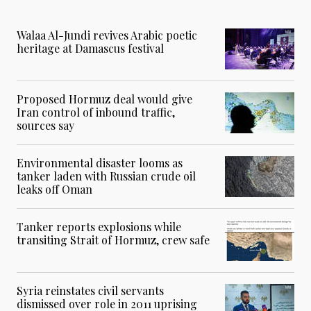
Walaa Al-Jundi revives Arabic poetic
heritage at Damascus festival
Proposed Hormuz deal would give
Iran control of inbound traffic,
sources say
Environmental disaster looms as
tanker laden with Russian crude oil
leaks off Oman
Tanker reports explosions while
transiting Strait of Hormuz, crew safe
Syria reinstates civil servants
dismissed over role in 2011 uprising