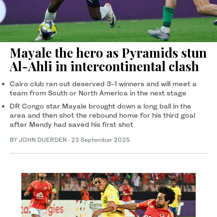
Mayale the hero as Pyramids stun
Al-Ahli in intercontinental clash
Cairo club ran out deserved 3-1 winners and will meet a
team from South or North America in the next stage
DR Congo star Mayale brought down a long ball in the
area and then shot the rebound home for his third goal
after Mendy had saved his first shot
BY JOHN DUERDEN
·
23 September 2025