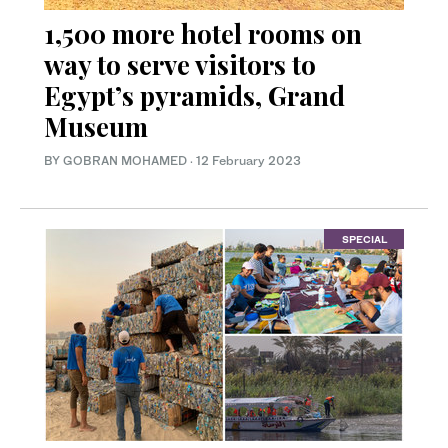
1,500 more hotel rooms on
way to serve visitors to
Egypt’s pyramids, Grand
Museum
BY GOBRAN MOHAMED
·
12 February 2023
SPECIAL