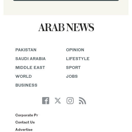
PAKISTAN
OPINION
SAUDI ARABIA
LIFESTYLE
MIDDLE EAST
SPORT
WORLD
JOBS
BUSINESS
Corporate Pr
Contact Us
Advertise