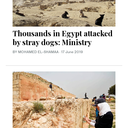
Thousands in Egypt attacked
by stray dogs: Ministry
BY MOHAMED EL-SHAMAA
·
17 June 2019