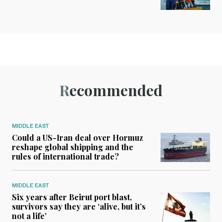
Recommended
MIDDLE EAST
Could a US-Iran deal over Hormuz
reshape global shipping and the
rules of international trade?
MIDDLE EAST
Six years after Beirut port blast,
survivors say they are ‘alive, but it’s
not a life’