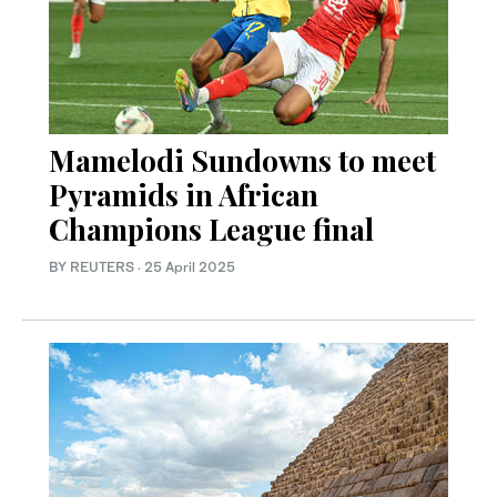
Mamelodi Sundowns to meet
Pyramids in African
Champions League final
BY REUTERS
·
25 April 2025