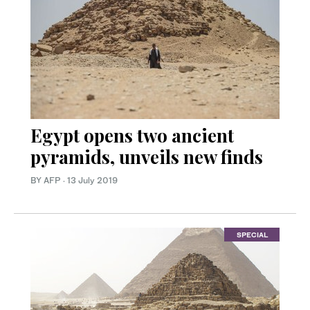
Egypt opens two ancient
pyramids, unveils new finds
BY AFP
·
13 July 2019
SPECIAL