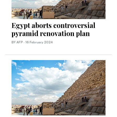
Egypt aborts controversial
pyramid renovation plan
BY AFP
·
16 February 2024