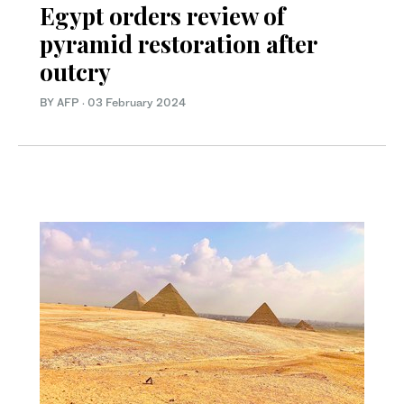
Egypt orders review of
pyramid restoration after
outcry
BY AFP
·
03 February 2024