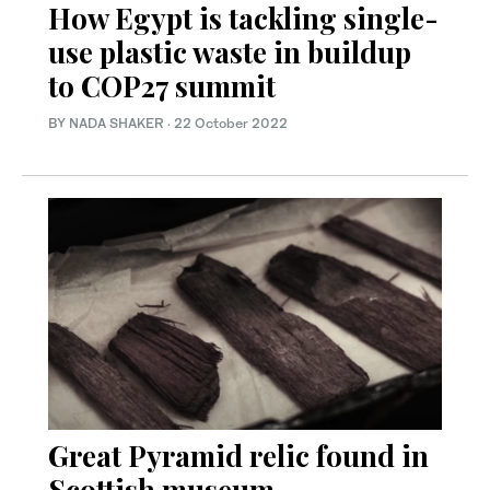
How Egypt is tackling single-
use plastic waste in buildup
to COP27 summit
BY NADA SHAKER
·
22 October 2022
Great Pyramid relic found in
Scottish museum