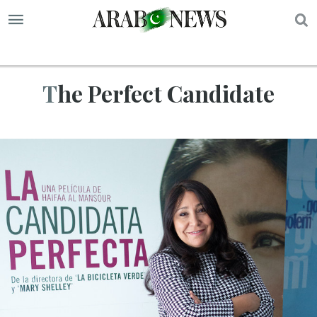
S
The Perfect Candidate