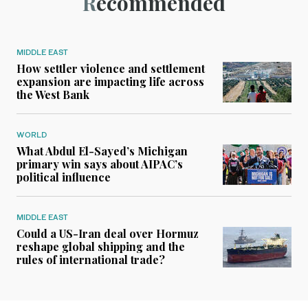
Recommended
MIDDLE EAST
How settler violence and settlement
expansion are impacting life across
the West Bank
WORLD
What Abdul El-Sayed’s Michigan
primary win says about AIPAC’s
political influence
MIDDLE EAST
Could a US-Iran deal over Hormuz
reshape global shipping and the
rules of international trade?