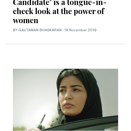
Candidate’ is a tongue-in-
cheek look at the power of
women
BY GAUTAMAN BHASKARAN
·
19 November 2019