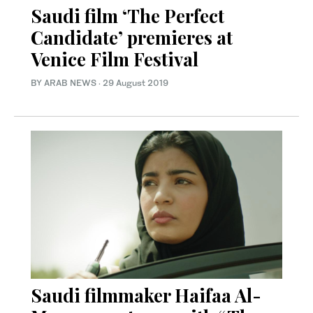
Saudi film ‘The Perfect
Candidate’ premieres at
Venice Film Festival
BY ARAB NEWS
·
29 August 2019
Saudi filmmaker Haifaa Al-