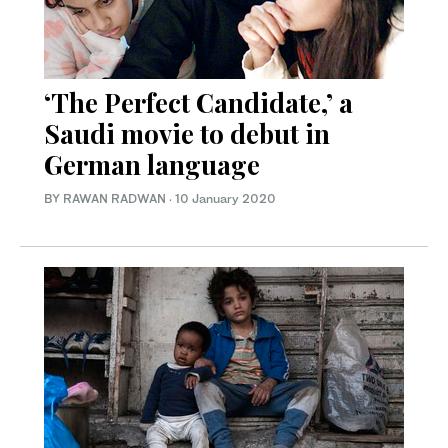
‘The Perfect Candidate,’ a
Saudi movie to debut in
German language
BY RAWAN RADWAN
·
10 January 2020