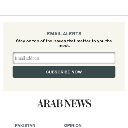
EMAIL ALERTS
Stay on top of the issues that matter to you the
most.
PAKISTAN
OPINION