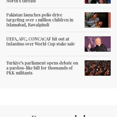
North’s threats
Pakistan launches polio drive
targeting over 1 million children in
Islamabad, Rawalpindi
UEFA, AFC, CONCACAF hit out at
Infantino over World Cup stake sale
Turkiye’s parliament opens debate on
a pardon-like bill for thousands of
PKK militants