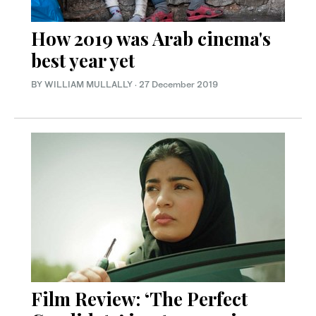
How 2019 was Arab cinema's
best year yet
BY WILLIAM MULLALLY
·
27 December 2019
Film Review: ‘The Perfect