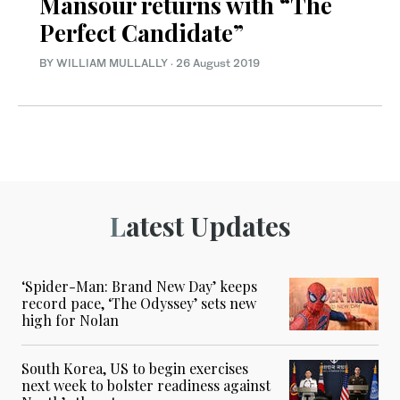
Mansour returns with “The
Perfect Candidate”
BY WILLIAM MULLALLY
·
26 August 2019
Latest Updates
‘Spider-Man: Brand New Day’ keeps
record pace, ‘The Odyssey’ sets new
high for Nolan
South Korea, US to begin exercises
next week to bolster readiness against