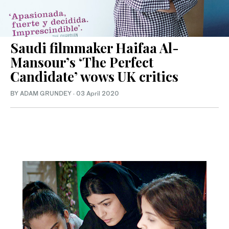
Saudi filmmaker Haifaa Al-
Mansour’s ‘The Perfect
Candidate’ wows UK critics
BY ADAM GRUNDEY
·
03 April 2020