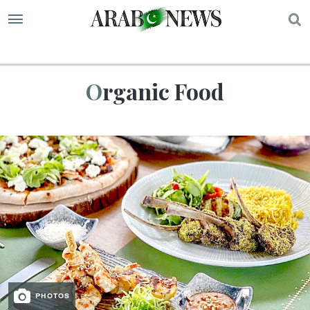
S
Organic Food
PHOTOS