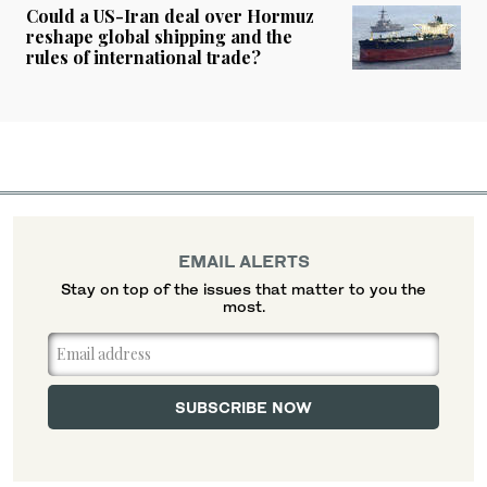
Could a US-Iran deal over Hormuz
reshape global shipping and the
rules of international trade?
EMAIL ALERTS
Stay on top of the issues that matter to you the
most.