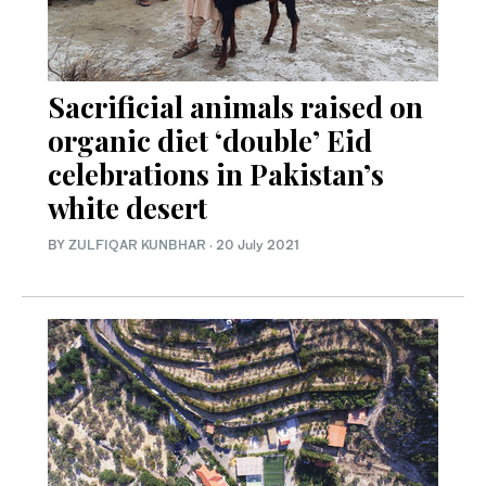
Sacrificial animals raised on
organic diet ‘double’ Eid
celebrations in Pakistan’s
white desert
BY
ZULFIQAR KUNBHAR
·
20 July 2021