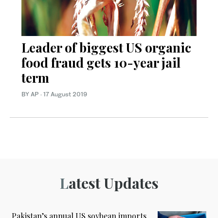
Leader of biggest US organic
food fraud gets 10-year jail
term
BY AP
·
17 August 2019
Latest Updates
Pakistan’s annual US soybean imports