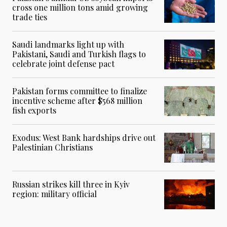
cross one million tons amid growing
trade ties
Saudi landmarks light up with
Pakistani, Saudi and Turkish flags to
celebrate joint defense pact
Pakistan forms committee to finalize
incentive scheme after $568 million
fish exports
Exodus: West Bank hardships drive out
Palestinian Christians
Russian strikes kill three in Kyiv
region: military official