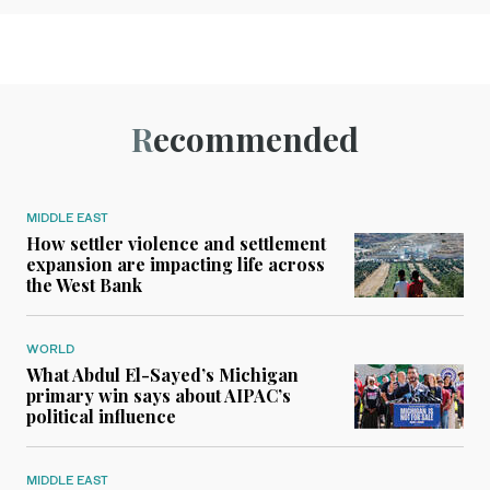
Recommended
MIDDLE EAST
How settler violence and settlement
expansion are impacting life across
the West Bank
WORLD
What Abdul El-Sayed’s Michigan
primary win says about AIPAC’s
political influence
MIDDLE EAST