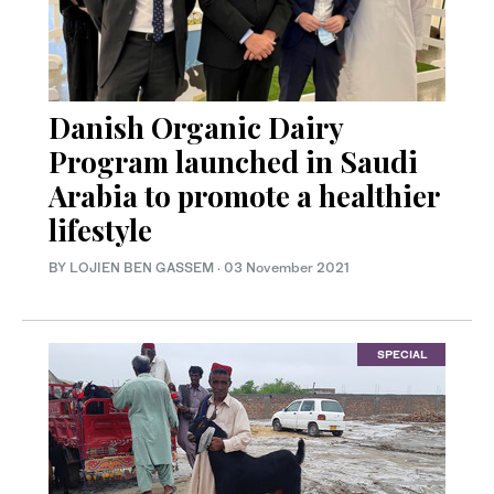
Danish Organic Dairy
Program launched in Saudi
Arabia to promote a healthier
lifestyle
BY LOJIEN BEN GASSEM
·
03 November 2021
SPECIAL