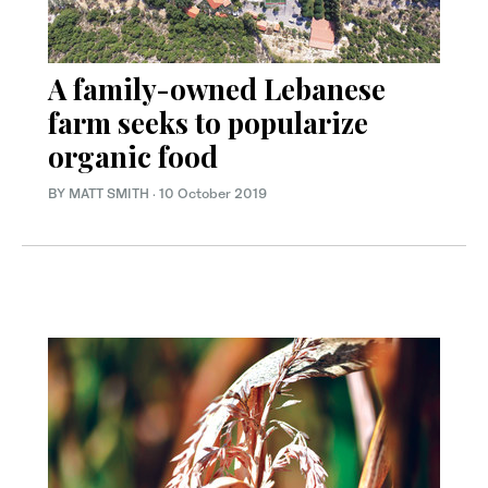
A family-owned Lebanese
farm seeks to popularize
organic food
BY MATT SMITH
·
10 October 2019