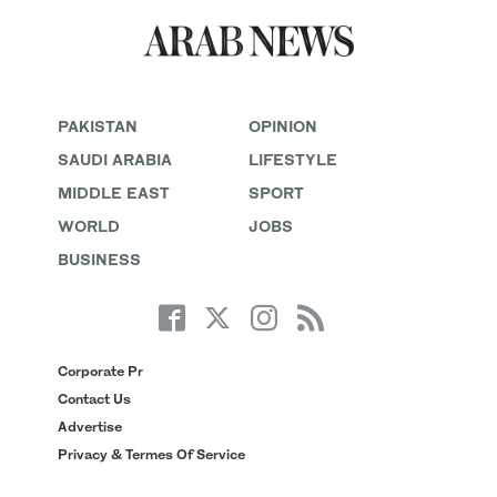
PAKISTAN
OPINION
SAUDI ARABIA
LIFESTYLE
MIDDLE EAST
SPORT
WORLD
JOBS
BUSINESS
Corporate Pr
Contact Us
Advertise
Privacy & Termes Of Service