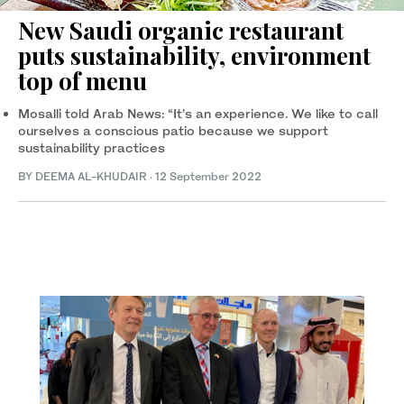
New Saudi organic restaurant
puts sustainability, environment
top of menu
Mosalli told Arab News: “It’s an experience. We like to call
ourselves a conscious patio because we support
sustainability practices
BY DEEMA AL-KHUDAIR
·
12 September 2022