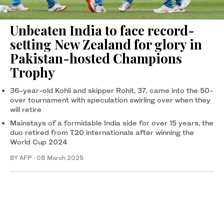
Unbeaten India to face record-
setting New Zealand for glory in
Pakistan-hosted Champions
Trophy
36-year-old Kohli and skipper Rohit, 37, came into the 50-
over tournament with speculation swirling over when they
will retire
Mainstays of a formidable India side for over 15 years, the
duo retired from T20 internationals after winning the
World Cup 2024
BY AFP
·
08 March 2025