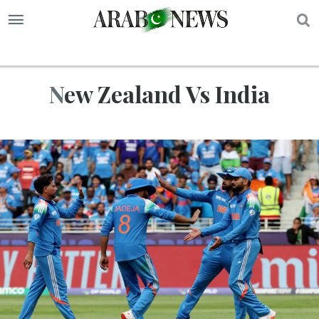
S
New Zealand Vs India