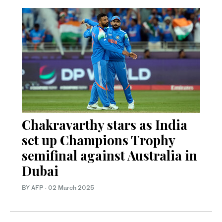
Chakravarthy stars as India
set up Champions Trophy
semifinal against Australia in
Dubai
BY AFP
·
02 March 2025