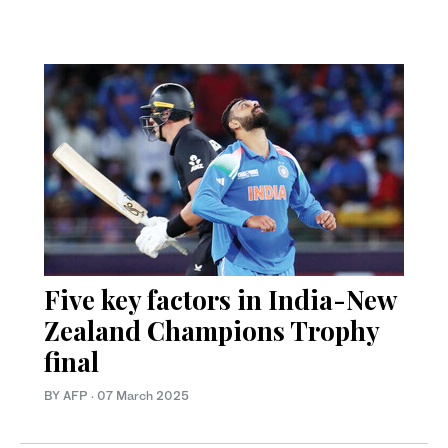
Five key factors in India-New
Zealand Champions Trophy
final
BY AFP
·
07 March 2025