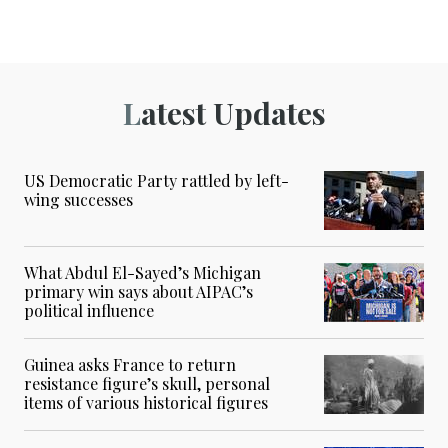
Latest Updates
US Democratic Party rattled by left-
wing successes
What Abdul El-Sayed’s Michigan
primary win says about AIPAC’s
political influence
Guinea asks France to return
resistance figure’s skull, personal
items of various historical figures