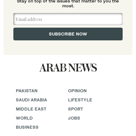
Stay on top of the issues that matter to you the
most.
PAKISTAN
OPINION
SAUDI ARABIA
LIFESTYLE
MIDDLE EAST
SPORT
WORLD
JOBS
BUSINESS