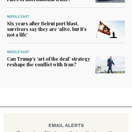
MIDDLE EAST
Six years after Beirut port blast,
survivors say they are ‘alive, but it’s
not a life’
MIDDLE EAST
Can Trump’s ‘art of the deal’ strategy
reshape the conflict with Iran?
EMAIL ALERTS