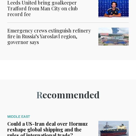
Leeds United bring goalkeeper
Trafford from Man City on club
record fee
Emergency crews extinguish refinery
fire in Russia’s Yaroslavl region,
governor says
Recommended
MIDDLE EAST
Could a US-Iran deal over Hormuz
reshape global shipping and the
rules of international trade?