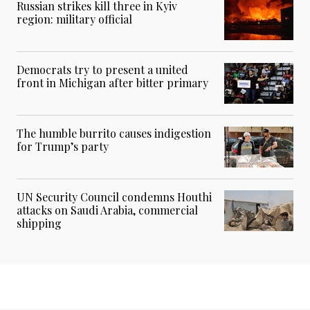
Russian strikes kill three in Kyiv
region: military official
Democrats try to present a united
front in Michigan after bitter primary
The humble burrito causes indigestion
for Trump’s party
UN Security Council condemns Houthi
attacks on Saudi Arabia, commercial
shipping