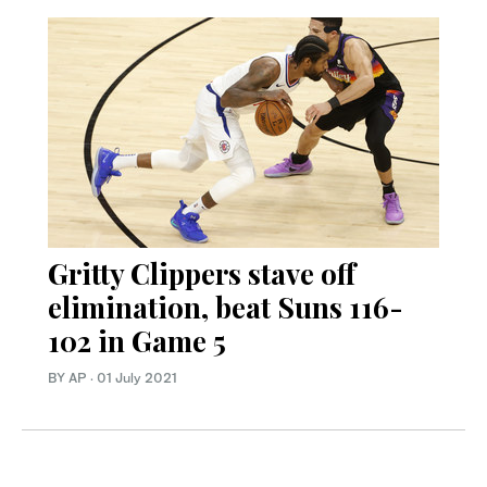
Gritty Clippers stave off
elimination, beat Suns 116-
102 in Game 5
BY AP
·
01 July 2021