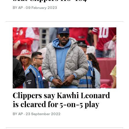
BY AP
·
09 February 2023
Clippers say Kawhi Leonard
is cleared for 5-on-5 play
BY AP
·
23 September 2022