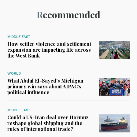
Recommended
MIDDLE EAST
How settler violence and settlement
expansion are impacting life across
the West Bank
WORLD
What Abdul El-Sayed’s Michigan
primary win says about AIPAC’s
political influence
MIDDLE EAST
Could a US-Iran deal over Hormuz
reshape global shipping and the
rules of international trade?