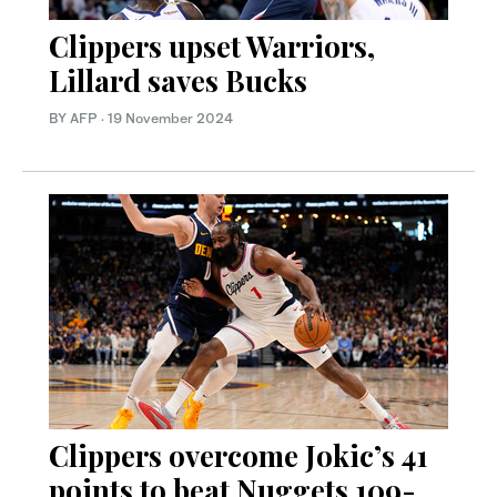
Clippers upset Warriors,
Lillard saves Bucks
BY AFP
·
19 November 2024
Clippers overcome Jokic’s 41
points to beat Nuggets 109-