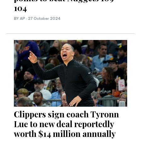
104
BY AP
·
27 October 2024
Clippers sign coach Tyronn
Lue to new deal reportedly
worth $14 million annually