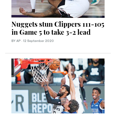
Nuggets stun Clippers 111-105
in Game 5 to take 3-2 lead
BY AP
·
12 September 2020