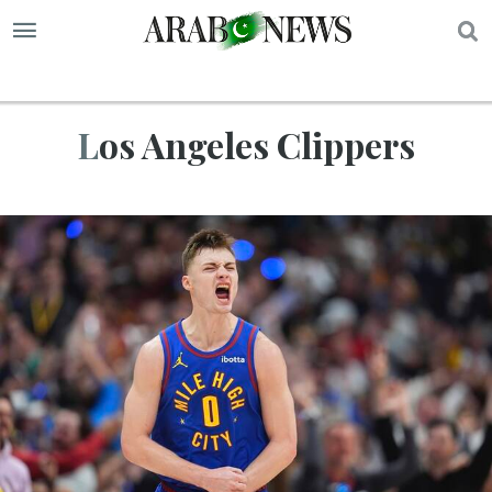
S
Los Angeles Clippers