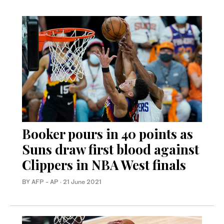
Booker pours in 40 points as
Suns draw first blood against
Clippers in NBA West finals
BY AFP - AP
·
21 June 2021