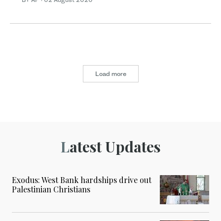
Load more
Latest Updates
Exodus: West Bank hardships drive out
Palestinian Christians