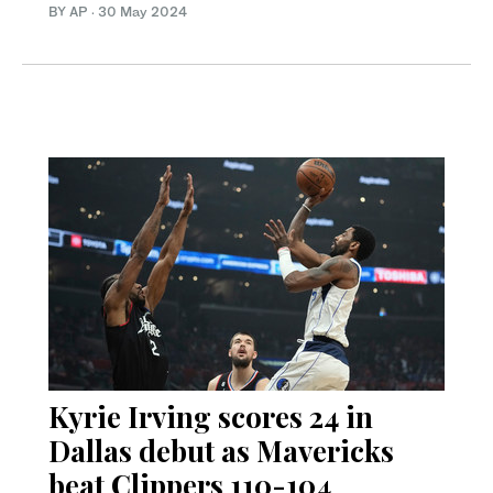
BY AP
·
30 May 2024
Kyrie Irving scores 24 in
Dallas debut as Mavericks
beat Clippers 110-104