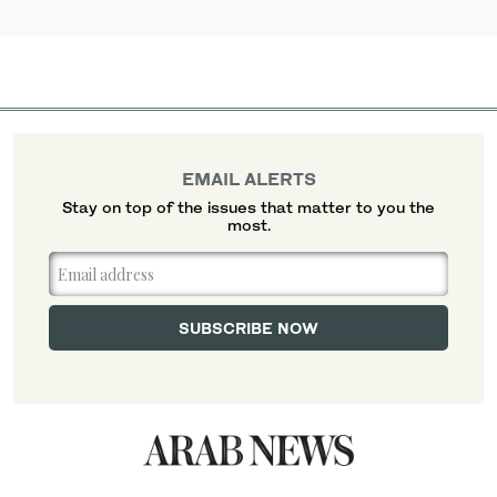
EMAIL ALERTS
Stay on top of the issues that matter to you the
most.