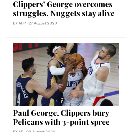
Clippers’ George overcomes
struggles, Nuggets stay alive
BY AFP
·
27 August 2020
Paul George, Clippers bury
Pelicans with 3-point spree
BY AP
·
02 August 2020