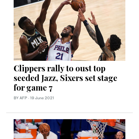
Clippers rally to oust top
seeded Jazz, Sixers set stage
for game 7
BY AFP
·
19 June 2021