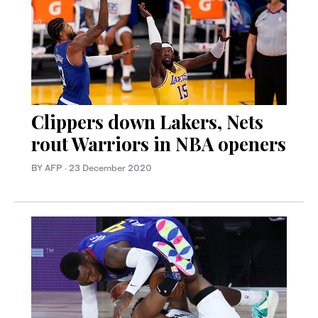
Clippers down Lakers, Nets
rout Warriors in NBA openers
BY AFP
·
23 December 2020