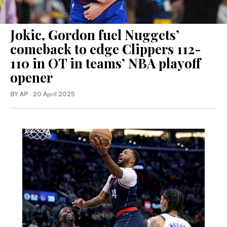
Jokic, Gordon fuel Nuggets’
comeback to edge Clippers 112-
110 in OT in teams’ NBA playoff
opener
BY AP
·
20 April 2025