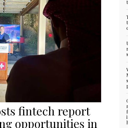
ts fintech report
ng opportunities in