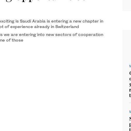
citing is Saudi Arabia is entering a new chapter in
lot of experience already in Switzerland
 is we are entering into new sectors of cooperation
one of those