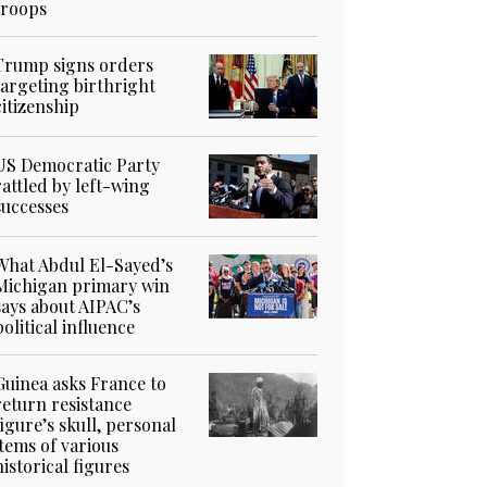
troops
Trump signs orders
targeting birthright
citizenship
US Democratic Party
rattled by left-wing
successes
What Abdul El-Sayed’s
Michigan primary win
says about AIPAC’s
political influence
Guinea asks France to
return resistance
figure’s skull, personal
items of various
historical figures