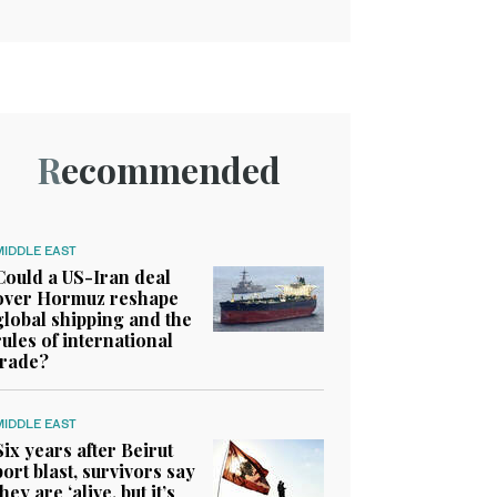
Recommended
MIDDLE EAST
Could a US-Iran deal
over Hormuz reshape
global shipping and the
rules of international
trade?
MIDDLE EAST
Six years after Beirut
port blast, survivors say
they are ‘alive, but it’s