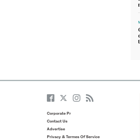
Corporate Pr
Contact Us
Advertise
Privacy & Termes Of Service