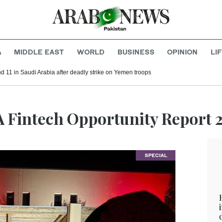
A
MIDDLE EAST
WORLD
BUSINESS
OPINION
LI
d 11 in Saudi Arabia after deadly strike on Yemen troops
A Fintech Opportunity Report 
SPECIAL