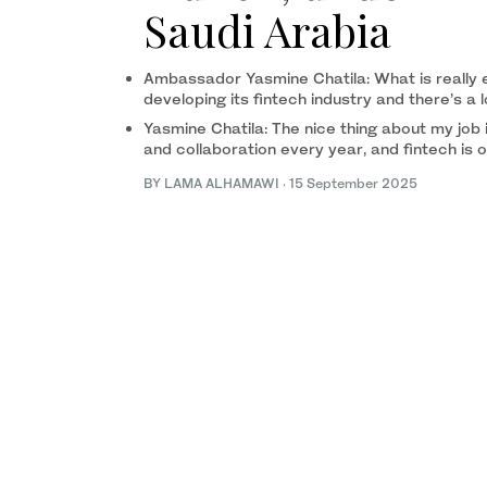
Saudi Arabia
Ambassador Yasmine Chatila: What is really ex
developing its fintech industry and there’s a 
Yasmine Chatila: The nice thing about my job
and collaboration every year, and fintech is 
BY LAMA ALHAMAWI
·
15 September 2025