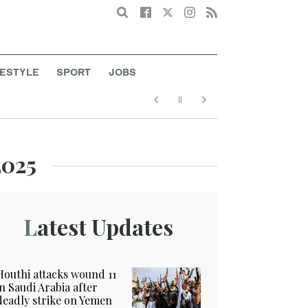
Search
FESTYLE
SPORT
JOBS
2025
Latest Updates
Houthi attacks wound 11
in Saudi Arabia after
deadly strike on Yemen