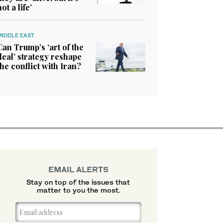
not a life’
MIDDLE EAST
Can Trump’s ‘art of the
deal’ strategy reshape
the conflict with Iran?
EMAIL ALERTS
Stay on top of the issues that
matter to you the most.