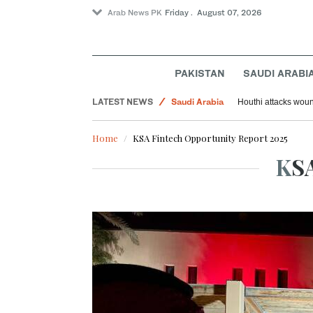
Arab News PK
Friday . August 07, 2026
Sport
World
PAKISTAN
SAUDI ARABI
Middle East
LATEST NEWS
Saudi Arabia
Houthi attacks woun
Home
KSA Fintech Opportunity Report 2025
KS