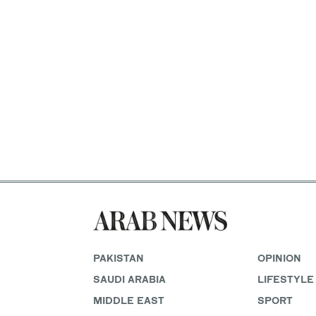
PAKISTAN
OPINION
SAUDI ARABIA
LIFESTYLE
MIDDLE EAST
SPORT