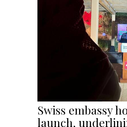
Swiss embassy hos
launch, underlini